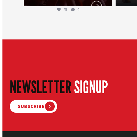
25
0
NEWSLETTER
SIGNUP
SUBSCRIBE