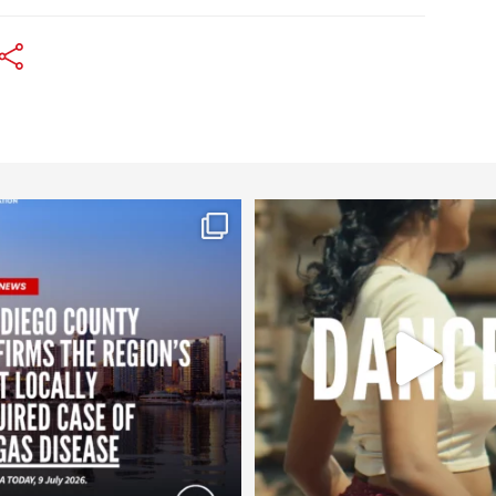
worldheartfederation
worldheartfederation
Jul 29
Jul 27