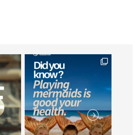
worldheartfederation
Jul 26