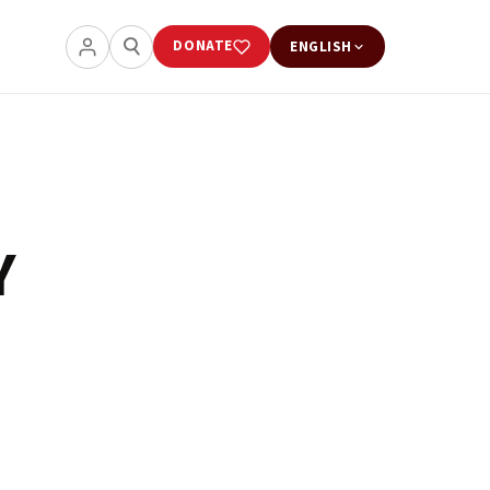
DONATE
ENGLISH
Y