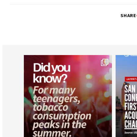
SHARE
worldheartfederation
Aug 1