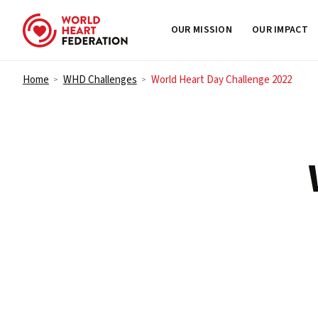
OUR MISSION
OUR IMPACT
Skip to content
Home
WHD Challenges
World Heart Day Challenge 2022
>
>