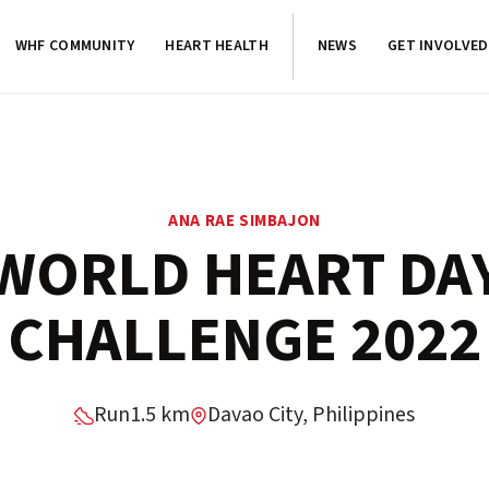
WHF COMMUNITY
HEART HEALTH
NEWS
GET INVOLVED
ANA RAE SIMBAJON
WORLD HEART DA
CHALLENGE 2022
Run
1.5 km
Davao City, Philippines