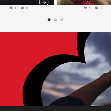
11
0
51
4