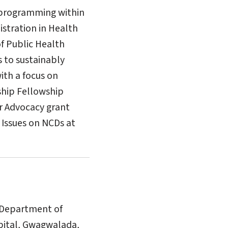
 programming within
istration in Health
of Public Health
s to sustainably
ith a focus on
ship Fellowship
r Advocacy grant
 Issues on NCDs at
e Department of
spital, Gwagwalada,