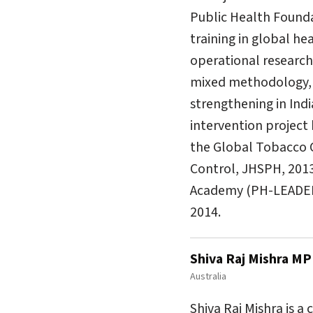
Public Health Foundat
training in global he
operational research 
mixed methodology, e
strengthening in Ind
intervention project
the Global Tobacco 
Control, JHSPH, 201
Academy (PH-LEADER) 
2014.
Shiva Raj Mishra M
Australia
Shiva Raj Mishra is a 