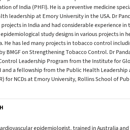
ion of India (PHFI). He is a preventive medicine specia
alth leadership at Emory University in the USA. Dr Pand
projects in India and had considerable experience in 
pidemiological study designs in various projects in h
ia. He has led many projects in tobacco control includ
 by BMGF on Strengthening Tobacco Control. Dr Panda h
Control Leadership Program from the Institute for G
3 and a fellowship from the Public Health Leadershi
for NCDs at Emory University, Rollins School of Publi
PH
cardiovascular epidemiologist, trained in Australia and 