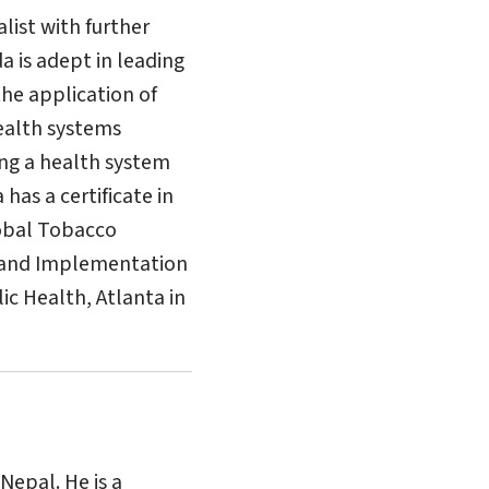
list with further
a is adept in leading
the application of
ealth systems
ing a health system
as a certificate in
lobal Tobacco
p and Implementation
c Health, Atlanta in
Nepal. He is a