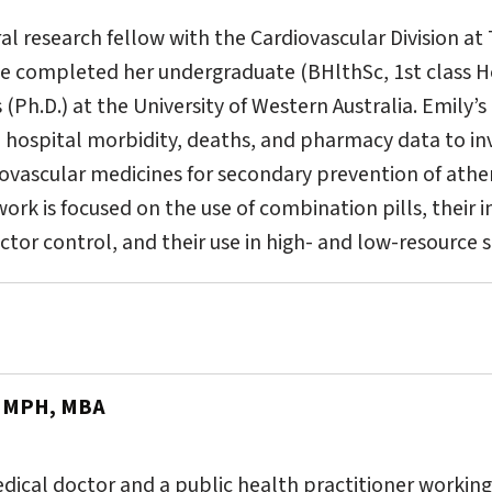
al research fellow with the Cardiovascular Division at
he completed her undergraduate (BHlthSc, 1st class 
(Ph.D.) at the University of Western Australia. Emily’s
e hospital morbidity, deaths, and pharmacy data to inv
diovascular medicines for secondary prevention of at
work is focused on the use of combination pills, their
actor control, and their use in high- and low-resource s
, MPH, MBA
medical doctor and a public health practitioner workin