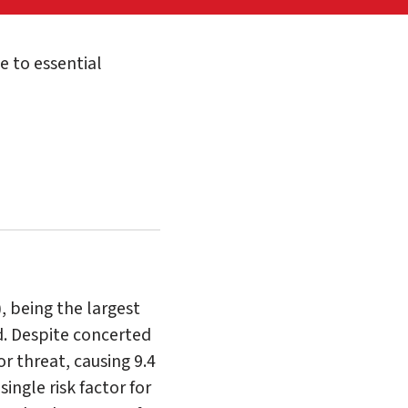
 to essential
, being the largest
. Despite concerted
r threat, causing 9.4
ingle risk factor for