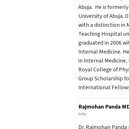
Abuja. He is formerly
University of Abuja. 
with a distinction in
Teaching Hospital un
graduated in 2006 wit
Internal Medicine. H
in Internal Medicine,
Royal College of Phy
Group Scholarship for
International Fellow
Rajmohan Panda M
India
Dr. Rajmohan Panda (R