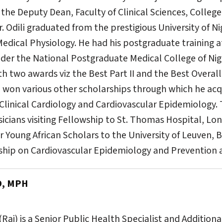
 the Deputy Dean, Faculty of Clinical Sciences, College
Dr. Odili graduated from the prestigious University of 
 Medical Physiology. He had his postgraduate training a
der the National Postgraduate Medical College of Nig
h two awards viz the Best Part II and the Best Overall
e won various other scholarships through which he acqu
 Clinical Cardiology and Cardiovascular Epidemiology.
sicians visiting Fellowship to St. Thomas Hospital, L
 Young African Scholars to the University of Leuven, 
ship on Cardiovascular Epidemiology and Prevention a
D, MPH
aj) is a Senior Public Health Specialist and Additiona