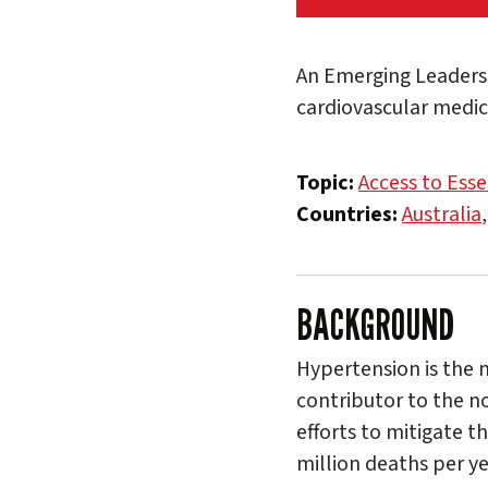
An Emerging Leaders 
cardiovascular medici
Topic:
Access to Esse
Countries:
Australia
BACKGROUND
Hypertension is the m
contributor to the n
efforts to mitigate t
million deaths per ye