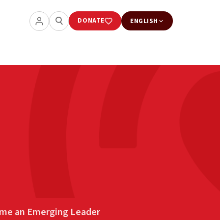
DONATE
ENGLISH
me an Emerging Leader