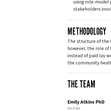
using role-model p
stakeholders invol
METHODOLOGY
The structure of the
however, the role of 
instead of paid lay w
the community healt
THE TEAM
Emily Atkins PhD
Australia