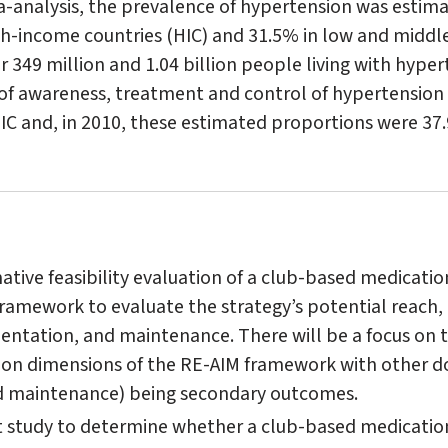
a-analysis, the prevalence of hypertension was estim
gh-income countries (HIC) and 31.5% in low and middl
r 349 million and 1.04 billion people living with hype
 of awareness, treatment and control of hypertension 
C and, in 2010, these estimated proportions were 37
tive feasibility evaluation of a club-based medicatio
ramework to evaluate the strategy’s potential reach, 
ntation, and maintenance. There will be a focus on 
on dimensions of the RE-AIM framework with other 
nd maintenance) being secondary outcomes.
t study to determine whether a club-based medication