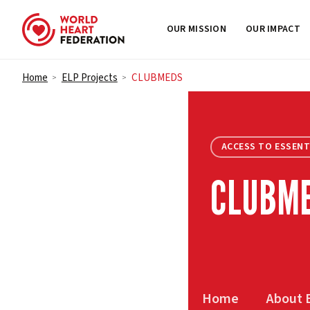
OUR MISSION
OUR IMPACT
Skip to content
Home
ELP Projects
CLUBMEDS
>
>
ACCESS TO ESSENT
CLUBM
Home
About 