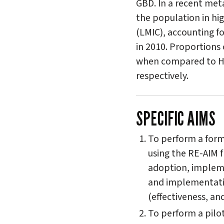
GBD. In a recent met
the population in hi
(LMIC), accounting fo
in 2010. Proportions
when compared to HI
respectively.
SPECIFIC AIMS
To perform a forma
using the RE-AIM f
adoption, impleme
and implementati
(effectiveness, a
To perform a pilo