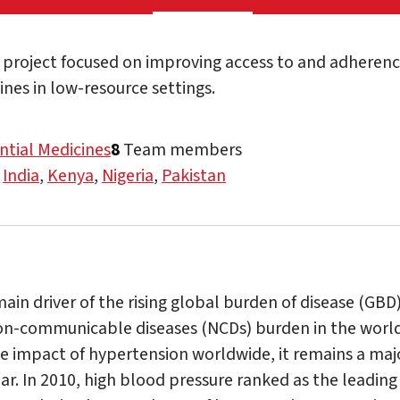
project focused on improving access to and adherence
nes in low-resource settings.
ntial Medicines
8
Team members
,
India
,
Kenya
,
Nigeria
,
Pakistan
ain driver of the rising global burden of disease (GBD)
on-communicable diseases (NCDs) burden in the world
he impact of hypertension worldwide, it remains a majo
ar. In 2010, high blood pressure ranked as the leading s