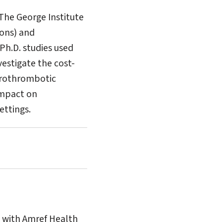
 The George Institute
Hons) and
 Ph.D. studies used
estigate the cost-
herothrombotic
 impact on
ettings.
g with Amref Health