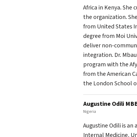
Africa in Kenya. She
the organization. She
from United States I
degree from Moi Unive
deliver non-communic
integration. Dr. Mba
program with the Afy
from the American Ca
the London School of
Augustine Odili MB
Nigeria
Augustine Odili is an
Internal Medicine, U