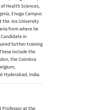
 of Health Sciences,
Nigeria, Enugu Campus
t the Jos University
eria from where he
 Candidate in
ired further training
 These include the
ondon, the Coimbra
Belgium;
t Hyderabad, India.
l Professor at the