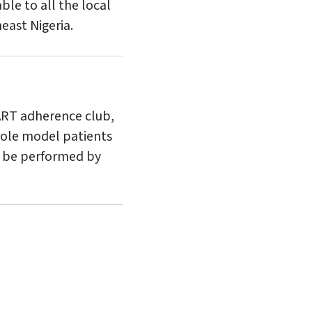
ble to all the local
east Nigeria.
ART adherence club,
/role model patients
ll be performed by