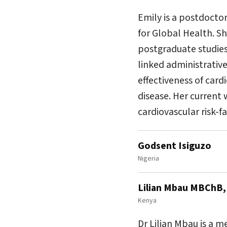
Emily is a postdoctor
for Global Health. S
postgraduate studies 
linked administrativ
effectiveness of car
disease. Her current 
cardiovascular risk-f
Godsent Isiguzo
Nigeria
Lilian Mbau MBChB
Kenya
Dr Lilian Mbau is a 