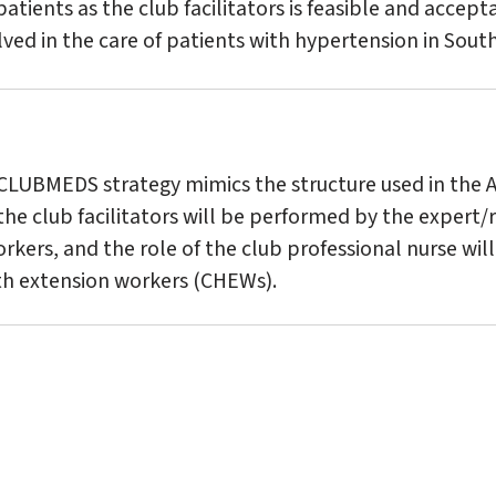
atients as the club facilitators is feasible and accepta
ved in the care of patients with hypertension in South
 CLUBMEDS strategy mimics the structure used in the 
the club facilitators will be performed by the expert
orkers, and the role of the club professional nurse wi
h extension workers (CHEWs).