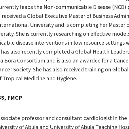
 currently leads the Non-communicable Disease (NCD)
 received a Global Executive Master of Business Admin
nternational University and is completing her Master 
rsity. She is currently researching on effective model
able disease interventions in low resource settings w
u has also recently completed a Global Health Leader
a Bora Consortium and is also an awardee for a Cance
ncer Society. She has also received training on Global
 Tropical Medicine and Hygiene.
BS, FMCP
 associate professor and consultant cardiologist in th
niversity of Abuja and University of Abuja Teaching Ho