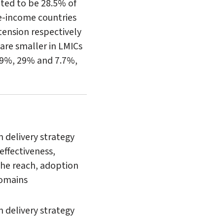
ated to be 28.5% of
e-income countries
rtension respectively
are smaller in LMICs
.9%, 29% and 7.7%,
n delivery strategy
effectiveness,
the reach, adoption
domains
 delivery strategy