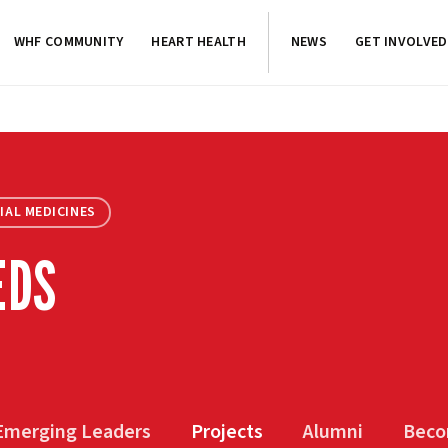
WHF COMMUNITY
HEART HEALTH
NEWS
GET INVOLVED
IAL MEDICINES
EDS
Emerging Leaders
Projects
Alumni
Beco