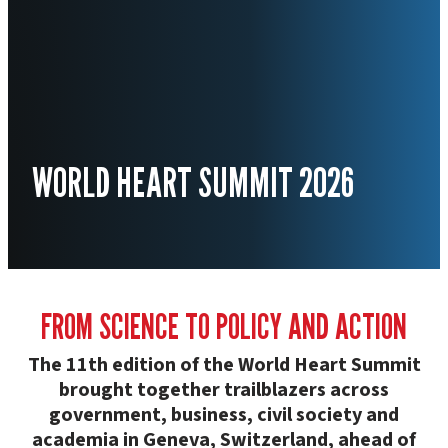
WORLD HEART SUMMIT 2026
FROM SCIENCE TO POLICY AND ACTION
The 11th edition of the World Heart Summit
brought together trailblazers across
government, business, civil society and
academia in Geneva, Switzerland, ahead of