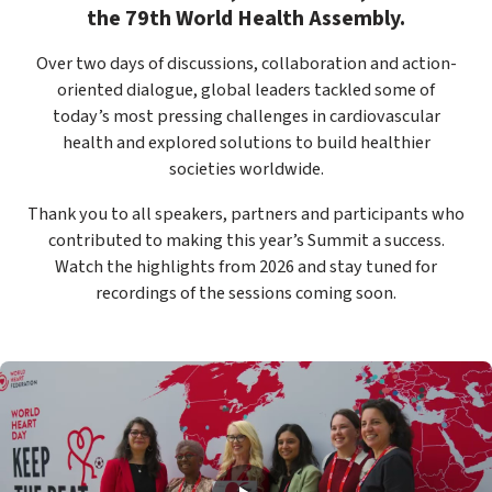
the 79th World Health Assembly.
Over two days of discussions, collaboration and action-
oriented dialogue, global leaders tackled some of
today’s most pressing challenges in cardiovascular
health and explored solutions to build healthier
societies worldwide.
Thank you to all speakers, partners and participants who
contributed to making this year’s Summit a success.
Watch the highlights from 2026 and stay tuned for
recordings of the sessions coming soon.