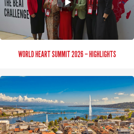
WORLD HEART SUMMIT 2026 – HIGHLIGHTS