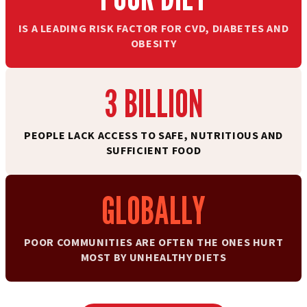
IS A LEADING RISK FACTOR FOR CVD, DIABETES AND
OBESITY
3 BILLION
PEOPLE LACK ACCESS TO SAFE, NUTRITIOUS AND
SUFFICIENT FOOD
GLOBALLY
POOR COMMUNITIES ARE OFTEN THE ONES HURT
MOST BY UNHEALTHY DIETS