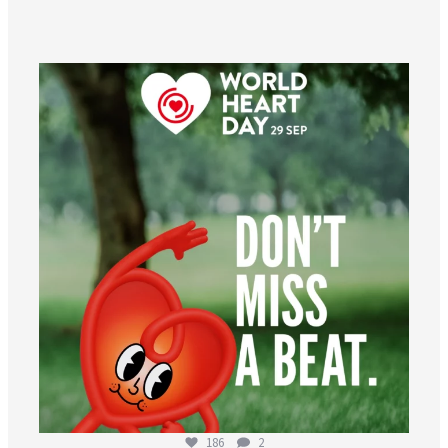
worldheartfederation
Aug 6
186
2