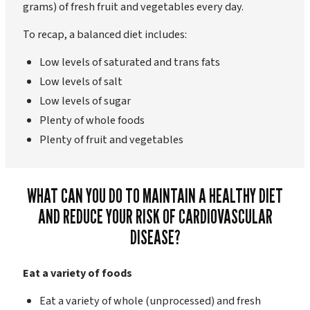
grams) of fresh fruit and vegetables every day.
To recap, a balanced diet includes:
Low levels of saturated and trans fats
Low levels of salt
Low levels of sugar
Plenty of whole foods
Plenty of fruit and vegetables
WHAT CAN YOU DO TO MAINTAIN A HEALTHY DIET
AND REDUCE YOUR RISK OF CARDIOVASCULAR
DISEASE?
Eat a variety of foods
Eat a variety of whole (unprocessed) and fresh