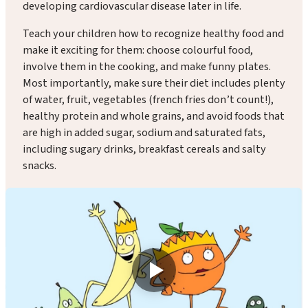
developing cardiovascular disease later in life.
Teach your children how to recognize healthy food and
make it exciting for them: choose colourful food,
involve them in the cooking, and make funny plates.
Most importantly, make sure their diet includes plenty
of water, fruit, vegetables (french fries don’t count!),
healthy protein and whole grains, and avoid foods that
are high in added sugar, sodium and saturated fats,
including sugary drinks, breakfast cereals and salty
snacks.