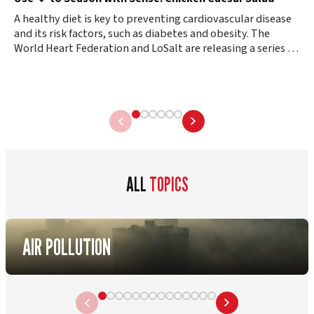
A healthy diet is key to preventing cardiovascular disease
and its risk factors, such as diabetes and obesity. The
World Heart Federation and LoSalt are releasing a series of
healthy…
ALL
TOPICS
AIR POLLUTION