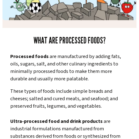
WHAT ARE PROCESSED FOODS?
Processed foods
are manufactured by adding fats,
oils, sugars, salt, and other culinary ingredients to
minimally processed foods to make them more
durable and usually more palatable.
These types of foods include simple breads and
cheeses; salted and cured meats, and seafood; and
preserved fruits, legumes, and vegetables.
Ultra-processed food and drink products
are
industrial formulations manufactured from
substances derived from foods or synthesized from