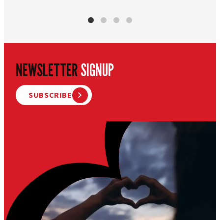
NEWSLETTER
SIGNUP
SUBSCRIBE