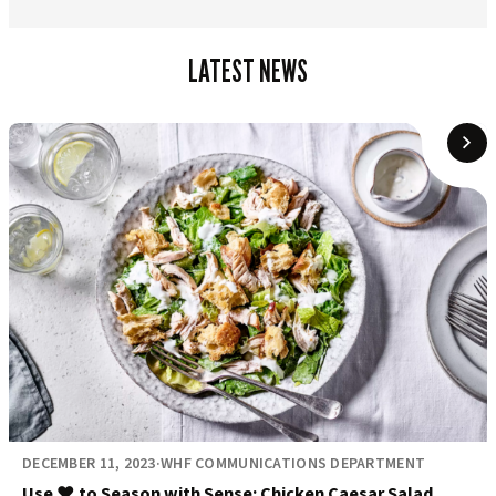
LATEST NEWS
DECEMBER 11, 2023
·
WHF COMMUNICATIONS DEPARTMENT
Use ❤️ to Season with Sense: Chicken Caesar Salad