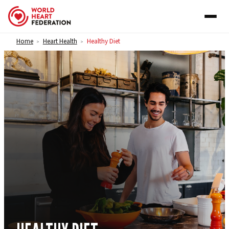
Skip to content
Home
Heart Health
Healthy Diet
>
>