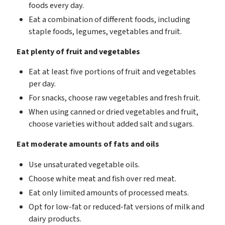
foods every day.
Eat a combination of different foods, including
staple foods, legumes, vegetables and fruit.
Eat plenty of fruit and vegetables
Eat at least five portions of fruit and vegetables
per day.
For snacks, choose raw vegetables and fresh fruit.
When using canned or dried vegetables and fruit,
choose varieties without added salt and sugars.
Eat moderate amounts of fats and oils
Use unsaturated vegetable oils.
Choose white meat and fish over red meat.
Eat only limited amounts of processed meats.
Opt for low-fat or reduced-fat versions of milk and
dairy products.