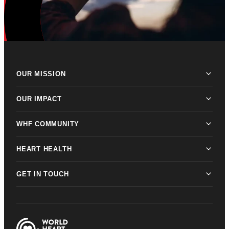
OUR MISSION
OUR IMPACT
WHF COMMUNITY
HEART HEALTH
GET IN TOUCH