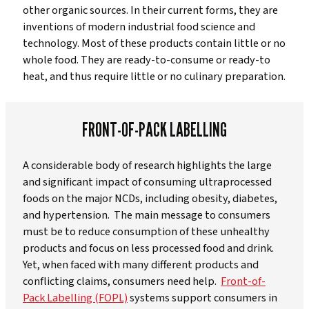
other organic sources. In their current forms, they are
inventions of modern industrial food science and
technology. Most of these products contain little or no
whole food. They are ready-to-consume or ready-to
heat, and thus require little or no culinary preparation.
FRONT-OF-PACK LABELLING
A considerable body of research highlights the large
and significant impact of consuming ultraprocessed
foods on the major NCDs, including obesity, diabetes,
and hypertension. The main message to consumers
must be to reduce consumption of these unhealthy
products and focus on less processed food and drink.
Yet, when faced with many different products and
conflicting claims, consumers need help.
Front-of-
Pack Labelling (FOPL)
systems support consumers in