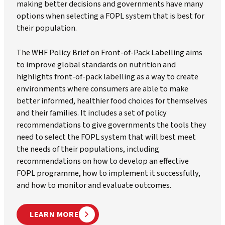
making better decisions and governments have many
options when selecting a FOPL system that is best for
their population.
The WHF Policy Brief on Front-of-Pack Labelling aims
to improve global standards on nutrition and
highlights front-of-pack labelling as a way to create
environments where consumers are able to make
better informed, healthier food choices for themselves
and their families. It includes a set of policy
recommendations to give governments the tools they
need to select the FOPL system that will best meet
the needs of their populations, including
recommendations on how to develop an effective
FOPL programme, how to implement it successfully,
and how to monitor and evaluate outcomes.
LEARN MORE