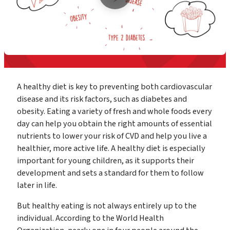
A healthy diet is key to preventing both cardiovascular
disease and its risk factors, such as diabetes and
obesity. Eating a variety of fresh and whole foods every
day can help you obtain the right amounts of essential
nutrients to lower your risk of CVD and help you live a
healthier, more active life. A healthy diet is especially
important for young children, as it supports their
development and sets a standard for them to follow
later in life.
But healthy eating is not always entirely up to the
individual. According to the World Health