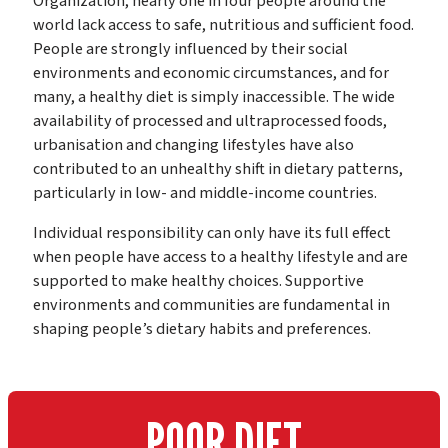
Organization, nearly one in four people around the
world lack access to safe, nutritious and sufficient food.
People are strongly influenced by their social
environments and economic circumstances, and for
many, a healthy diet is simply inaccessible. The wide
availability of processed and ultraprocessed foods,
urbanisation and changing lifestyles have also
contributed to an unhealthy shift in dietary patterns,
particularly in low- and middle-income countries.
Individual responsibility can only have its full effect
when people have access to a healthy lifestyle and are
supported to make healthy choices. Supportive
environments and communities are fundamental in
shaping people’s dietary habits and preferences.
POOR DIET