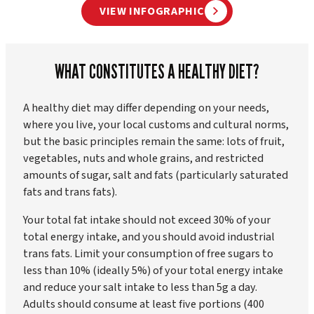
VIEW INFOGRAPHIC
WHAT CONSTITUTES A HEALTHY DIET?
A healthy diet may differ depending on your needs,
where you live, your local customs and cultural norms,
but the basic principles remain the same: lots of fruit,
vegetables, nuts and whole grains, and restricted
amounts of sugar, salt and fats (particularly saturated
fats and trans fats).
Your total fat intake should not exceed 30% of your
total energy intake, and you should avoid industrial
trans fats. Limit your consumption of free sugars to
less than 10% (ideally 5%) of your total energy intake
and reduce your salt intake to less than 5g a day.
Adults should consume at least five portions (400