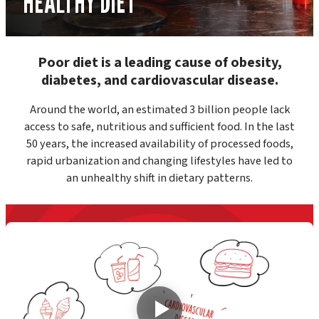
HEALTHY DIET
Poor diet is a leading cause of obesity,
diabetes, and cardiovascular disease.
Around the world, an estimated 3 billion people lack
access to safe, nutritious and sufficient food. In the last
50 years, the increased availability of processed foods,
rapid urbanization and changing lifestyles have led to
an unhealthy shift in dietary patterns.