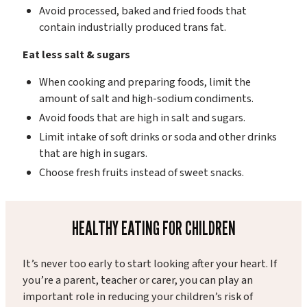
Avoid processed, baked and fried foods that
contain industrially produced trans fat.
Eat less salt & sugars
When cooking and preparing foods, limit the
amount of salt and high-sodium condiments.
Avoid foods that are high in salt and sugars.
Limit intake of soft drinks or soda and other drinks
that are high in sugars.
Choose fresh fruits instead of sweet snacks.
HEALTHY EATING FOR CHILDREN
It’s never too early to start looking after your heart. If
you’re a parent, teacher or carer, you can play an
important role in reducing your children’s risk of