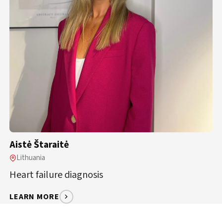
Aistė Štaraitė
Lithuania
Heart failure diagnosis
LEARN MORE