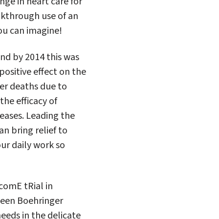
nge in heart care for
akthrough use of an
ou can imagine!
and by 2014 this was
positive effect on the
wer deaths due to
the efficacy of
seases. Leading the
an bring relief to
ur daily work so
comE tRial in
tween Boehringer
eeds in the delicate