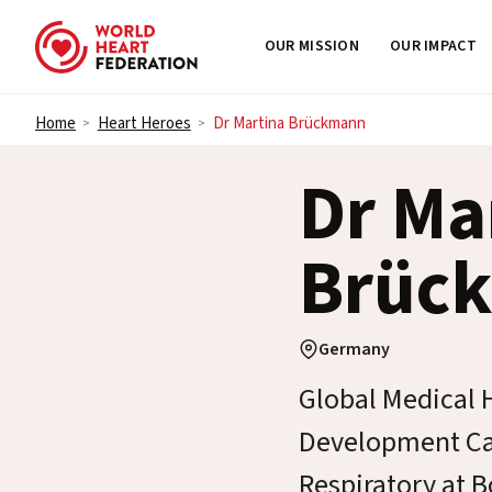
OUR MISSION
OUR IMPACT
Skip to content
Home
Heart Heroes
Dr Martina Brückmann
>
>
Dr Ma
Brüc
Germany
Global Medical H
Development Ca
Respiratory at 