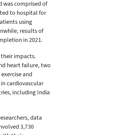
d was comprised of
ed to hospital for
atients using
nwhile, results of
mpletion in 2021.
their impacts.
nd heart failure, two
 exercise and
 in cardiovascular
ries, including India
researchers, data
nvolved 3,730