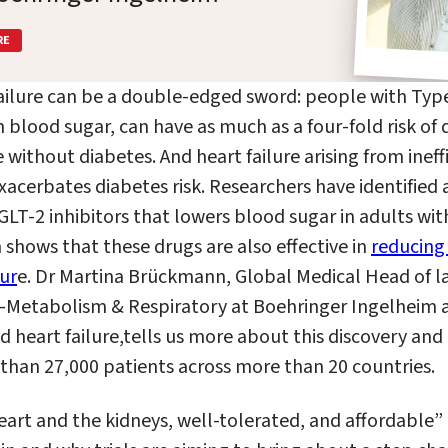
RE
ailure can be a double-edged sword: people with Type
 blood sugar, can have as much as a four-fold risk of
 without diabetes.
And
heart failure arising from inef
acerbates diabetes risk. Researchers have identified a
LT-2 inhibitors that lowers blood sugar in adults wit
h shows that these drugs are also effective in
reducing 
lur
e. Dr Martina
Brückmann,
Global Medical Head of la
Metabolism & Respiratory at Boehringer Ingelheim
d heart failure
,
tells us more about this discovery and t
han 27,000 patients across more than 20 countries.
eart and the kidneys, well-tolerated, and affordable”