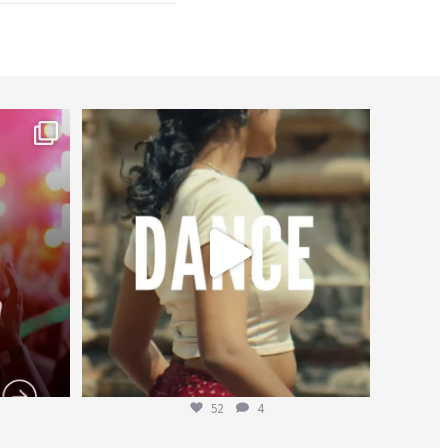
worldheartfederation
Jul 27
52
4