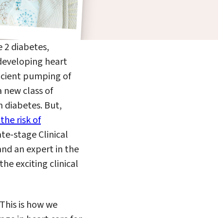
 2 diabetes,
 developing heart
ficient pumping of
 new class of
h diabetes. But,
the risk of
te-stage Clinical
 and
an
expert in the
he exciting clinical
 This is how we