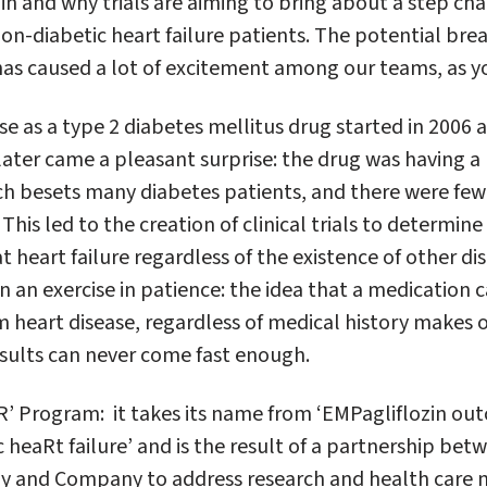
n and why trials are aiming to bring about a step cha
non-diabetic heart failure patients. The potential bre
has caused a lot of excitement among our teams, as y
use as a type 2 diabetes mellitus drug started in 2006 
ater came a pleasant surprise: the drug was having a 
hich besets many diabetes patients, and there were fe
his led to the creation of clinical trials to determine 
t heart failure regardless of the existence of other di
en an exercise in patience: the idea that a medication c
m heart disease, regardless of medical history makes o
sults can never come fast enough.
 Program: it takes its name from ‘EMPagliflozin out
 heaRt failure’ and is the result of a partnership be
lly and Company to address research and health care n