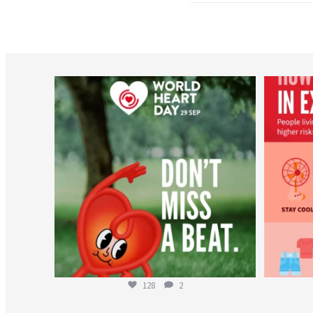
worldheartfederation
Aug 6
128
2