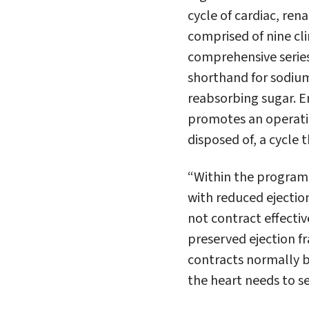
cycle of cardiac, re
comprised of nine cli
comprehensive series 
shorthand for sodium
reabsorbing sugar. Em
promotes an operatin
disposed of, a cycle t
“Within the program, 
with
reduced
ejectio
not contract effectiv
preserved
ejection 
contracts normally b
the heart needs to s