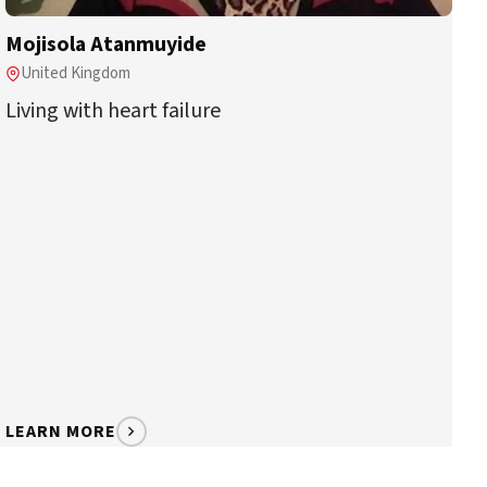
Mojisola Atanmuyide
United Kingdom
Living with heart failure
LEARN MORE