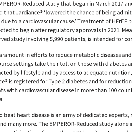
 EMPEROR-Reduced study that began in March 2017 an
 that Jardiance® ‘lowered the chance of being admitt
g due to a cardiovascular cause.’ Treatment of HFrEF p
cted to begin after regulatory approvals in 2021. Mea
d study involving 5,990 patients, is intended for co
paramount in efforts to reduce metabolic diseases and 
rce settings take their toll on those with diabetes a
cted by lifestyle and by access to adequate nutrition,
e® is registered for Type 2 diabetes and for reduction
ents with cardiovascular disease in more than 100 count
a.
o beat heart disease is an army of dedicated experts, 
 and many more. The EMPEROR-Reduced study alone i