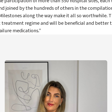
he participation of more than 550 hospital sites, each 
nd joined by the hundreds of others in the compilatio
 Milestones along the way make it all so worthwhile. T
t treatment regime and will be beneficial and better
ailure medications.”