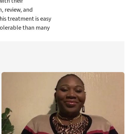
with their
n, review, and
his treatment is easy
 tolerable than many