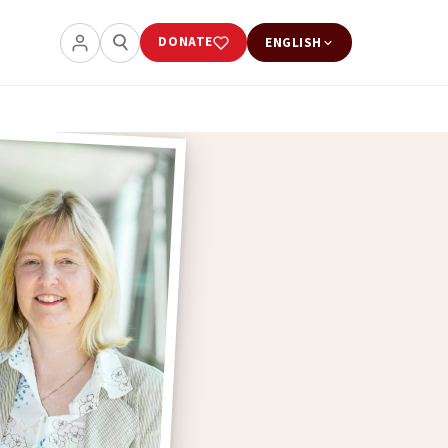
DONATE
ENGLISH