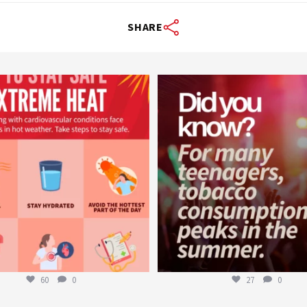
SHARE
worldheartfederation
worldheartfederation
Aug 5
Aug 1
60
0
27
0