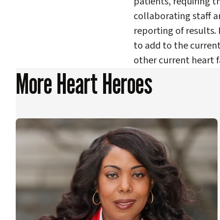
patients, requiring t
collaborating staff a
reporting of results.
to add to the curren
other current heart f
More Heart Heroes