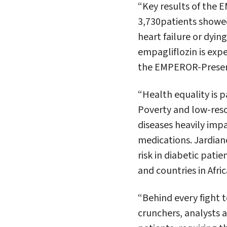
“Key results of the
3,730patients showed
heart failure or dyin
empagliflozin is expe
the EMPEROR-Preserve
“Health equality is 
Poverty and low-resou
diseases heavily impa
medications. Jardianc
risk in diabetic pati
and countries in Afric
“Behind every fight t
crunchers, analysts