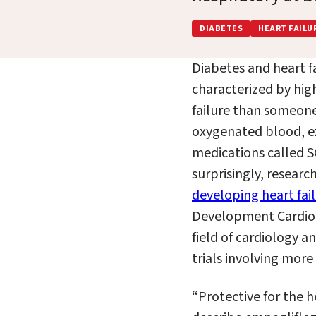
DIABETES
HEART FAILU
Diabetes and heart f
characterized by high
failure than someone
oxygenated blood, ex
medications called SG
surprisingly, researc
developing heart fai
Development Cardio-
field of
c
ardiology an
trials involving
more t
“Protective for the h