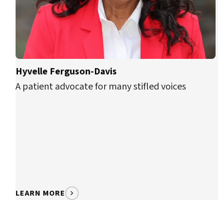
Hyvelle Ferguson-Davis
A patient advocate for many stifled voices
LEARN MORE