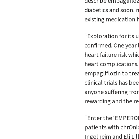
describe empagliflozi
diabetics and soon, 
existing medication 
“Exploration for its 
confirmed. One year l
heart failure risk w
heart complications. T
empagliflozin to trea
clinical trials has be
anyone suffering fro
rewarding and the re
“Enter the ‘EMPEROR’
patients with chrOnic
Ingelheim and Eli Li