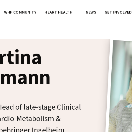
WHF COMMUNITY
HEART HEALTH
NEWS
GET INVOLVED
rtina
kmann
ead of late-stage Clinical
rdio-Metabolism &
Boehringer Ingelheim