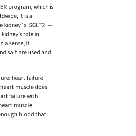
WER program, which is
dwide, it is a
he kidney`s ‘SGLT2’ —
kidney’s role in
 a sense, it
nd salt are used and
ure: heart failure
 heart muscle does
art failure with
heart muscle
h enough blood that