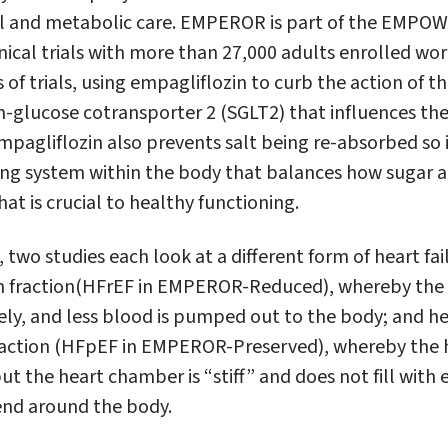
nal and metabolic care. EMPEROR is part of the EMPO
nical trials with more than 27,000 adults enrolled worl
of trials, using empagliflozin to curb the action of t
-glucose cotransporter 2 (SGLT2) that influences the 
pagliflozin also prevents salt being re-absorbed so in
g system within the body that balances how sugar a
hat is crucial to healthy functioning.
two studies each look at a different form of heart fail
n fraction(HFrEF in EMPEROR-Reduced), whereby the
ely, and less blood is pumped out to the body; and he
fraction (HFpEF in EMPEROR-Preserved), whereby the 
ut the heart chamber is “stiff” and does not fill wit
end around the body.