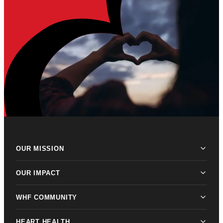
OUR MISSION
OUR IMPACT
WHF COMMUNITY
HEART HEALTH