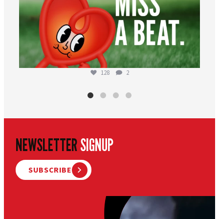
128
2
NEWSLETTER
SIGNUP
SUBSCRIBE