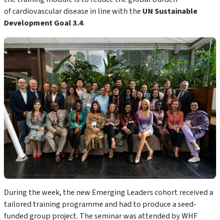
of cardiovascular disease in line with the
UN Sustainable
Development Goal 3.4
.
During the week, the new Emerging Leaders cohort received a
tailored training programme and had to produce a seed-
funded group project. The seminar was attended by WHF