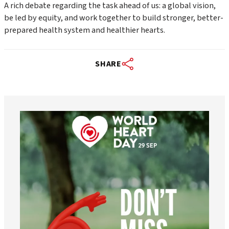
A rich debate regarding the task ahead of us: a global vision,
be led by equity, and work together to build stronger, better-
prepared health system and healthier hearts.
SHARE
worldheartfederation
Aug 6