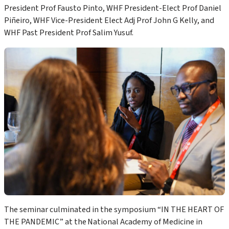
President
Prof
Fausto Pinto
,
WHF President-Elect
Prof
Daniel
Piñeiro,
WHF
Vice-
President
Elect
Adj Prof John G Kelly, and
WHF Past President Prof Salim Yusuf.
The seminar culminated in
the
symposium “
IN THE HEART
OF
THE PANDEMIC
” at the
National Academy of Medicine
in