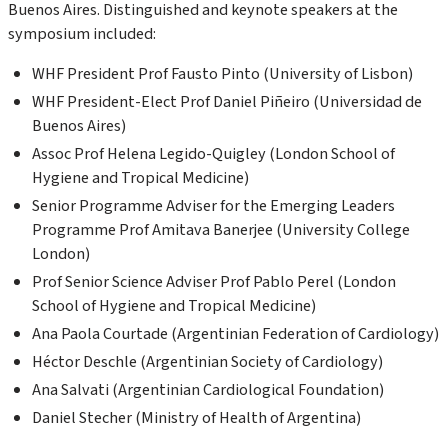
Buenos Aires
. Distinguished and keynote speakers at the
symposium included:
WHF President
Prof Fausto Pinto (University of Lisbon)
WHF
President-Elect Prof Daniel Piñeiro (
Universidad de
Buenos Aires)
Assoc Prof
Helena
Legido
-Quigley (
London School of
Hygiene and Tropical Medicine)
Senior
Programme
Adviser for the Emerging Leaders
Programme
Prof Amitava Banerjee (University College
London)
Prof Senior Science Adviser
Prof Pablo Perel (London
School of Hygiene and Tropical Medicine)
Ana Paola
Courtade
(Argentinian Federation of Cardiology)
Héctor Deschle (Argentinian Society of Cardiology)
Ana
Salvati
(Argentinian Cardiological Foundation)
Daniel
Stecher
(Ministry of Health of Argentina)