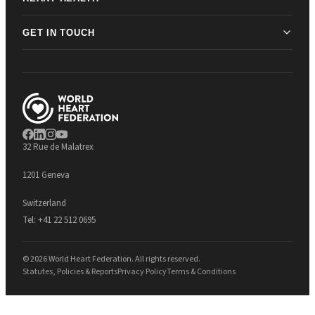
GET IN TOUCH
32 Rue de Malatrex
1201 Geneva
Switzerland
Tel:
+41 22 512 0695
© 2026 World Heart Federation. All rights reserved.
Statutes, Policies & Reports
Privacy Policy
Terms & Conditions