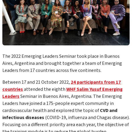
The 20
22
Emerging Leaders Seminar took place in
Buenos
Aires, Argentina
and brought together a team of Emerging
Leaders from 1
7
countries across five continents.
Between 1
7
and
21
October 20
22
,
2
4 participants from 17
countries
attended the
eighth
WHF Salim Yusuf Emerging
Leaders
Seminar
in Buenos Aires, Argentina
.
The Emerging
Leaders have joined
a 175-people expert community
in
cardiovascular health and explored the topic of
CVD and
infectious diseases
(COVID-19, influenza and Chagas disease).
F
ocusing on a different priority area each year, the objective of
the training module is to reduce the global burden