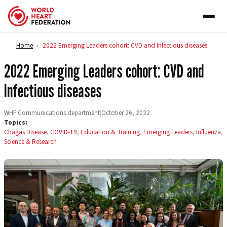
Skip to content
Home
2022 Emerging Leaders cohort: CVD and Infectious diseases
>
2022 Emerging Leaders cohort: CVD and
Infectious diseases
WHF Communications department
|
October 26, 2022
Topics:
Chagas Disease
,
COVID-19
,
Education & Training
,
Emerging Leaders
,
Influenza
,
Science & Research