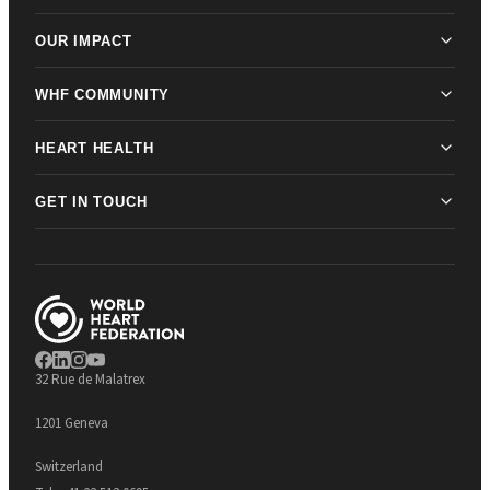
OUR IMPACT
WHF COMMUNITY
HEART HEALTH
GET IN TOUCH
32 Rue de Malatrex
1201 Geneva
Switzerland