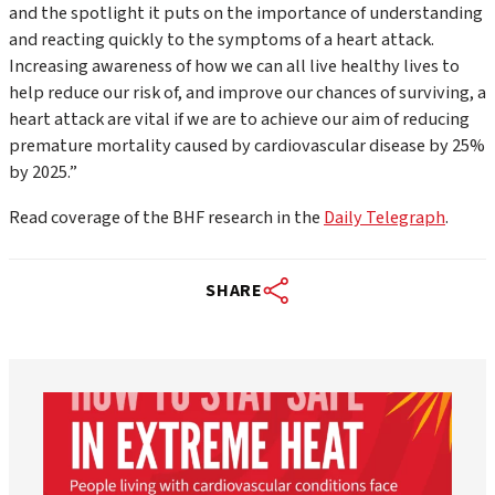
and the spotlight it puts on the importance of understanding
and reacting quickly to the symptoms of a heart attack.
Increasing awareness of how we can all live healthy lives to
help reduce our risk of, and improve our chances of surviving, a
heart attack are vital if we are to achieve our aim of reducing
premature mortality caused by cardiovascular disease by 25%
by 2025.”
Read coverage of the BHF research in the
Daily Telegraph
.
SHARE
worldheartfederation
Aug 5