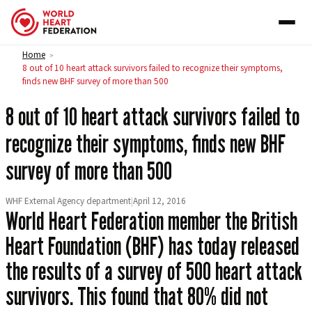
Skip to content
Home
>
8 out of 10 heart attack survivors failed to recognize their symptoms,
finds new BHF survey of more than 500
8 out of 10 heart attack survivors failed to
recognize their symptoms, finds new BHF
survey of more than 500
WHF External Agency department
|
April 12, 2016
World Heart Federation member the British
Heart Foundation (BHF) has today released
the results of a survey of 500 heart attack
survivors. This found that 80% did not