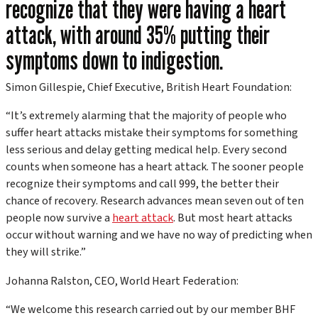
recognize that they were having a heart
attack, with around 35% putting their
symptoms down to indigestion.
Simon Gillespie, Chief Executive, British Heart Foundation:
“It’s extremely alarming that the majority of people who
suffer heart attacks mistake their symptoms for something
less serious and delay getting medical help. Every second
counts when someone has a heart attack. The sooner people
recognize their symptoms and call 999, the better their
chance of recovery. Research advances mean seven out of ten
people now survive a
heart attack
. But most heart attacks
occur without warning and we have no way of predicting when
they will strike.”
Johanna Ralston, CEO, World Heart Federation:
“We welcome this research carried out by our member BHF