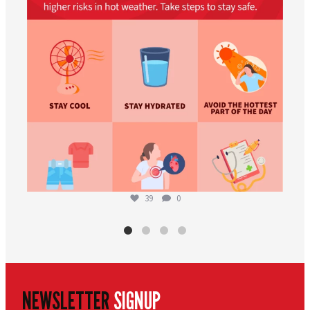
39
0
NEWSLETTER
SIGNUP