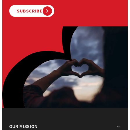
SUBSCRIBE
OUR MISSION