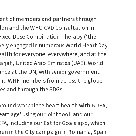
ement of members and partners through
ndon and the WHO CVD Consultation in
Fixed Dose Combination Therapy (‘the
ively engaged in numerous World Heart Day
ealth for everyone, everywhere, and at the
harjah, United Arab Emirates (UAE). World
iance at the UN, with senior government
ns and WHF members from across the globe
ies and through the SDGs.
around workplace heart health with BUPA,
art age’ using our joint tool, and our
FA, including our Eat for Goals app, which
en in the City campaign in Romania, Spain