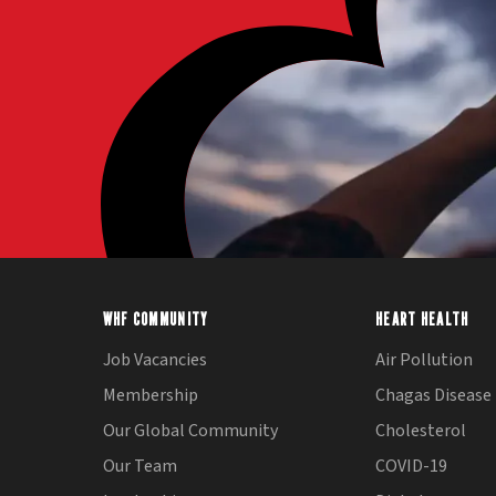
WHF COMMUNITY
HEART HEALTH
Job Vacancies
Air Pollution
Membership
Chagas Disease
Our Global Community
Cholesterol
Our Team
COVID-19