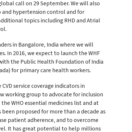
 global call on 29 September. We will also
 and hypertension control and for
dditional topics including RHD and Atrial
ol.
ders in Bangalore, India where we will
s. In 2016, we expect to launch the WHF
with the Public Health Foundation of India
ada) for primary care health workers.
e CVD service coverage indicators in
w working group to advocate for inclusion
 the WHO essential medicines list and at
s been proposed for more than a decade as
ease patient adherence, and to overcome
el. It has great potential to help millions