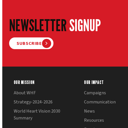
NEWSLETTER
SIGNUP
SUBSCRIBE
OUR MISSION
OUR IMPACT
About WHF
Campaigns
Strategy-2024-2026
Communication
World Heart Vision 2030
News
Summary
Resources