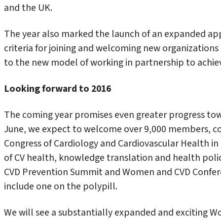
and the UK.
The year also marked the launch of an expanded a
criteria for joining and welcoming new organizations i
to the new model of working in partnership to achie
Looking forward to 2016
The coming year promises even greater progress tow
June, we expect to welcome over 9,000 members, co
Congress of Cardiology and Cardiovascular Health i
of CV health, knowledge translation and health polic
CVD Prevention Summit and Women and CVD Conferen
include one on the polypill.
We will see a substantially expanded and exciting 