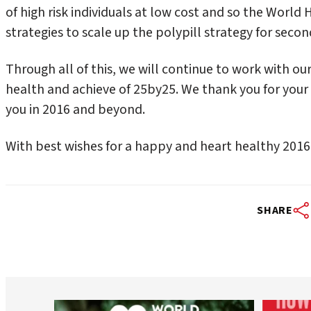
of high risk individuals at low cost and so the World
strategies to scale up the polypill strategy for seco
Through all of this, we will continue to work with 
health and achieve of 25by25. We thank you for your
you in 2016 and beyond.
With best wishes for a happy and heart healthy 2016
SHARE