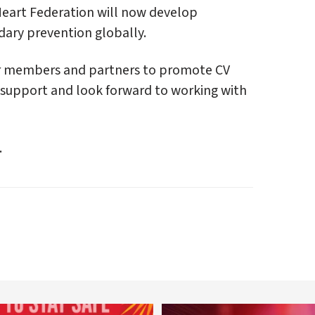
 Heart Federation will now develop
ndary prevention globally.
our members and partners to promote CV
 support and look forward to working with
.