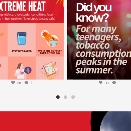
worldheartfederation
worldheartfederation
Aug 5
Aug 1
80
1
30
0