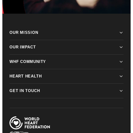
OUR MISSION
OUR IMPACT
WHF COMMUNITY
HEART HEALTH
GET IN TOUCH