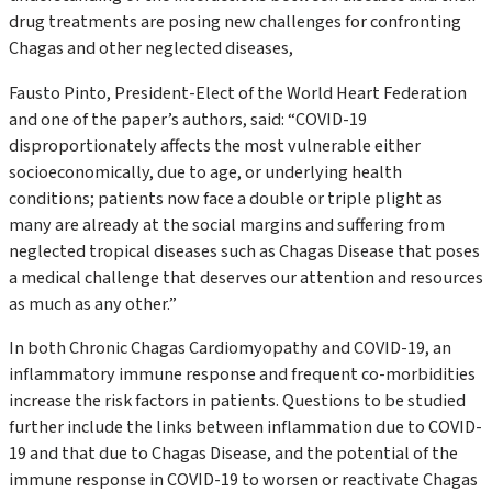
drug treatments are posing new challenges for confronting
Chagas and other neglected diseases,
Fausto Pinto, President-Elect of the World Heart Federation
and one of the paper’s authors, said:
“
COVID-19
disproportionately affects the most vulnerable either
socioeconomically, due to age, or underlying health
conditions; patients now face a double or triple plight as
many are already at the social margins and suffering from
neglected tropical diseases such as Chagas Disease that poses
a medical challenge that deserves our attention and resources
as much as any other.”
In both Chronic Chagas Cardiomyopathy and COVID-19, an
inflammatory immune response and frequent co-morbidities
increase the risk factors in patients. Questions to be studied
further include the links between inflammation due to COVID-
19 and that due to Chagas Disease, and the potential of the
immune response in COVID-19 to worsen or reactivate Chagas