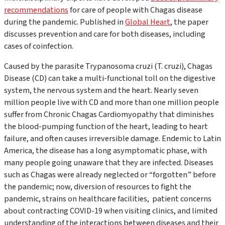
recommendations
for care of people with Chagas disease
during the pandemic. Published in
Global Heart
, the paper
discusses prevention and care for both diseases, including
cases of coinfection.
Caused by the parasite
Trypanosoma cruzi (T. cruzi),
Chagas
Disease (CD) can take a multi-functional toll on the digestive
system, the nervous system and the heart. Nearly seven
million people live with CD and more than one million people
suffer from Chronic Chagas Cardiomyopathy that diminishes
the blood-pumping function of the heart, leading to heart
failure, and often causes irreversible damage. Endemic to Latin
America, the disease has a long asymptomatic phase, with
many people going unaware that they are infected. Diseases
such as Chagas were already neglected or “forgotten” before
the pandemic; now, diversion of resources to fight the
pandemic, strains on healthcare facilities, patient concerns
about contracting COVID-19 when visiting clinics, and limited
understanding of the interactions between diseases and their