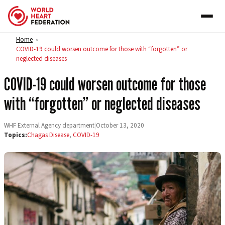
Skip to content
Home
>
COVID-19 could worsen outcome for those with “forgotten” or
neglected diseases
COVID-19 could worsen outcome for those
with “forgotten” or neglected diseases
WHF External Agency department
|
October 13, 2020
Topics:
Chagas Disease
,
COVID-19