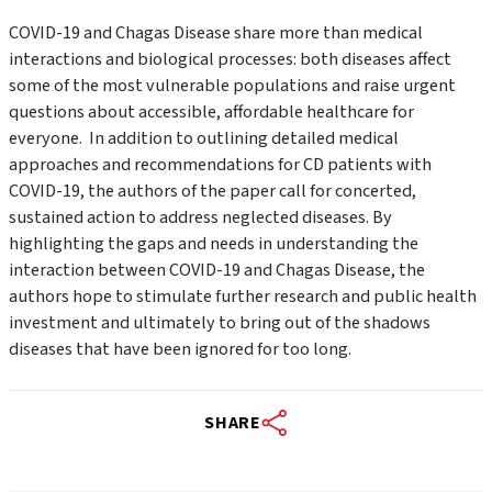
COVID-19 and Chagas Disease share more than medical
interactions and biological processes: both diseases affect
some of the most vulnerable populations and raise urgent
questions about accessible, affordable healthcare for
everyone. In addition to outlining detailed medical
approaches and recommendations for CD patients with
COVID-19, the authors of the paper call for concerted,
sustained action to address neglected diseases. By
highlighting the gaps and needs in understanding the
interaction between COVID-19 and Chagas Disease, the
authors hope to stimulate further research and public health
investment and ultimately to bring out of the shadows
diseases that have been ignored for too long.
SHARE