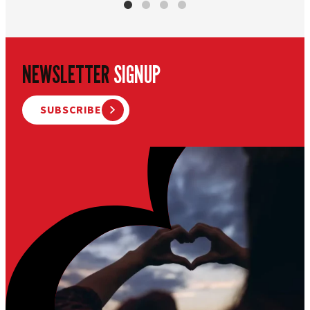
NEWSLETTER
SIGNUP
SUBSCRIBE