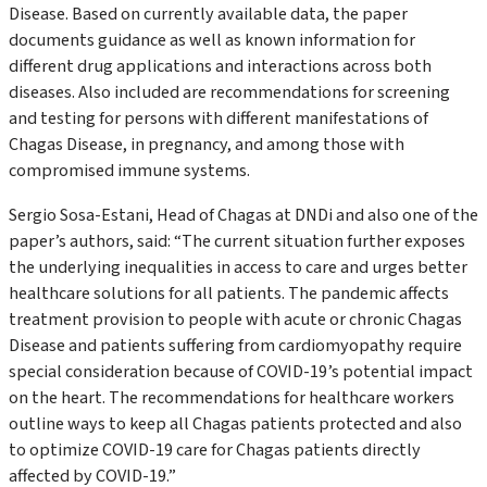
Disease. Based on currently available data, the paper
documents guidance as well as known information for
different drug applications and interactions across both
diseases. Also included are recommendations for screening
and testing for persons with different manifestations of
Chagas Disease, in pregnancy, and among those with
compromised immune systems.
Sergio Sosa-Estani, Head of Chagas at DND
i
and also one of the
paper’s authors, said:
“
The current situation further exposes
the underlying inequalities in access to care and urges better
healthcare solutions for all patients. The pandemic affects
treatment provision to people with acute or chronic Chagas
Disease and patients suffering from cardiomyopathy require
special consideration because of COVID-19’s potential impact
on the heart. The recommendations for healthcare workers
outline ways to keep all Chagas patients protected and also
to optimize COVID-19 care for Chagas patients directly
affected by COVID-19.”