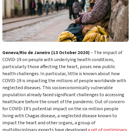
Geneva/Rio de Janeiro (13 October 2020)
– The impact of
COVID-19 on people with underlying health conditions,
particularly those affecting the heart, poses new public
health challenges. In particular, little is known about how
COVID-19 is impacting the millions of people worldwide with
neglected diseases. This socioeconomically vulnerable
population already faced significant challenges to accessing
healthcare before the onset of the pandemic. Out of concern
for COVID-19’s potential impact on the six million people
living with Chagas disease, a neglected disease known to
impact the heart and other organs, a group of
multidisciplinary experts have developed
a set of preliminary