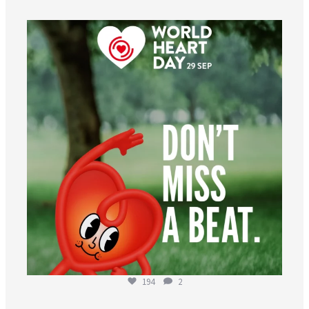
worldheartfederation
Aug 6
194
2