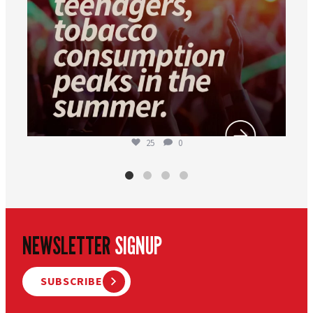
25
0
NEWSLETTER
SIGNUP
SUBSCRIBE