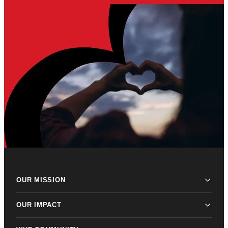
OUR MISSION
OUR IMPACT