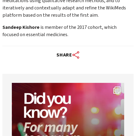
medications using qualitative research methods, and to
iteratively and contextually adapt and refine the WikiMeds
platform based on the results of the first aim.
Sandeep Kishore
is member of the 2017 cohort, which
focused on essential medicines.
SHARE
worldheartfederation
Aug 1