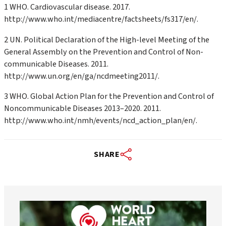
1 WHO. Cardiovascular disease. 2017.
http://www.who.int/mediacentre/factsheets/fs317/en/.
2 UN. Political Declaration of the High-level Meeting of the
General Assembly on the Prevention and Control of Non-
communicable Diseases. 2011.
http://www.un.org/en/ga/ncdmeeting2011/.
3 WHO. Global Action Plan for the Prevention and Control of
Noncommunicable Diseases 2013–2020. 2011.
http://www.who.int/nmh/events/ncd_action_plan/en/.
SHARE
worldheartfederation
Aug 6