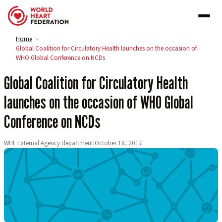
Skip to content
Home
>
Global Coalition for Circulatory Health launches on the occasion of
WHO Global Conference on NCDs
Global Coalition for Circulatory Health
launches on the occasion of WHO Global
Conference on NCDs
WHF External Agency department
|
October 18, 2017