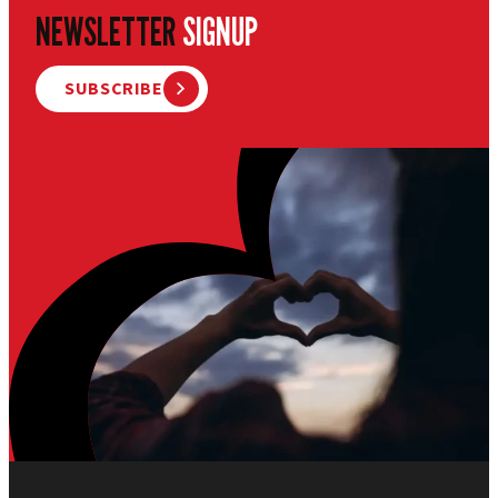
NEWSLETTER
SIGNUP
SUBSCRIBE