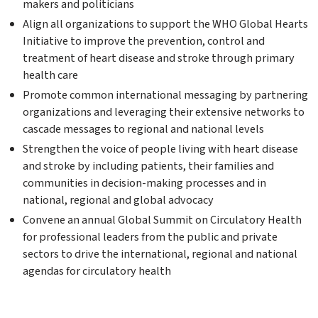
makers and politicians
Align all organizations to support the WHO Global Hearts
Initiative to improve the prevention, control and
treatment of heart disease and stroke through primary
health care
Promote common international messaging by partnering
organizations and leveraging their extensive networks to
cascade messages to regional and national levels
Strengthen the voice of people living with heart disease
and stroke by including patients, their families and
communities in decision-making processes and in
national, regional and global advocacy
Convene an annual Global Summit on Circulatory Health
for professional leaders from the public and private
sectors to drive the international, regional and national
agendas for circulatory health