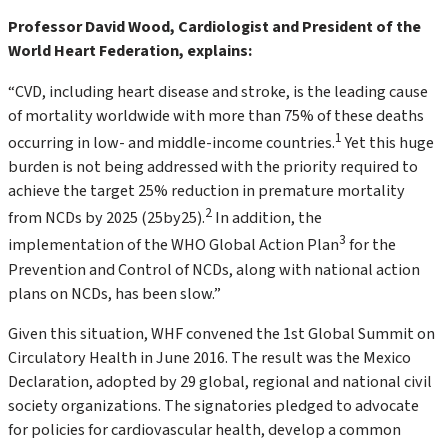
Professor David Wood, Cardiologist and President of the
World Heart Federation, explains:
“CVD, including heart disease and stroke, is the leading cause
of mortality worldwide with more than 75% of these deaths
1
occurring in low- and middle-income countries.
Yet this huge
burden is not being addressed with the priority required to
achieve the target 25% reduction in premature mortality
2
from NCDs by 2025 (25by25).
In addition, the
3
implementation of the WHO Global Action Plan
for the
Prevention and Control of NCDs, along with national action
plans on NCDs, has been slow.”
Given this situation, WHF convened the 1st Global Summit on
Circulatory Health in June 2016. The result was the Mexico
Declaration, adopted by 29 global, regional and national civil
society organizations. The signatories pledged to advocate
for policies for cardiovascular health, develop a common