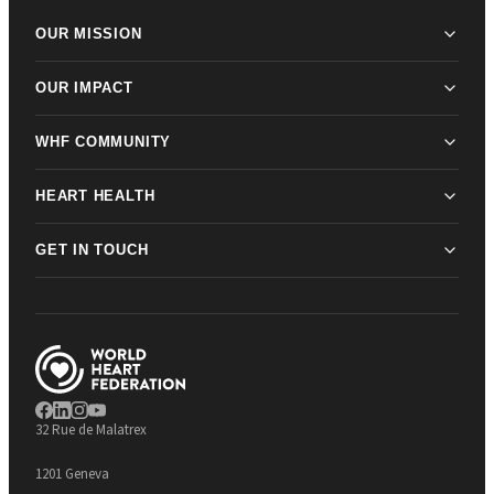
OUR MISSION
OUR IMPACT
WHF COMMUNITY
HEART HEALTH
GET IN TOUCH
32 Rue de Malatrex
1201 Geneva