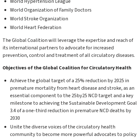
World Hypertension League
World Organization of Family Doctors
World Stroke Organization
World Heart Federation
The Global Coalition will leverage the expertise and reach of
its international partners to advocate for increased
prevention, control and treatment of all circulatory diseases.
Objectives of the Global Coalition for Circulatory Health
Achieve the global target of a 25% reduction by 2025 in
premature mortality from heart disease and stroke, as an
essential component to the 25by25 NCD target and a key
milestone to achieving the Sustainable Development Goal
3.4 of a one-third reduction in premature NCD deaths by
2030
Unite the diverse voices of the circulatory health
community to become more powerful advocates to policy