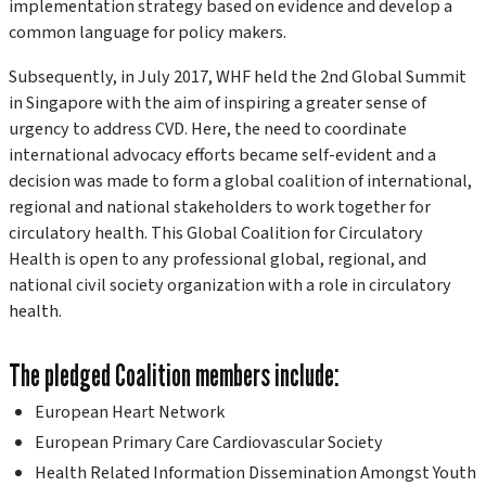
implementation strategy based on evidence and develop a
common language for policy makers.
Subsequently, in July 2017, WHF held the 2nd Global Summit
in Singapore with the aim of inspiring a greater sense of
urgency to address CVD. Here, the need to coordinate
international advocacy efforts became self-evident and a
decision was made to form a global coalition of international,
regional and national stakeholders to work together for
circulatory health. This Global Coalition for Circulatory
Health is open to any professional global, regional, and
national civil society organization with a role in circulatory
health.
The pledged Coalition members include:
European Heart Network
European Primary Care Cardiovascular Society
Health Related Information Dissemination Amongst Youth