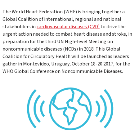
The World Heart Federation (WHF) is bringing together a
Global Coalition of international, regional and national
stakeholders in
cardiovascular diseases (CVD)
to drive the
urgent action needed to combat heart disease and stroke, in
preparation for the third UN High-level Meeting on
noncommunicable diseases (NCDs) in 2018. This Global
Coalition for Circulatory Health will be launched as leaders
gather in Montevideo, Uruguay, October 18-20 2017, for the
WHO Global Conference on Noncommunicable Diseases.