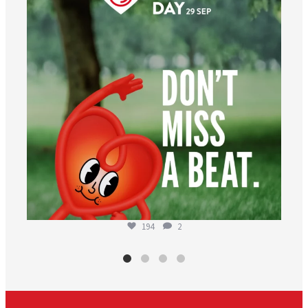
194
2