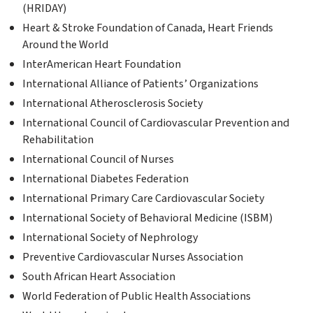
(HRIDAY)
Heart & Stroke Foundation of Canada, Heart Friends
Around the World
InterAmerican Heart Foundation
International Alliance of Patients’ Organizations
International Atherosclerosis Society
International Council of Cardiovascular Prevention and
Rehabilitation
International Council of Nurses
International Diabetes Federation
International Primary Care Cardiovascular Society
International Society of Behavioral Medicine (ISBM)
International Society of Nephrology
Preventive Cardiovascular Nurses Association
South African Heart Association
World Federation of Public Health Associations