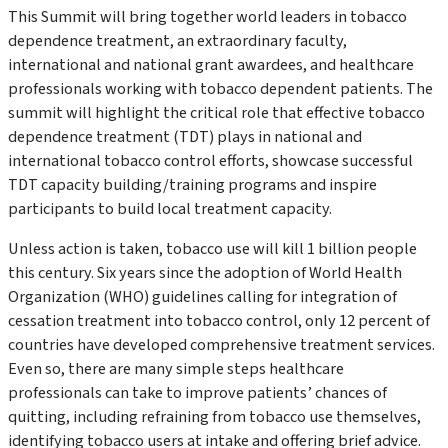
This Summit will bring together world leaders in tobacco
dependence treatment, an extraordinary faculty,
international and national grant awardees, and healthcare
professionals working with tobacco dependent patients. The
summit will highlight the critical role that effective tobacco
dependence treatment (TDT) plays in national and
international tobacco control efforts, showcase successful
TDT capacity building/training programs and inspire
participants to build local treatment capacity.
Unless action is taken, tobacco use will kill 1 billion people
this century. Six years since the adoption of World Health
Organization (WHO) guidelines calling for integration of
cessation treatment into tobacco control, only 12 percent of
countries have developed comprehensive treatment services.
Even so, there are many simple steps healthcare
professionals can take to improve patients’ chances of
quitting, including refraining from tobacco use themselves,
identifying tobacco users at intake and offering brief advice.