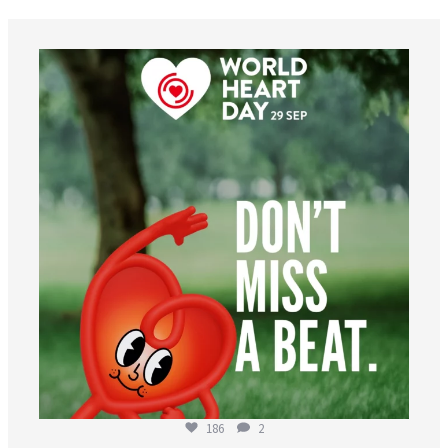
worldheartfederation
Aug 6
186
2