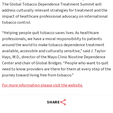
The Global Tobacco Dependence Treatment Summit will
address culturally relevant strategies for treatment and the
impact of healthcare professional advocacy on international
tobacco control.
“Helping people quit tobacco saves lives. As healthcare
professionals, we have a moral responsibility to patients
around the world to make tobacco dependence treatment
available, accessible and culturally sensitive,” said J. Taylor
Hays, M.D., director of the Mayo Clinic Nicotine Dependence
Center and chair of Global Bridges. “People who want to quit
need to know providers are there for them at every step of the
journey toward living free from tobacco.”
For more information please visit the website.
SHARE