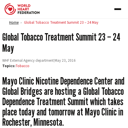
Skip to content
Home
Global Tobacco Treatment Summit 23 – 24 May
>
Global Tobacco Treatment Summit 23 – 24
May
WHF External Agency department
|
May 23, 2016
Topics:
Tobacco
Mayo Clinic Nicotine Dependence Center and
Global Bridges are hosting a Global Tobacco
Dependence Treatment Summit which takes
place today and tomorrow at Mayo Clinic in
Rochester, Minnesota.