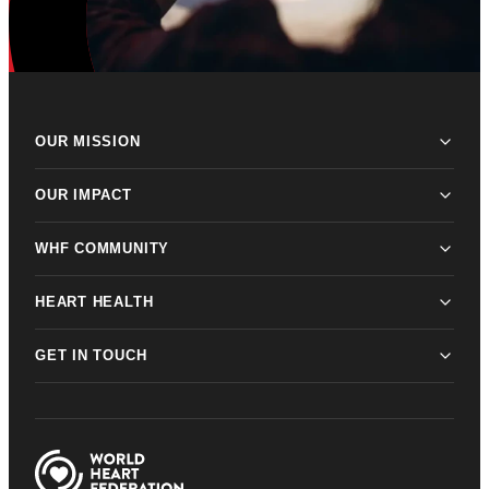
OUR MISSION
OUR IMPACT
WHF COMMUNITY
HEART HEALTH
GET IN TOUCH