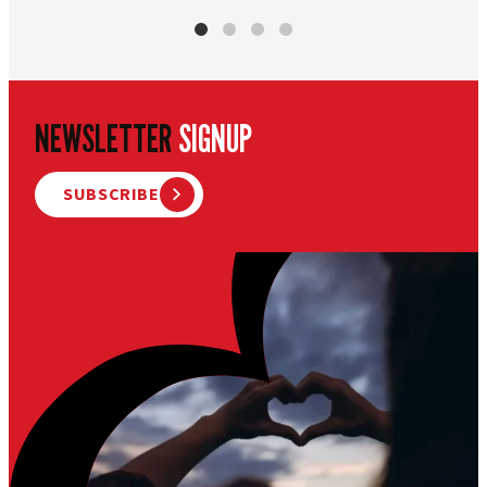
NEWSLETTER
SIGNUP
SUBSCRIBE