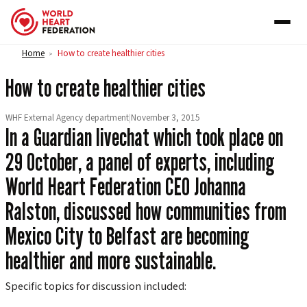
Skip to content
Home
How to create healthier cities
>
How to create healthier cities
WHF External Agency department
|
November 3, 2015
In a Guardian livechat which took place on
29 October, a panel of experts, including
World Heart Federation CEO Johanna
Ralston, discussed how communities from
Mexico City to Belfast are becoming
healthier and more sustainable.
Specific topics for discussion included: