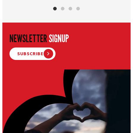
NEWSLETTER
SIGNUP
SUBSCRIBE