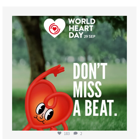
worldheartfederation
Aug 6
183
2