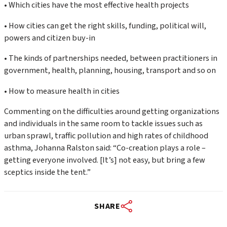
• Which cities have the most effective health projects
• How cities can get the right skills, funding, political will,
powers and citizen buy-in
• The kinds of partnerships needed, between practitioners in
government, health, planning, housing, transport and so on
• How to measure health in cities
Commenting on the difficulties around getting organizations
and individuals in the same room to tackle issues such as
urban sprawl, traffic pollution and high rates of childhood
asthma, Johanna Ralston said: “Co-creation plays a role –
getting everyone involved. [It’s] not easy, but bring a few
sceptics inside the tent.”
SHARE