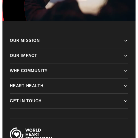
OUR MISSION
OUR IMPACT
WHF COMMUNITY
HEART HEALTH
GET IN TOUCH