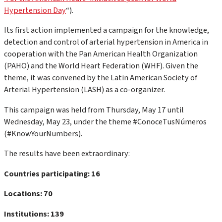
Hypertension Day
“).
Its first action implemented a campaign for the knowledge,
detection and control of arterial hypertension in America in
cooperation with the Pan American Health Organization
(PAHO) and the World Heart Federation (WHF). Given the
theme, it was convened by the Latin American Society of
Arterial Hypertension (LASH) as a co-organizer.
This campaign was held from Thursday, May 17 until
Wednesday, May 23, under the theme #ConoceTusNúmeros
(#KnowYourNumbers).
The results have been extraordinary:
Countries participating: 16
Locations: 70
Institutions: 139