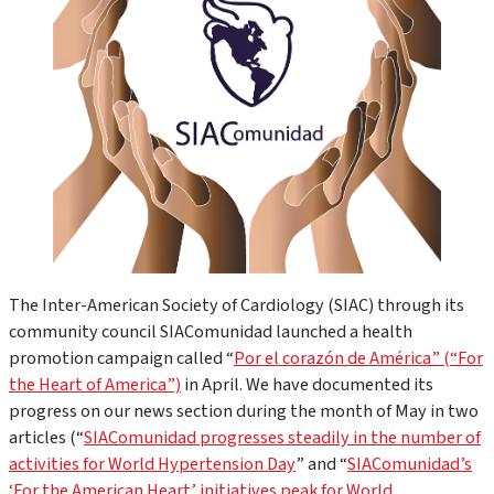
The Inter-American Society of Cardiology (SIAC) through its
community council SIAComunidad launched a health
promotion campaign called “
Por el corazón de América” (“For
the Heart of America”)
in April. We have documented its
progress on our news section during the month of May in two
articles (“
SIAComunidad progresses steadily in the number of
activities for World Hypertension Day
” and “
SIAComunidad’s
‘For the American Heart’ initiatives peak for World