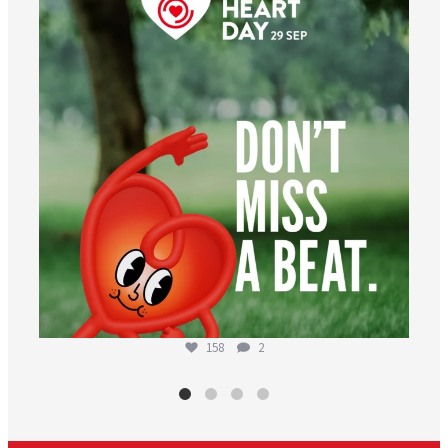
Aug 6
158
2