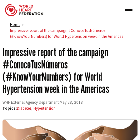
Skip to content
Home
>
Impressive report of the campaign #ConoceTusNúmeros
(#KnowYourNumbers) for World Hypertension week in the Americas
Impressive report of the campaign
#ConoceTusNúmeros
(#KnowYourNumbers) for World
Hypertension week in the Americas
WHF External Agency department
|
May 28, 2018
Topics:
Diabetes
,
Hypertension