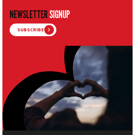
NEWSLETTER
SIGNUP
SUBSCRIBE