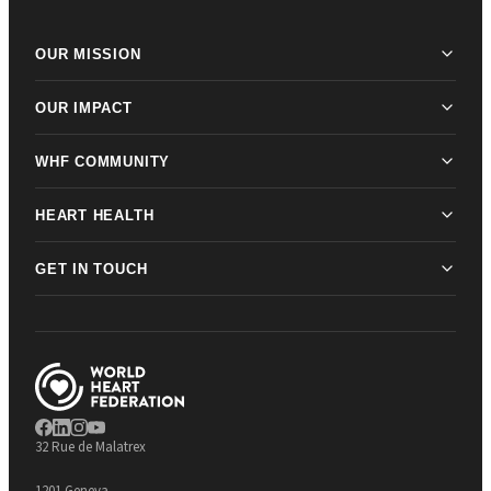
OUR MISSION
OUR IMPACT
WHF COMMUNITY
HEART HEALTH
GET IN TOUCH
32 Rue de Malatrex