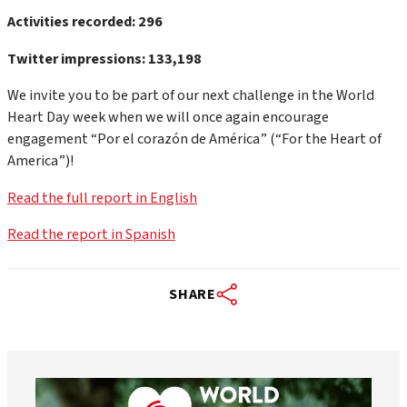
Activities recorded: 296
Twitter impressions: 133,198
We invite you to be part of our next challenge in the World
Heart Day week when we will once again encourage
engagement “Por el corazón de América” (“For the Heart of
America”)!
Read the full report in English
Read the report in Spanish
SHARE
worldheartfederation