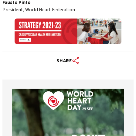
Fausto Pinto
President, World Heart Federation
SHARE
worldheartfederation
Aug 6