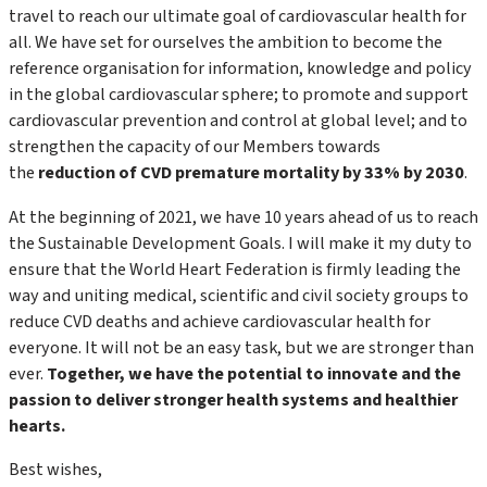
travel to reach our ultimate goal of cardiovascular health for
all. We have set for ourselves the ambition to become the
reference organisation for information, knowledge and policy
in the global cardiovascular sphere; to promote and support
cardiovascular prevention and control at global level; and to
strengthen the capacity of our Members towards
the
reduction of CVD premature mortality by 33% by 2030
.
At the beginning of 2021, we have 10 years ahead of us to reach
the Sustainable Development Goals. I will make it my duty to
ensure that the World Heart Federation is firmly leading the
way and uniting medical, scientific and civil society groups to
reduce CVD deaths and achieve cardiovascular health for
everyone. It will not be an easy task, but we are stronger than
ever.
Together, we have the potential to innovate and the
passion to deliver stronger health systems and healthier
hearts.
Best wishes,