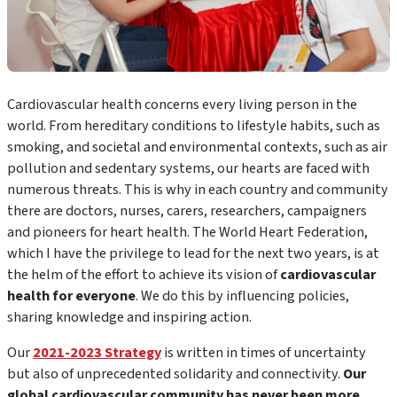
Cardiovascular health concerns every living person in the
world. From hereditary conditions to lifestyle habits, such as
smoking, and societal and environmental contexts, such as air
pollution and sedentary systems, our hearts are faced with
numerous threats. This is why in each country and community
there are doctors, nurses, carers, researchers, campaigners
and pioneers for heart health. The World Heart Federation,
which I have the privilege to lead for the next two years, is at
the helm of the effort to achieve its vision of
cardiovascular
health for everyone
. We do this by influencing policies,
sharing knowledge and inspiring action.
Our
2021-2023 Strategy
is written in times of uncertainty
but also of unprecedented solidarity and connectivity.
Our
global cardiovascular community has never been more