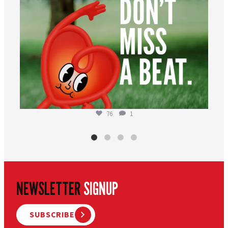
76
1
NEWSLETTER
SIGNUP
SUBSCRIBE