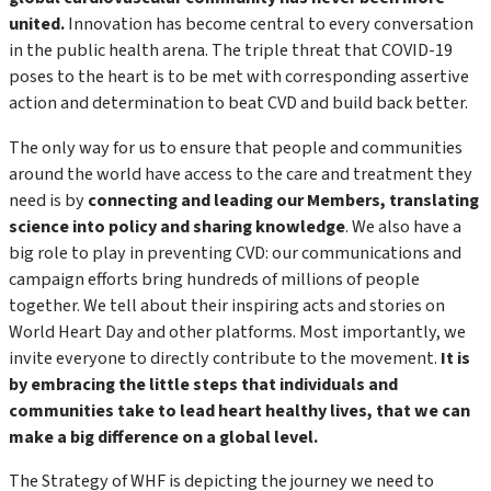
united.
Innovation has become central to every conversation
in the public health arena. The triple threat that COVID-19
poses to the heart is to be met with corresponding assertive
action and determination to beat CVD and build back better.
The only way for us to ensure that people and communities
around the world have access to the care and treatment they
need is by
connecting and leading our Members, translating
science into policy and sharing knowledge
. We also have a
big role to play in preventing CVD: our communications and
campaign efforts bring hundreds of millions of people
together. We tell about their inspiring acts and stories on
World Heart Day and other platforms. Most importantly, we
invite everyone to directly contribute to the movement.
It is
by embracing the little steps that individuals and
communities take to lead heart healthy lives, that we can
make a big difference on a global level.
The Strategy of WHF is depicting the journey we need to