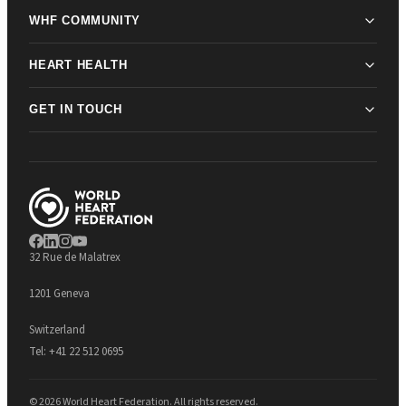
WHF COMMUNITY
HEART HEALTH
GET IN TOUCH
32 Rue de Malatrex
1201 Geneva
Switzerland
Tel:
+41 22 512 0695
© 2026 World Heart Federation. All rights reserved.