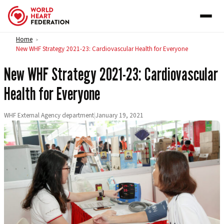
Skip to content
Home
>
New WHF Strategy 2021-23: Cardiovascular Health for Everyone
New WHF Strategy 2021-23: Cardiovascular
Health for Everyone
WHF External Agency department
|
January 19, 2021