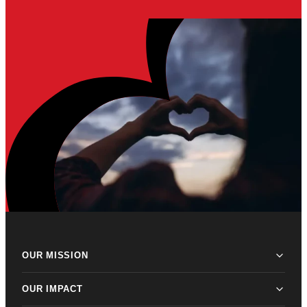
OUR MISSION
OUR IMPACT