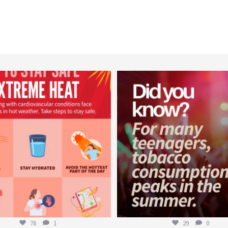
worldheartfederation
worldheartfederation
Aug 5
Aug 1
76
1
29
0