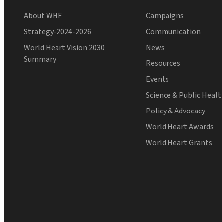
About WHF
Campaigns
Strategy-2024-2026
Communication
World Heart Vision 2030
News
Summary
Resources
Events
Science & Public Heal
Policy & Advocacy
World Heart Awards
World Heart Grants