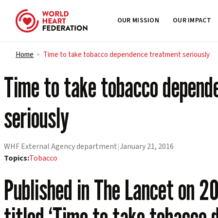
OUR MISSION
OUR IMPACT
Skip to content
Home
Time to take tobacco dependence treatment seriously
>
Time to take tobacco depend
seriously
WHF External Agency department
|
January 21, 2016
Topics:
Tobacco
Published in The Lancet on 20
titled ‘Time to take tobacco