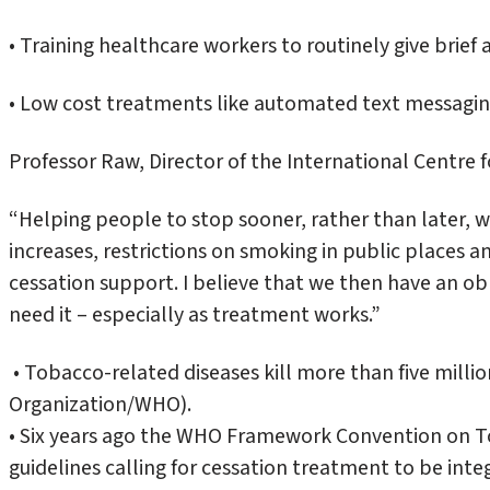
• Training healthcare workers to routinely give brief 
• Low cost treatments like automated text messagin
Professor Raw, Director of the International Centre 
“Helping people to stop sooner, rather than later, wi
increases, restrictions on smoking in public places
cessation support. I believe that we then have an ob
need it – especially as treatment works.”
• Tobacco-related diseases kill more than five mill
Organization/WHO).
• Six years ago the WHO Framework Convention on T
guidelines calling for cessation treatment to be int