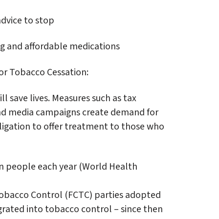
advice to stop
g and affordable medications
for Tobacco Cessation:
ll save lives. Measures such as tax
 and media campaigns create demand for
ligation to offer treatment to those who
ion people each year (World Health
obacco Control (FCTC) parties adopted
egrated into tobacco control – since then