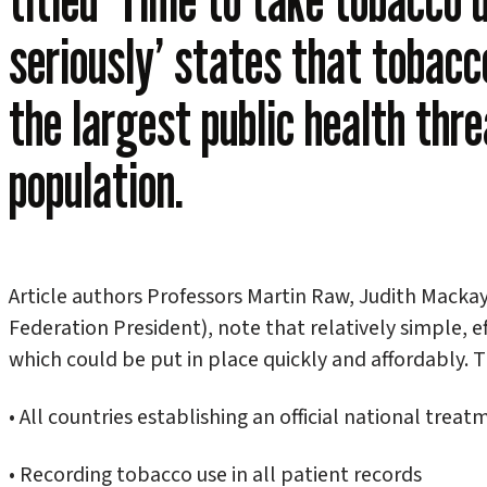
seriously’ states that tobacc
the largest public health thre
population.
Article authors Professors Martin Raw, Judith Macka
Federation President), note that relatively simple, e
which could be put in place quickly and affordably. T
• All countries establishing an official national trea
• Recording tobacco use in all patient records