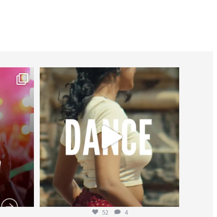
worldheartfederation
Jul 27
52
4