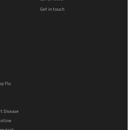
Get in touch
op Flu
t Disease
cotine
Amyloid