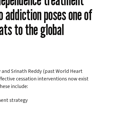
o addiction poses one of
ats to the global
y and Srinath Reddy (past World Heart
ffective cessation interventions now exist
hese include:
tment strategy