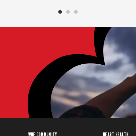
WHF COMMUNITY
HEART HEALTH