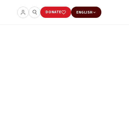
DONATE
ENGLISH