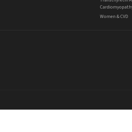
Cardiomyopath
Women & CVD