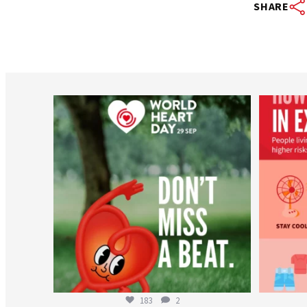
SHARE
worldheartfederation
Aug 6
183
2