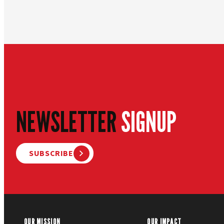
NEWSLETTER
SIGNUP
SUBSCRIBE
OUR MISSION
OUR IMPACT