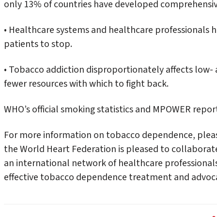
only 13% of countries have developed comprehensi
• Healthcare systems and healthcare professionals hav
patients to stop.
• Tobacco addiction disproportionately affects low-
fewer resources with which to fight back.
WHO’s official smoking statistics and MPOWER repor
For more information on tobacco dependence, pleas
the World Heart Federation is pleased to collabora
an international network of healthcare professional
effective tobacco dependence treatment and advocat