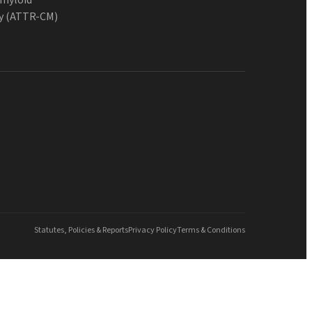
y (ATTR-CM)
Statutes, Policies & Reports
Privacy Policy
Terms & Conditions