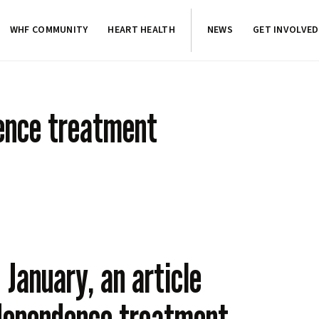
WHF COMMUNITY
HEART HEALTH
NEWS
GET INVOLVED
ence treatment
 January, an article
 dependence treatment