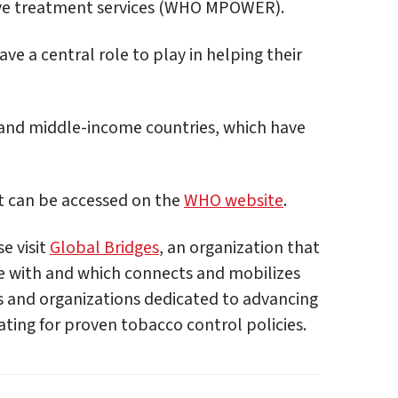
ve treatment services (WHO MPOWER).
e a central role to play in helping their
 and middle-income countries, which have
t can be accessed on the
WHO website
.
e visit
Global Bridges
, an organization that
te with and which connects and mobilizes
s and organizations dedicated to advancing
ing for proven tobacco control policies.