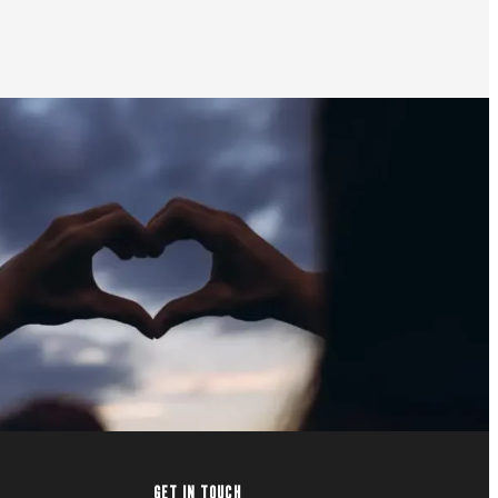
GET IN TOUCH