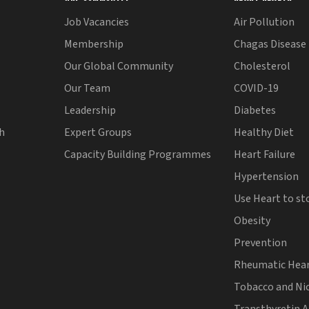
Job Vacancies
Air Pollution
Membership
Chagas Disease
Our Global Community
Cholesterol
Our Team
COVID-19
Leadership
Diabetes
th
Expert Groups
Healthy Diet
Capacity Building Programmes
Heart Failure
Hypertension
Use Heart to st
Obesity
Prevention
Rheumatic Hear
Tobacco and Ni
Transthyretin 