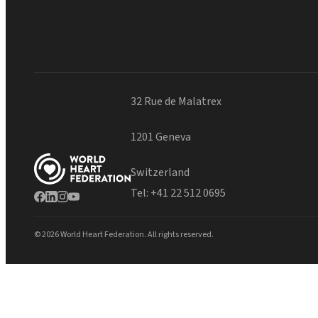
32 Rue de Malatrex
1201 Geneva
Switzerland
Tel:
+41 22 512 0695
© 2026 World Heart Federation. All rights reserved.