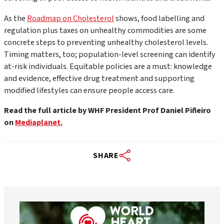
As the
Roadmap on Cholesterol
shows, food labelling and
regulation plus taxes on unhealthy commodities are some
concrete steps to preventing unhealthy cholesterol levels.
Timing matters, too; population-level screening can identify
at-risk individuals. Equitable policies are a must: knowledge
and evidence, effective drug treatment and supporting
modified lifestyles can ensure people access care.
Read the full article by WHF President Prof Daniel Piñeiro
on
Mediaplanet.
SHARE
worldheartfederation
Aug 6