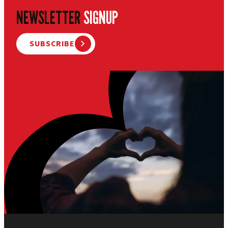
NEWSLETTER
SIGNUP
SUBSCRIBE