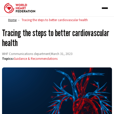
Skip to content
Home
Tracing the steps to better cardiovascular health
>
Tracing the steps to better cardiovascular
health
WHF Communications department
|
March 31, 2023
Topics:
Guidance & Recommendations