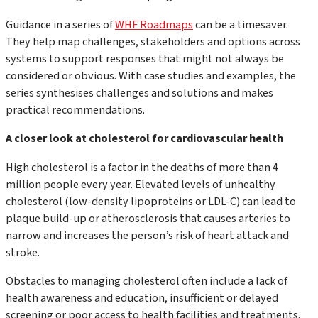
Guidance in a series of
WHF Roadmaps
can be a timesaver.
They help map challenges, stakeholders and options across
systems to support responses that might not always be
considered or obvious. With case studies and examples, the
series synthesises challenges and solutions and makes
practical recommendations.
A closer look at cholesterol for cardiovascular health
High cholesterol is a factor in the deaths of more than 4
million people every year. Elevated levels of unhealthy
cholesterol (low-density lipoproteins or LDL-C) can lead to
plaque build-up or atherosclerosis that causes arteries to
narrow and increases the person’s risk of heart attack and
stroke.
Obstacles to managing cholesterol often include a lack of
health awareness and education, insufficient or delayed
screening or poor access to health facilities and treatments.