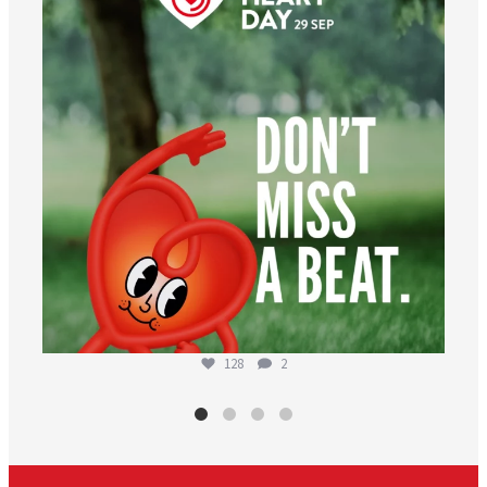
128
2