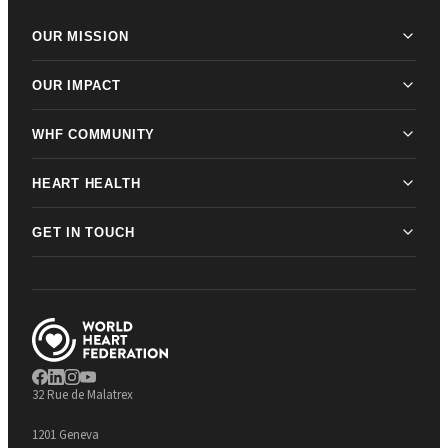
OUR MISSION
OUR IMPACT
WHF COMMUNITY
HEART HEALTH
GET IN TOUCH
32 Rue de Malatrex
1201 Geneva