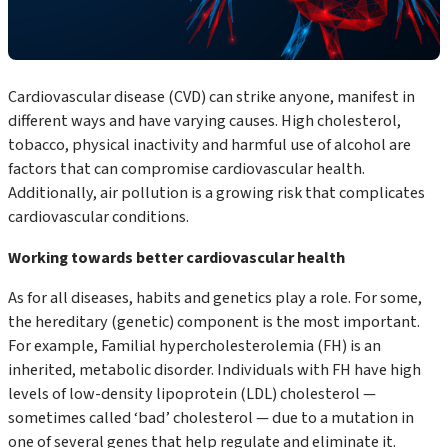
Cardiovascular disease (CVD) can strike anyone, manifest in
different ways and have varying causes. High cholesterol,
tobacco, physical inactivity and harmful use of alcohol are
factors that can compromise cardiovascular health.
Additionally, air pollution is a growing risk that complicates
cardiovascular conditions.
Working towards better cardiovascular health
As for all diseases, habits and genetics play a role. For some,
the hereditary (genetic) component is the most important.
For example, Familial hypercholesterolemia (FH) is an
inherited, metabolic disorder. Individuals with FH have high
levels of low-density lipoprotein (LDL) cholesterol —
sometimes called ‘bad’ cholesterol — due to a mutation in
one of several genes that help regulate and eliminate it.