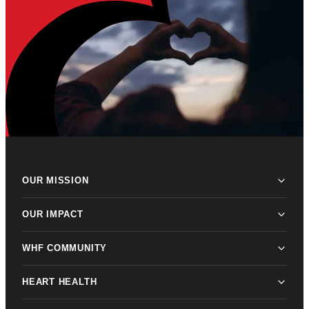
OUR MISSION
OUR IMPACT
WHF COMMUNITY
HEART HEALTH