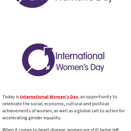
Today is
International Women’s Day
, an opportunity to
celebrate the social, economic, cultural and political
achievements of women, as well as a global call to action for
accelerating gender equality.
When it comes to heart disease, women are still being left