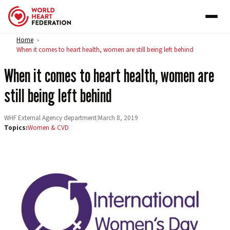
Skip to content
Home
>
When it comes to heart health, women are still being left behind
When it comes to heart health, women are
still being left behind
WHF External Agency department
|
March 8, 2019
Topics:
Women & CVD