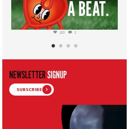
183
2
NEWSLETTER
SIGNUP
SUBSCRIBE