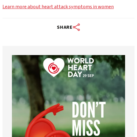
Learn more about heart attack symptoms in women
SHARE
worldheartfederation
Aug 6