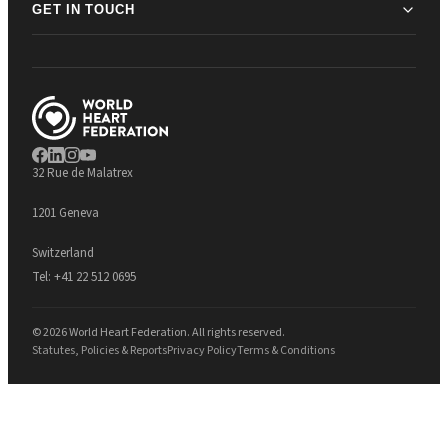
GET IN TOUCH
32 Rue de Malatrex
1201 Geneva
Switzerland
Tel:
+41 22 512 0695
© 2026 World Heart Federation. All rights reserved.
Statutes, Policies & Reports
Privacy Policy
Terms & Conditions