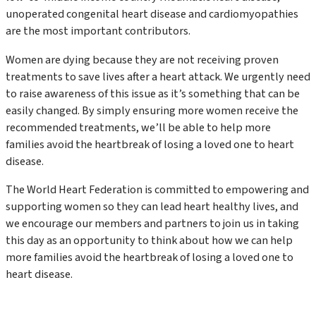
unoperated congenital heart disease and cardiomyopathies
are the most important contributors.
Women are dying because they are not receiving proven
treatments to save lives after a heart attack. We urgently need
to raise awareness of this issue as it’s something that can be
easily changed. By simply ensuring more women receive the
recommended treatments, we’ll be able to help more
families avoid the heartbreak of losing a loved one to heart
disease.
The World Heart Federation is committed to empowering and
supporting women so they can lead heart healthy lives, and
we encourage our members and partners to join us in taking
this day as an opportunity to think about how we can help
more families avoid the heartbreak of losing a loved one to
heart disease.