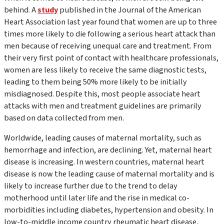
behind. A
study
published in the
Journal of the American
Heart Association
last year found that women are up to three
times more likely to die following a serious heart attack than
men because of receiving unequal care and treatment. From
their very first point of contact with healthcare professionals,
women are less likely to receive the same diagnostic tests,
leading to them being 50% more likely to be initially
misdiagnosed. Despite this, most people associate heart
attacks with men and treatment guidelines are primarily
based on data collected from men.
Worldwide, leading causes of maternal mortality, such as
hemorrhage and infection, are declining. Yet, maternal heart
disease is increasing. In western countries, maternal heart
disease is now the leading cause of maternal mortality and is
likely to increase further due to the trend to delay
motherhood until later life and the rise in medical co-
morbidities including diabetes, hypertension and obesity. In
low-to-middle income country rheumatic heart disease,