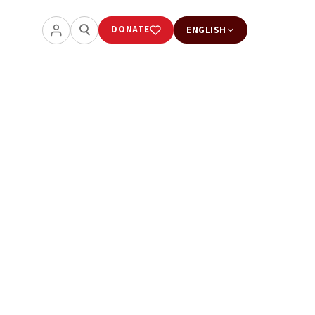
DONATE
ENGLISH