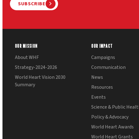
SUBSCRIBE
OUR MISSION
OUR IMPACT
About WHF
Campaigns
Strategy-2024-2026
Communication
World Heart Vision 2030
News
Summary
Resources
Events
Science & Public Heal
Policy & Advocacy
World Heart Awards
World Heart Grants