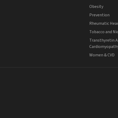
Obesity
Prevention
Rheumatic Hear
Tobacco and Ni
Transthyretin 
Cardiomyopath
Women & CVD