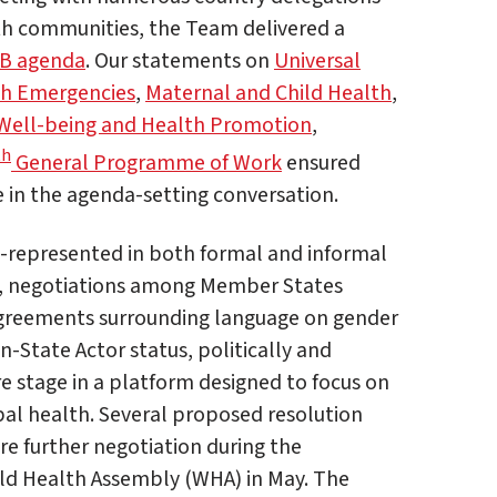
th communities, the Team delivered a
B agenda
. Our statements on
Universal
h Emergencies
,
Maternal and Child Health
,
Well-being and Health Promotion
,
th
General Programme of Work
ensured
e in the agenda-setting conversation.
-represented in both formal and informal
g, negotiations among Member States
sagreements surrounding language on gender
-State Actor status, politically and
re stage in a platform designed to focus on
bal health. Several proposed resolution
re further negotiation during the
ld Health Assembly (WHA) in May. The