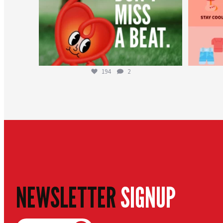
194
2
NEWSLETTER
SIGNUP