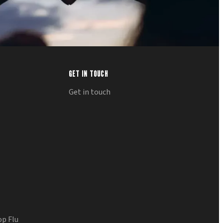
GET IN TOUCH
Get in touch
op Flu