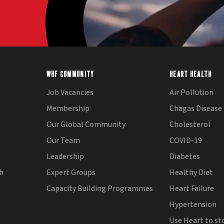
WHF COMMUNITY
HEART HEALTH
Job Vacancies
Air Pollution
Membership
Chagas Disease
Our Global Community
Cholesterol
Our Team
COVID-19
Leadership
Diabetes
th
Expert Groups
Healthy Diet
Capacity Building Programmes
Heart Failure
Hypertension
Use Heart to st