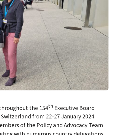
th
 throughout the 154
Executive Board
 Switzerland from 22-27 January 2024.
members of the Policy and Advocacy Team
eeting with numerous country delegations