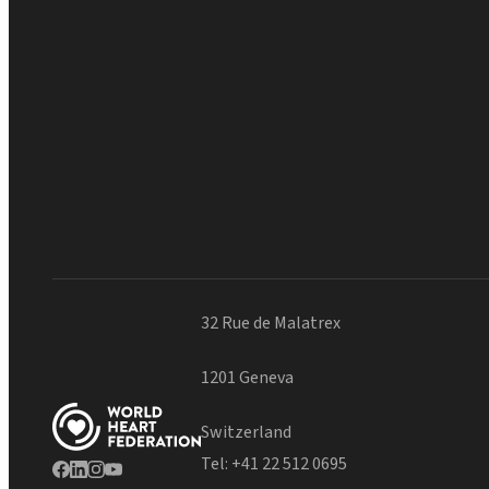
32 Rue de Malatrex
1201 Geneva
Switzerland
Tel:
+41 22 512 0695