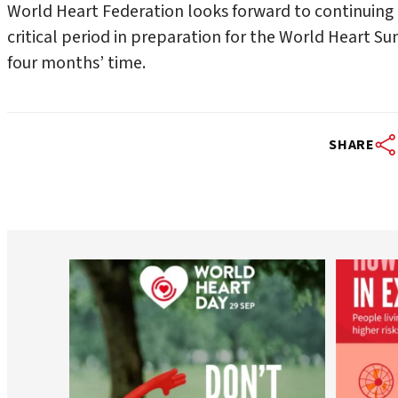
World Heart Federation looks forward to continuing
critical period in preparation for the World Heart S
four months’ time.
SHARE
worldheartfederation
Aug 6