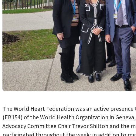
The World Heart Federation was an active presence
(EB154) of the World Health Organization in Geneva,
Advocacy Committee Chair Trevor Shilton and the 
participated throughout the week; in addition to m