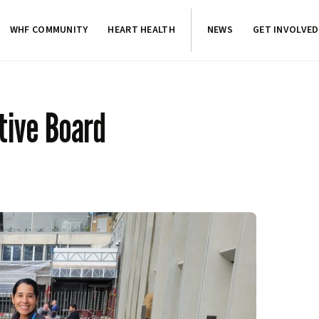
WHF COMMUNITY
HEART HEALTH
NEWS
GET INVOLVED
tive Board