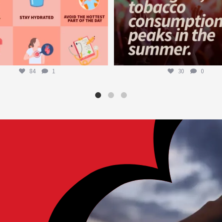
84
1
30
0