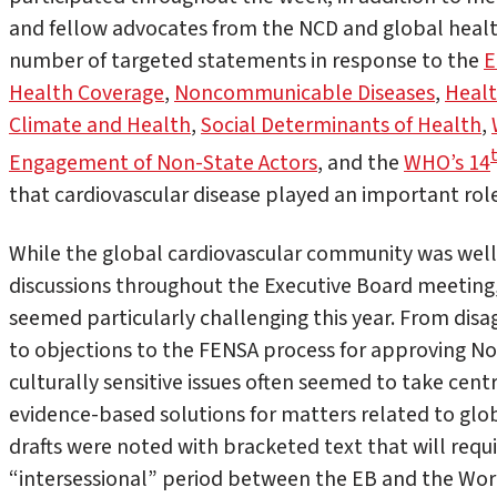
and fellow advocates from the NCD and global heal
number of targeted statements in response to the
E
Health Coverage
,
Noncommunicable Diseases
,
Healt
Climate and Health
,
Social Determinants of Health
,
Engagement of Non-State Actors
, and the
WHO’s 14
that cardiovascular disease played an important rol
While the global cardiovascular community was well
discussions throughout the Executive Board meetin
seemed particularly challenging this year. From di
to objections to the FENSA process for approving Non
culturally sensitive issues often seemed to take cent
evidence-based solutions for matters related to glo
drafts were noted with bracketed text that will requi
“intersessional” period between the EB and the Wor