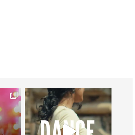
worldheartfederation
Jul 27