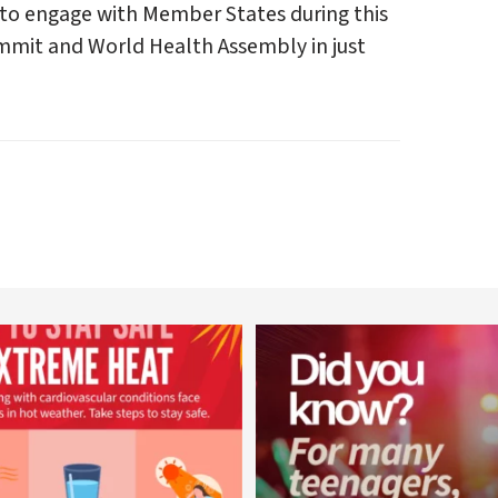
 to engage with Member States during this
ummit and World Health Assembly in just
worldheartfederation
worldheartfederation
Aug 5
Aug 1