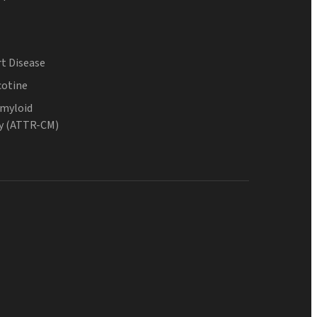
t Disease
cotine
Amyloid
y (ATTR-CM)