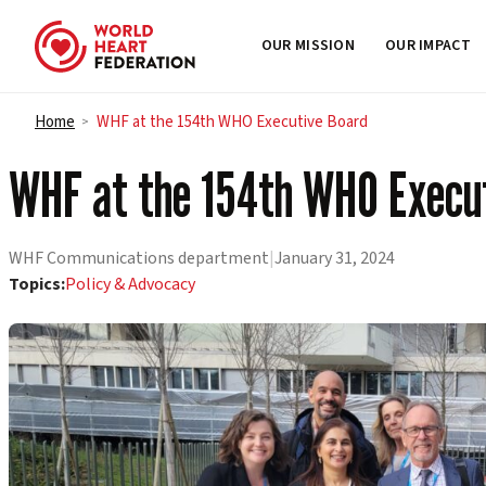
OUR MISSION
OUR IMPACT
Skip to content
Home
WHF at the 154th WHO Executive Board
>
WHF at the 154th WHO Execu
WHF Communications department
|
January 31, 2024
Topics:
Policy & Advocacy