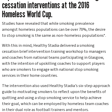
cessation interventions at the 2016
Homeless World Cup.
Studies have revealed that while smoking prevalence
amongst homeless populations can be over 70%, the desire
to stop smoking is the same as non-homeless populations*.
With this in mind, Healthy Stadia delivered a smoking
cessation brief intervention training workshop to managers
and coaches from national teams participating in Glasgow,
with the intention of upskilling coaches to support players
who are smokers to engage with national stop smoking
services in their home countries.
The intervention also used Healthy Stadia’s six-step approach
guide to motivating smokers to reflect upon the benefits of
quitting and using a stop smoking service to help achieve
their goal, which can be employed by homeless team coaches
in their dual role as football trainers and mentors.