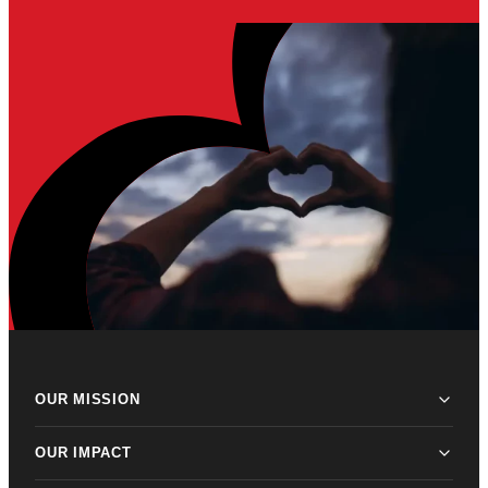
OUR MISSION
OUR IMPACT