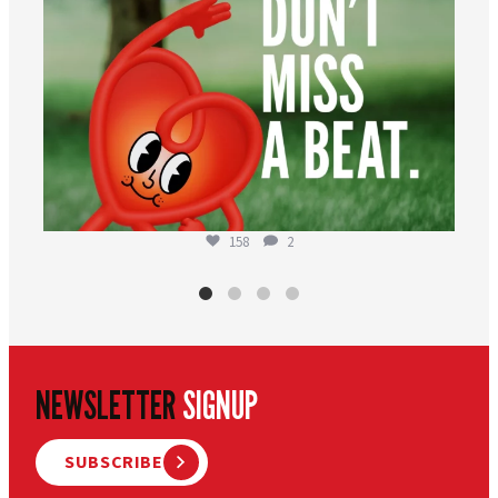
158
2
NEWSLETTER
SIGNUP
SUBSCRIBE