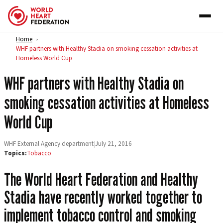
Skip to content
Home
>
WHF partners with Healthy Stadia on smoking cessation activities at
Homeless World Cup
WHF partners with Healthy Stadia on
smoking cessation activities at Homeless
World Cup
WHF External Agency department
|
July 21, 2016
Topics:
Tobacco
The World Heart Federation and Healthy
Stadia have recently worked together to
implement tobacco control and smoking