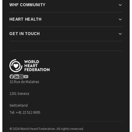
WHF COMMUNITY
HEART HEALTH
GET IN TOUCH
32 Rue de Malatrex
1201 Geneva
Switzerland
Tel:
+41 22 512 0695
© 2026 World Heart Federation. All rights reserved.