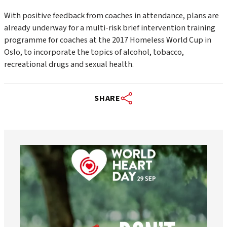
With positive feedback from coaches in attendance, plans are
already underway for a multi-risk brief intervention training
programme for coaches at the 2017 Homeless World Cup in
Oslo, to incorporate the topics of alcohol, tobacco,
recreational drugs and sexual health.
SHARE
worldheartfederation
Aug 6