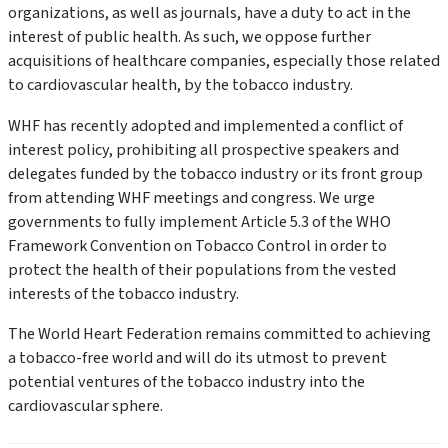
organizations, as well as journals, have a duty to act in the
interest of public health. As such, we oppose further
acquisitions of healthcare companies, especially those related
to cardiovascular health, by the tobacco industry.
WHF has recently adopted and implemented a conflict of
interest policy, prohibiting all prospective speakers and
delegates funded by the tobacco industry or its front group
from attending WHF meetings and congress. We urge
governments to fully implement Article 5.3 of the WHO
Framework Convention on Tobacco Control in order to
protect the health of their populations from the vested
interests of the tobacco industry.
The World Heart Federation remains committed to achieving
a tobacco-free world and will do its utmost to prevent
potential ventures of the tobacco industry into the
cardiovascular sphere.