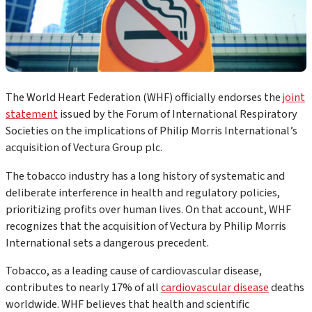
The World Heart Federation (WHF) officially endorses the
joint
statement
issued by the Forum of International Respiratory
Societies on the implications of Philip Morris International’s
acquisition of Vectura Group plc.
The tobacco industry has a long history of systematic and
deliberate interference in health and regulatory policies,
prioritizing profits over human lives. On that account, WHF
recognizes that the acquisition of Vectura by Philip Morris
International sets a dangerous precedent.
Tobacco, as a leading cause of cardiovascular disease,
contributes to nearly 17% of all
cardiovascular disease
deaths
worldwide. WHF believes that health and scientific