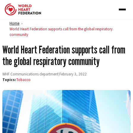
Skip to content
Home
>
World Heart Federation supports call from the global respiratory
community
World Heart Federation supports call from
the global respiratory community
WHF Communications department
|
February 3, 2022
Topics:
Tobacco