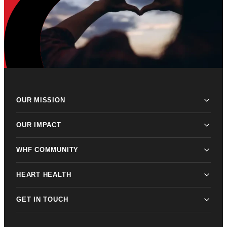
OUR MISSION
OUR IMPACT
WHF COMMUNITY
HEART HEALTH
GET IN TOUCH