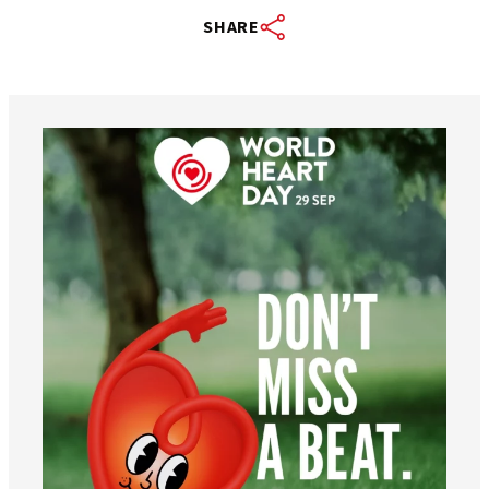
SHARE
worldheartfederation
Aug 6