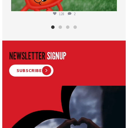
128
2
NEWSLETTER
SIGNUP
SUBSCRIBE