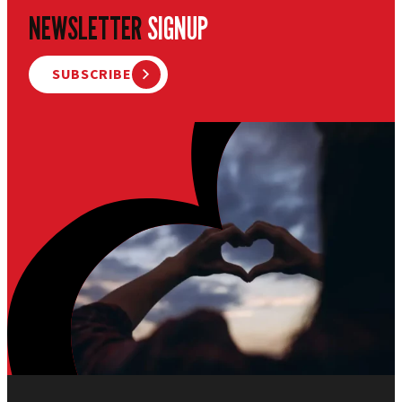
NEWSLETTER
SIGNUP
SUBSCRIBE