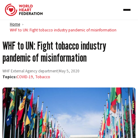
Skip to content
Home
>
WHF to UN: Fight tobacco industry pandemic of misinformation
WHF to UN: Fight tobacco industry
pandemic of misinformation
WHF External Agency department
|
May 5, 2020
Topics:
COVID-19
,
Tobacco