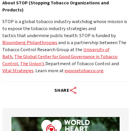
About STOP
(Stopping Tobacco Organizations and
Products)
STOP is a global tobacco industry watchdog whose mission is
to expose the tobacco industry strategies and
tactics that undermine public health. STOP is funded by
Bloomberg Philanthropies
and is a partnership between The
Tobacco Control Research Group at the
University of
Bath
,
The Global Center for Good Governance in Tobacco
Control
,
The Union’s
Department of Tobacco Control and
Vital Strategies
. Learn more at
exposetobacco.org
.
SHARE
worldheartfederation
Aug 6