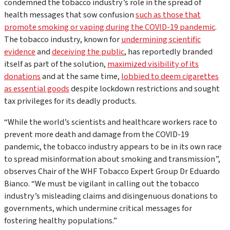
condemned the tobacco industry’s role in the spread of
health messages that sow confusion
such as those that
promote smoking or vaping during the COVID-19 pandemic
.
The tobacco industry, known for
undermining scientific
evidence
and
deceiving the public
, has reportedly branded
itself as part of the solution,
maximized visibility of its
donations
and at the same time,
lobbied to deem cigarettes
as essential goods
despite lockdown restrictions and sought
tax privileges for its deadly products.
“While the world’s scientists and healthcare workers race to
prevent more death and damage from the COVID-19
pandemic, the tobacco industry appears to be in its own race
to spread misinformation about smoking and transmission”,
observes Chair of the WHF Tobacco Expert Group Dr Eduardo
Bianco. “We must be vigilant in calling out the tobacco
industry’s misleading claims and disingenuous donations to
governments, which undermine critical messages for
fostering healthy populations.”