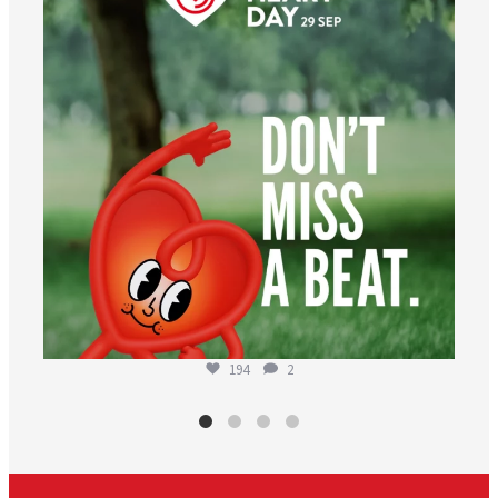
194
2