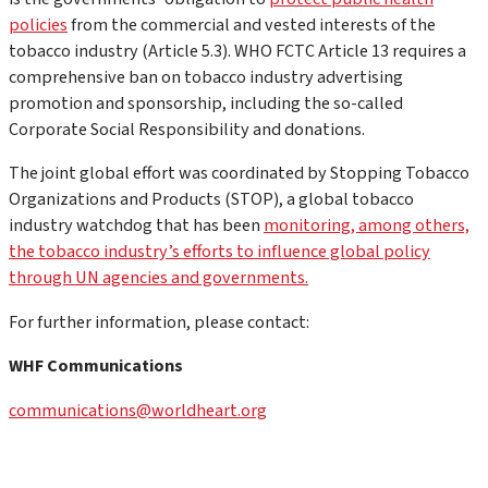
policies
from the commercial and vested interests of the
tobacco industry (Article 5.3). WHO FCTC Article 13 requires a
comprehensive ban on tobacco industry advertising
promotion and sponsorship, including the so-called
Corporate Social Responsibility and donations.
The joint global effort was coordinated by Stopping Tobacco
Organizations and Products (STOP), a global tobacco
industry watchdog that has been
monitoring, among others,
the tobacco industry’s efforts to influence global policy
through UN agencies and governments.
For further information, please contact:
WHF Communications
communications@worldheart.org