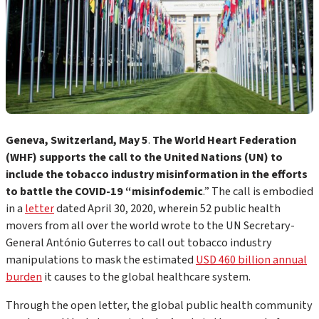
Geneva, Switzerland, May 5
.
The World Heart Federation
(WHF) supports the call
to the United Nations (UN) to
include the tobacco industry misinformation in the efforts
to battle the COVID-19 “misinfodemic
.” The call is embodied
in a
letter
dated April 30, 2020, wherein 52 public health
movers from all over the world wrote to the UN Secretary-
General António Guterres to call out tobacco industry
manipulations to mask the estimated
USD 460 billion annual
burden
it causes to the global healthcare system.
Through the open letter, the global public health community