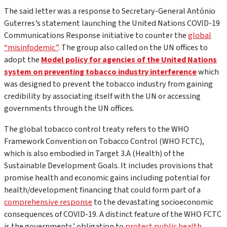
The said letter was a response to Secretary-General António
Guterres’s statement launching the United Nations COVID-19
Communications Response initiative to counter the
global
“misinfodemic”
. The group also called on the UN offices to
adopt the
Model policy for agencies of the United Nations
system on preventing tobacco industry interference
which
was designed to prevent the tobacco industry from gaining
credibility by associating itself with the UN or accessing
governments through the UN offices.
The global tobacco control treaty refers to the WHO
Framework Convention on Tobacco Control (WHO FCTC),
which is also embodied in Target 3.A (Health) of the
Sustainable Development Goals. It includes provisions that
promise health and economic gains including potential for
health/development financing that could form part of a
comprehensive response
to the devastating socioeconomic
consequences of COVID-19. A distinct feature of the WHO FCTC
is the governments’ obligation to
protect public health