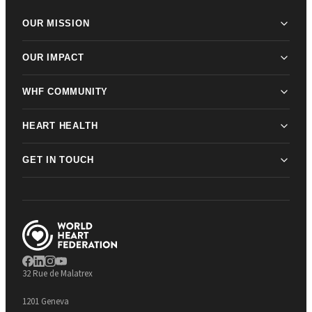
OUR MISSION
OUR IMPACT
WHF COMMUNITY
HEART HEALTH
GET IN TOUCH
32 Rue de Malatrex
1201 Geneva