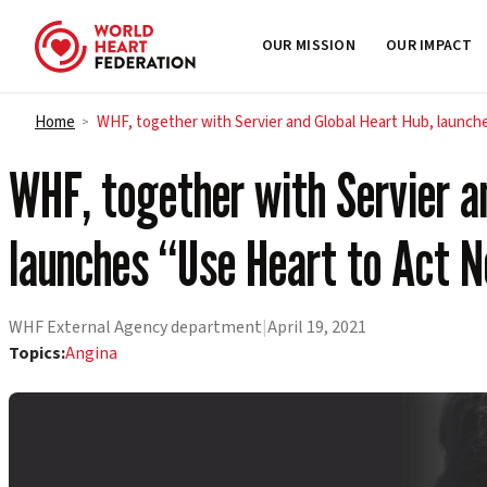
OUR MISSION
OUR IMPACT
Skip to content
Home
WHF, together with Servier and Global Heart Hub, launch
>
WHF, together with Servier a
launches “Use Heart to Act 
WHF External Agency department
|
April 19, 2021
Topics:
Angina