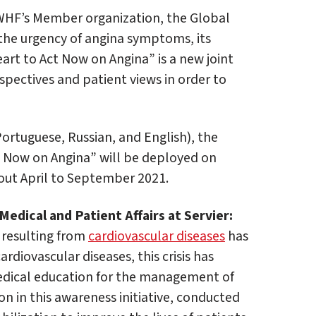
 WHF’s Member organization, the Global
s the urgency of angina symptoms, its
art to Act Now on Angina” is a new joint
rspectives and patient views in order to
Portuguese, Russian, and English), the
 Now on Angina” will be deployed on
out April to September 2021.
edical and Patient Affairs at Servier:
 resulting from
cardiovascular diseases
has
rdiovascular diseases, this crisis has
 medical education for the management of
ion in this awareness initiative, conducted