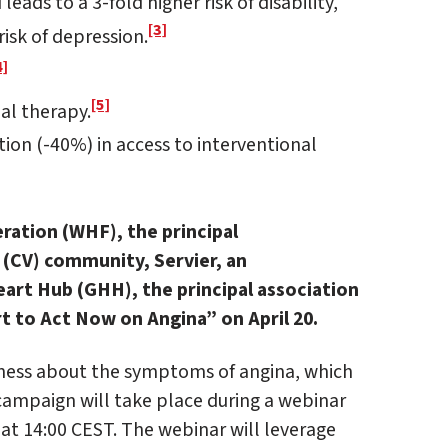
leads to a 3-fold higher risk of disability,
[3]
risk of depression.
4]
[5]
al therapy.
ion (-40%) in access to interventional
ration (WHF), the principal
 (CV) community, Servier, an
art Hub (GHH), the principal association
rt to Act Now on Angina” on April 20.
eness about the symptoms of angina, which
 campaign will take place during a webinar
 at 14:00 CEST. The webinar will leverage