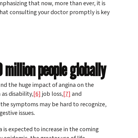
hasizing that now, more than ever, it is
that consulting your doctor promptly is key
million people globally
and the huge impact of angina on the
as disability,
[6]
job loss,
[7]
and
s, the symptoms may be hard to recognize,
estive issues.
 is expected to increase in the coming