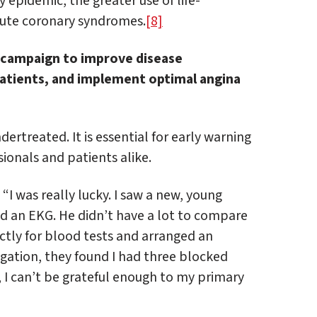
 epidemic, the greater use of life-
ute coronary syndromes.
[8]
e campaign to improve disease
patients, and implement optimal angina
rtreated. It is essential for early warning
ionals and patients alike.
: “I was really lucky. I saw a new, young
d an EKG. He didn’t have a lot to compare
ectly for blood tests and arranged an
igation, they found I had three blocked
, I can’t be grateful enough to my primary