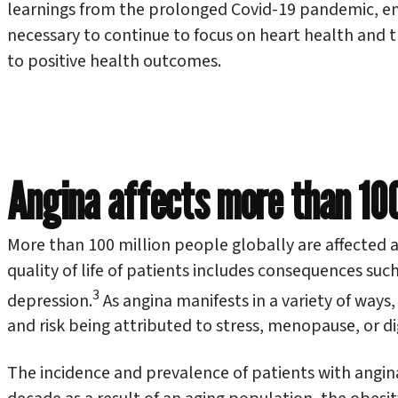
learnings from the prolonged Covid-19 pandemic, emp
necessary to continue to focus on heart health and 
to positive health outcomes.
Angina affects more than 100 
More than 100 million people globally are affected 
quality of life of patients includes consequences such 
3
depression.
As angina manifests in a variety of way
and risk being attributed to stress, menopause, or dig
The incidence and prevalence of patients with angina