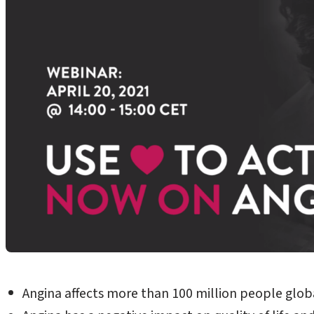
Angina affects more than 100 million people globa