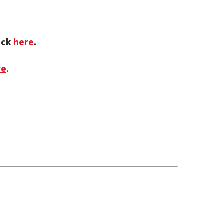
lick
here
.
re
.