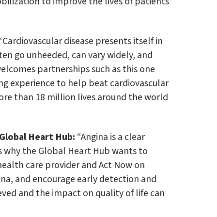
lization to improve the lives of patients
“Cardiovascular disease presents itself in
ten go unheeded, can vary widely, and
elcomes partnerships such as this one
ng experience to help beat cardiovascular
ore than 18 million lives around the world
Global Heart Hub:
“Angina is a clear
s why the Global Heart Hub wants to
health care provider and Act Now on
ina, and encourage early detection and
ed and the impact on quality of life can