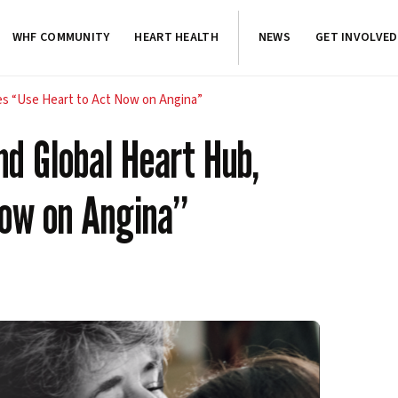
WHF COMMUNITY
HEART HEALTH
NEWS
GET INVOLVED
es “Use Heart to Act Now on Angina”
nd Global Heart Hub,
Now on Angina”