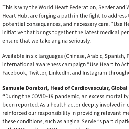
This is why the World Heart Federation, Servier and
Heart Hub, are forging a path in the fight to addres
potential consequences, and necessary care. “Use He
initiative that brings together the latest medical pe
ensure that we take angina seriously.
Available in six languages (Chinese, Arabic, Spanish, 
international awareness campaign “Use Heart to Act
Facebook, Twitter, LinkedIn, and Instagram through
Samuele Doratori, Head of Cardiovascular, Global M
“
During the COVID-19 pandemic, an excess mortality
been reported. As a health actor deeply involved in ca
reinforced our responsibility in providing relevant
these conditions, such as angina. Servier’s participat