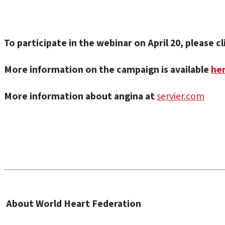
To participate in the webinar on April 20, please c
More information on the campaign is available
he
More information about angina at
servier.com
About World Heart Federation