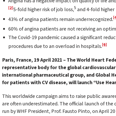
Angina has a negative impact on quality of life and 
[2]
5
5-fold higher risk of job loss,
and 4-fold higher 
[
43% of angina patients remain underrecognized.
60% of angina patients are not receiving an optim
The Covid-19 pandemic caused a significant reduct
[6]
procedures due to an overload in hospitals.
Paris, France, 19 April 2021 – The
World Heart Fede
representative body for the global cardiovascular
international pharmaceutical group, and Global He
for patients with CV disease, will launch “Use Hea
This worldwide campaign aims to raise public awar
are often underestimated. The official launch of the
run by WHF President, Prof. Fausto Pinto, on April 20