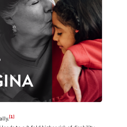
[1]
lly.