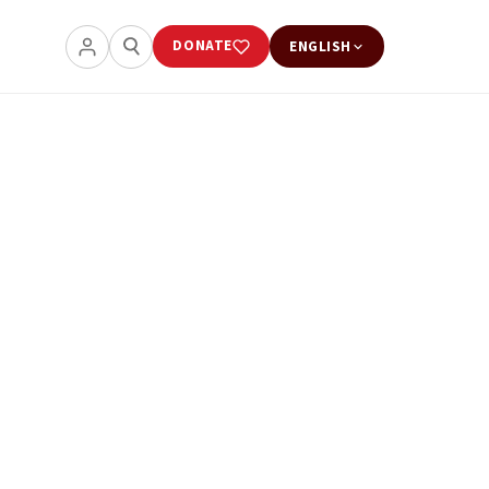
DONATE
ENGLISH