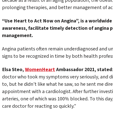
decade as a result of an aging population, the obesity
prolonging therapies, and better management of ac
“Use Heart to Act Now on Angina”, is a worldwid
awareness, facilitate timely detection of angina 
management.
Angina patients often remain underdiagnosed and unde
signs to be recognized in time by both health profess
Elsa Steo
,
WomenHeart
Ambassador 2021,
stated
doctor who took my symptoms very seriously, and di
to, but he didn’t like what he saw, so he sent me dir
appointment with a cardiologist. After further invest
arteries, one of which was 100% blocked. To this day
care doctor for reacting so quickly.”