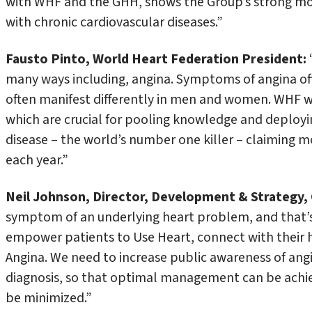
with WHF and the GHH, shows the Group’s strong mobi
with chronic cardiovascular diseases.”
Fausto Pinto, World Heart Federation
President:
many ways including, angina. Symptoms of angina of
often manifest differently in men and women. WHF w
which are crucial for pooling knowledge and deployi
disease – the world’s number one killer – claiming m
each year.”
Neil Johnson, Director, Development & Strategy, 
symptom of an underlying heart problem, and that’
empower patients to Use Heart, connect with their 
Angina. We need to increase public awareness of ang
diagnosis, so that optimal management can be achiev
be minimized.”