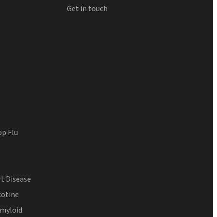
Get in touch
op Flu
t Disease
cotine
Amyloid