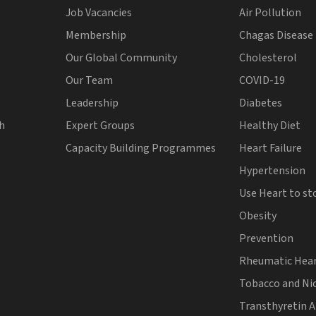
Job Vacancies
Air Pollution
Membership
Chagas Disease
Our Global Community
Cholesterol
Our Team
COVID-19
Leadership
Diabetes
th
Expert Groups
Healthy Diet
Capacity Building Programmes
Heart Failure
Hypertension
Use Heart to st
Obesity
Prevention
Rheumatic Hear
Tobacco and Ni
Transthyretin 