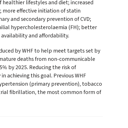
ealthier lifestyles and diet; increased
more effective initiation of statin
mary and secondary prevention of CVD;
ilial hypercholesterolaemia (FH); better
vailability and affordability.
duced by WHF to help meet targets set by
remature deaths from non-communicable
25% by 2025. Reducing the risk of
 in achieving this goal. Previous WHF
pertension (primary prevention), tobacco
rial fibrillation, the most common form of