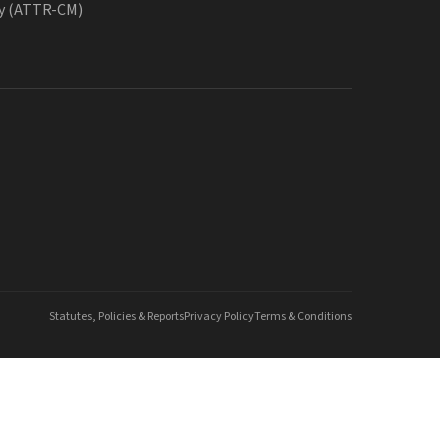
y (ATTR-CM)
Statutes, Policies & Reports
Privacy Policy
Terms & Conditions