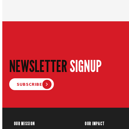
NEWSLETTER
SIGNUP
SUBSCRIBE
OUR MISSION
OUR IMPACT