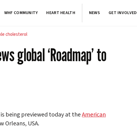
WHF COMMUNITY
HEART HEALTH
NEWS
GET INVOLVED
le cholesterol
ews global ‘Roadmap’ to
is being previewed today at the
American
ew Orleans, USA.