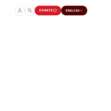
DONATE
ENGLISH