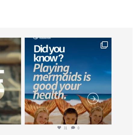
worldheartfederation
Jul 26
31
0