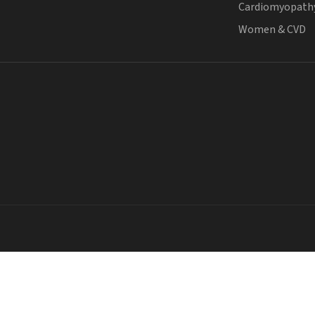
Cardiomyopath
Women & CVD