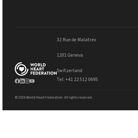
32 Rue de Malatrex
1201 Geneva
Switzerland
Tel:
+41 22 512 0695
© 2026 World Heart Federation. All rights reserved.