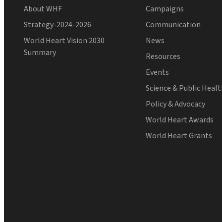
About WHF
Campaigns
Strategy-2024-2026
Communication
World Heart Vision 2030
News
Summary
Resources
Events
Science & Public Heal
Policy & Advocacy
World Heart Awards
World Heart Grants