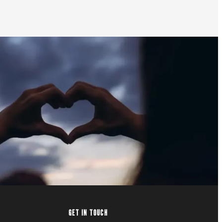
GET IN TOUCH