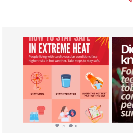
worldheartfederation
Aug 5
39
0