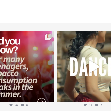
worldheartfederation
worldheartfederation
Aug 1
Jul 27
26
0
52
4