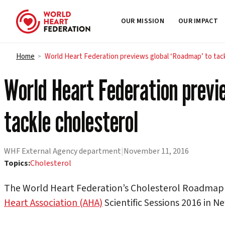
OUR MISSION
OUR IMPACT
Skip to content
Home
World Heart Federation previews global ‘Roadmap’ to tack
>
World Heart Federation previ
tackle cholesterol
WHF External Agency department
|
November 11, 2016
Topics:
Cholesterol
The World Heart Federation’s Cholesterol Roadmap 
Heart Association (AHA)
Scientific Sessions 2016 in N