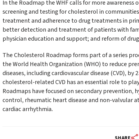
In the Roadmap the WHF calls for more awareness of h
screening and testing for cholesterol in communities; 
treatment and adherence to drug treatments in pri
better detection and treatment of patients with fam
physician education and support; and reform of drug a
The Cholesterol Roadmap forms part of a series pro
the World Health Organization (WHO) to reduce p
diseases, including cardiovascular disease (CVD), by 
cholesterol-related CVD has an essential role to play
Roadmaps have focused on secondary prevention, hy
control, rheumatic heart disease and non-valvular at
cardiac arrhythmia.
SHARE