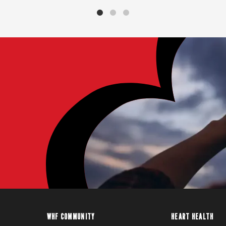
WHF COMMUNITY
HEART HEALTH