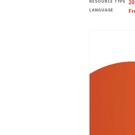
RESOURCE TYPE
20
LANGUAGE
Fr