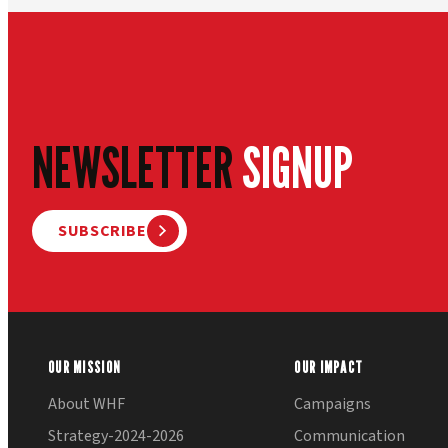
NEWSLETTER
SIGNUP
SUBSCRIBE
OUR MISSION
OUR IMPACT
About WHF
Campaigns
Strategy-2024-2026
Communication