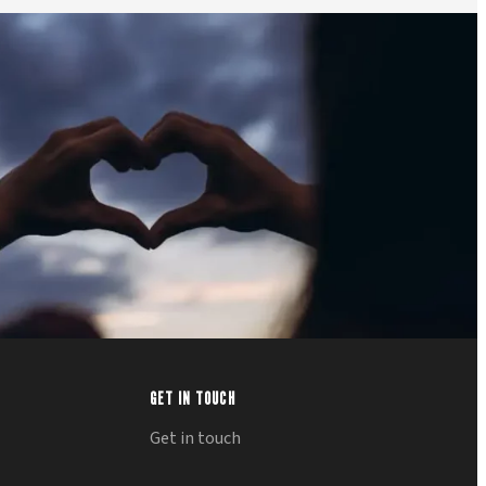
GET IN TOUCH
Get in touch