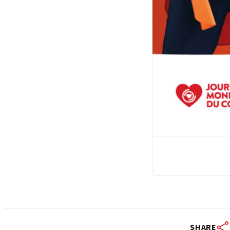
SHARE