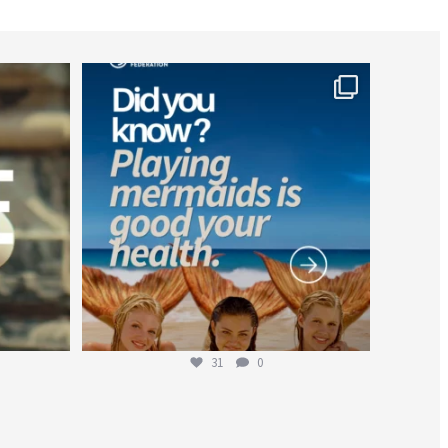
worldheartfederation
Jul 26
31
0