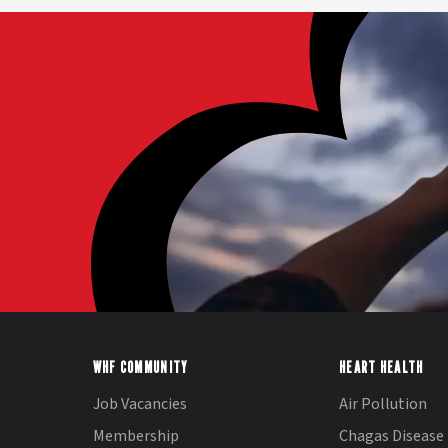
WHF COMMUNITY
HEART HEALTH
Job Vacancies
Air Pollution
Membership
Chagas Disease