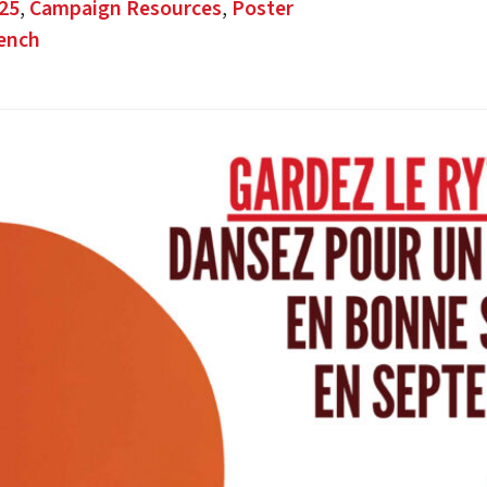
25
,
Campaign Resources
,
Poster
ench