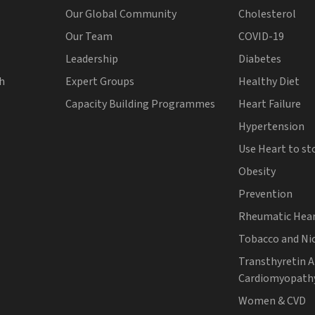
Our Global Community
Cholesterol
Our Team
COVID-19
Leadership
Diabetes
th
Expert Groups
Healthy Diet
Capacity Building Programmes
Heart Failure
Hypertension
Use Heart to st
Obesity
Prevention
Rheumatic Hear
Tobacco and Ni
Transthyretin 
Cardiomyopath
Women & CVD