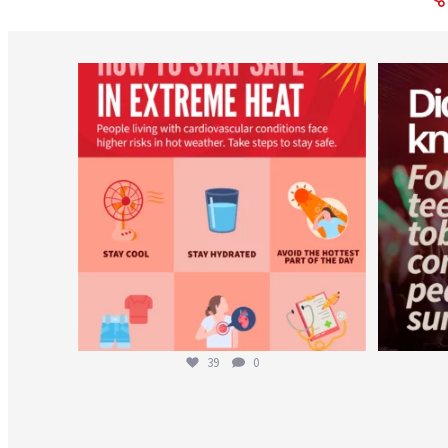
worldheartfederation
Aug 5
39
0