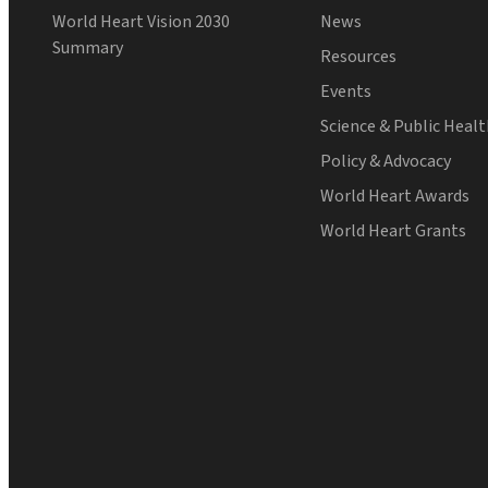
World Heart Vision 2030
News
Summary
Resources
Events
Science & Public Heal
Policy & Advocacy
World Heart Awards
World Heart Grants