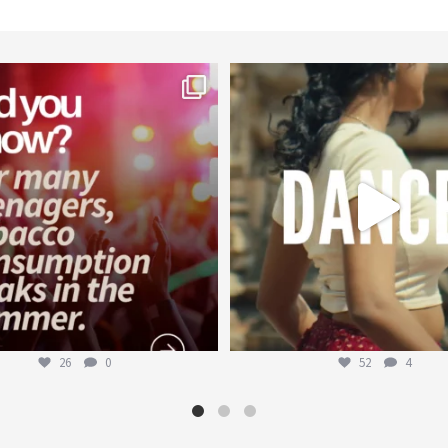
worldheartfederation
worldheartfederation
Aug 1
Jul 27
26
0
52
4