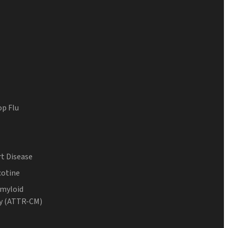
op Flu
t Disease
cotine
Amyloid
y (ATTR-CM)