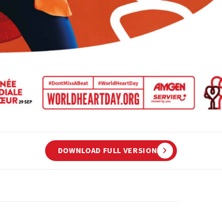
DOWNLOAD FULL VERSION