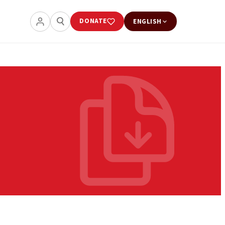
DONATE
ENGLISH