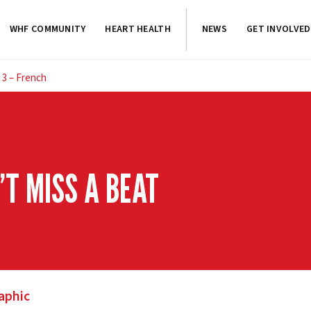
WHF COMMUNITY
HEART HEALTH
NEWS
GET INVOLVED
 3 – French
T MISS A BEAT
aphic