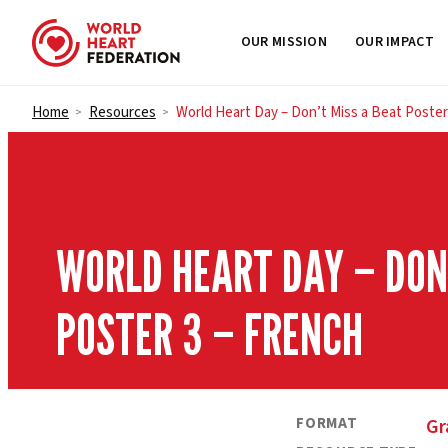
OUR MISSION
OUR IMPACT
Skip to content
Home
Resources
World Heart Day – Don’t Miss a Beat Poster
>
>
WORLD HEART DAY – DON’
POSTER 3 – FRENCH
FORMAT
Gr