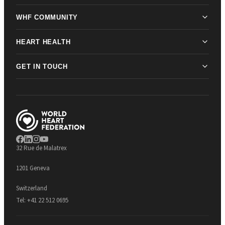
WHF COMMUNITY
HEART HEALTH
GET IN TOUCH
32 Rue de Malatrex
1201 Geneva
Switzerland
Tel:
+41 22 512 0695