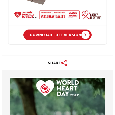
DOWNLOAD FULL VERSION
SHARE
worldheartfederation
Aug 6