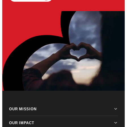
OUR MISSION
OUR IMPACT