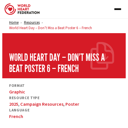
Skip to content
Home
Resources
>
>
World Heart Day – Don’t Miss a Beat Poster 6 – French
WORLD HEART DAY – DON’T MISS A
BEAT POSTER 6 – FRENCH
FORMAT
Graphic
RESOURCE TYPE
2025
,
Campaign Resources
,
Poster
LANGUAGE
French