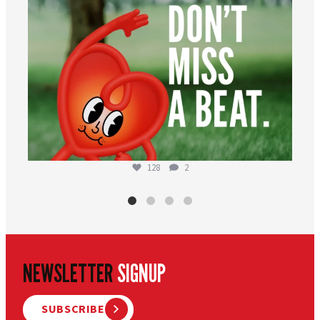
128
2
NEWSLETTER
SIGNUP
SUBSCRIBE