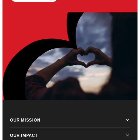
OUR MISSION
OUR IMPACT