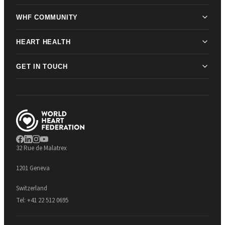
WHF COMMUNITY
HEART HEALTH
GET IN TOUCH
32 Rue de Malatrex
1201 Geneva
Switzerland
Tel:
+41 22 512 0695