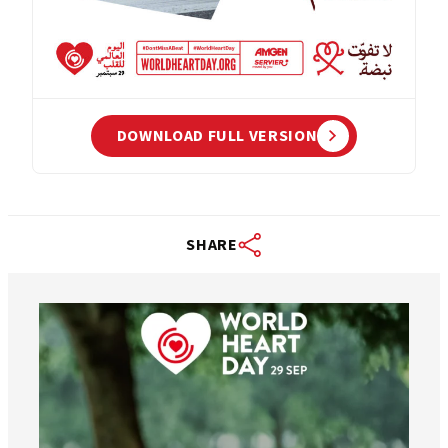
DOWNLOAD FULL VERSION
SHARE
worldheartfederation
Aug 6