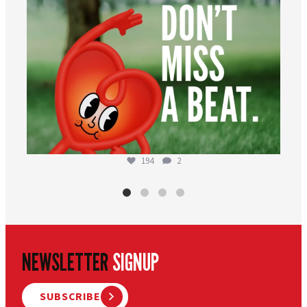
194
2
NEWSLETTER
SIGNUP
SUBSCRIBE