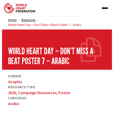
Skip to content
Home
Resources
>
>
World Heart Day – Don’t Miss a Beat Poster 7 – Arabic
WORLD HEART DAY – DON’T MISS A
BEAT POSTER 7 – ARABIC
FORMAT
Graphic
RESOURCE TYPE
2025
,
Campaign Resources
,
Poster
LANGUAGE
Arabic