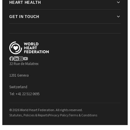
HEART HEALTH
GET IN TOUCH
32 Rue de Malatrex
1201 Geneva
Switzerland
Tel:
+41 22 512 0695
© 2026 World Heart Federation. All rights reserved.
Statutes, Policies & Reports
Privacy Policy
Terms & Conditions