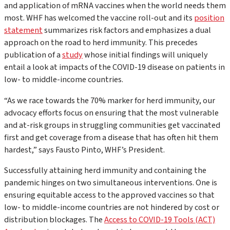
and application of mRNA vaccines when the world needs them
most. WHF has welcomed the vaccine roll-out and its
position
statement
summarizes risk factors and emphasizes a dual
approach on the road to herd immunity. This precedes
publication of a
study
whose initial findings will uniquely
entail a look at impacts of the COVID-19 disease on patients in
low- to middle-income countries.
“As we race towards the 70% marker for herd immunity, our
advocacy efforts focus on ensuring that the most vulnerable
and at-risk groups in struggling communities get vaccinated
first and get coverage from a disease that has often hit them
hardest,”
says Fausto Pinto, WHF’s President.
Successfully attaining herd immunity and containing the
pandemic hinges on two simultaneous interventions. One is
ensuring equitable access to the approved vaccines so that
low- to middle-income countries are not hindered by cost or
distribution blockages. The
Access to COVID-19 Tools (ACT)