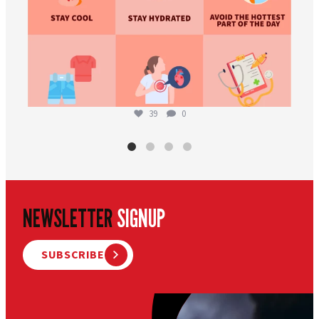
39
0
NEWSLETTER
SIGNUP
SUBSCRIBE