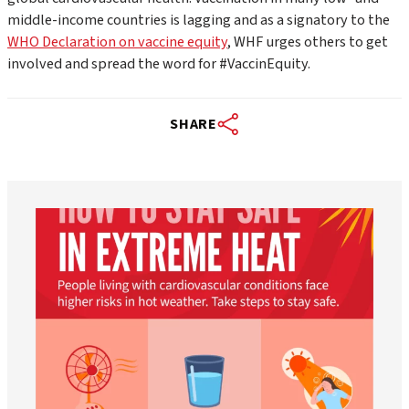
middle-income countries is lagging and as a signatory to the
WHO Declaration on vaccine equity
, WHF urges others to get
involved and spread the word for #VaccinEquity.
SHARE
worldheartfederation
Aug 5