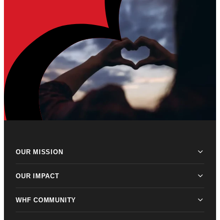
OUR MISSION
OUR IMPACT
WHF COMMUNITY