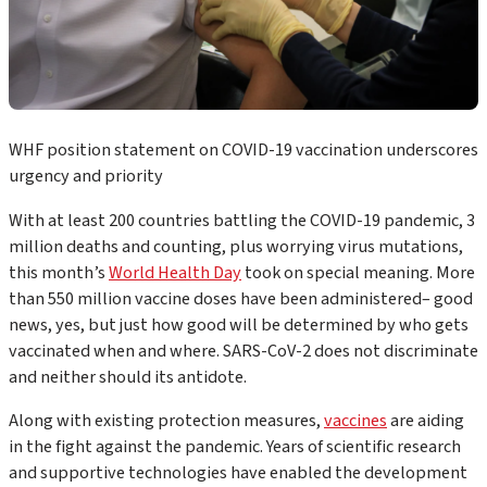
WHF position statement on COVID-19 vaccination underscores
urgency and priority
With at least 200 countries battling the COVID-19 pandemic, 3
million deaths and counting, plus worrying virus mutations,
this month’s
World Health Day
took on special meaning. More
than 550 million vaccine doses have been administered– good
news, yes, but just how good will be determined by who gets
vaccinated when and where. SARS-CoV-2 does not discriminate
and neither should its antidote.
Along with existing protection measures,
vaccines
are aiding
in the fight against the pandemic. Years of scientific research
and supportive technologies have enabled the development