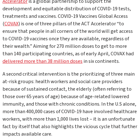
Accelerator
is a global partnership to support the
development and equitable distribution of COVID-19 tests,
treatments and vaccines. COVID-19 Vaccines Global Access
(
COVAX
) is one of three pillars of the ACT Accelerator “to
ensure that people in all corners of the world will get access
to COVID-19 vaccines once they are available, regardless of
their wealth.” Aiming for 270 million doses to get to more
than 140 participating countries, as of early April, COVAX had
delivered more than 38 million doses
in six continents.
A second critical intervention is the prioritizing of three main
at-risk groups: health workers and social care providers
because of sustained contact, the elderly (often referring to
those over 65 years of age) because of age-related lowered
immunity, and those with chronic conditions. In the U.S alone,
more than 400,000 cases of COVID-19 have involved healthcare
workers, with more than 1,000 lives lost – it is an unfortunate
fact by itself that also highlights the vicious cycle that further
impacts available care.