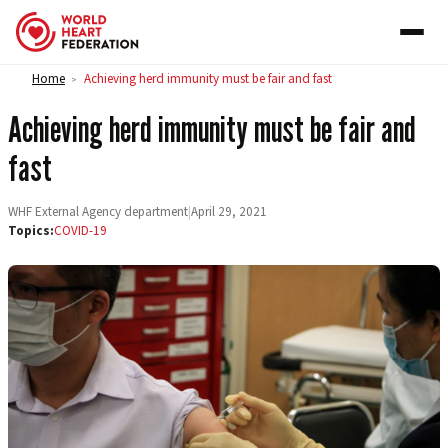
Skip to content
Home
Achieving herd immunity must be fair and fast
>
Achieving herd immunity must be fair and
fast
WHF External Agency department
|
April 29, 2021
Topics:
COVID-19