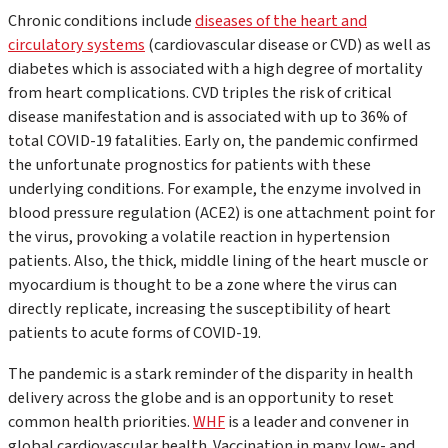
Chronic conditions include
diseases of the heart and
circulatory systems
(cardiovascular disease or CVD) as well as
diabetes which is associated with a high degree of mortality
from heart complications. CVD triples the risk of critical
disease manifestation and is associated with up to 36% of
total COVID-19 fatalities. Early on, the pandemic confirmed
the unfortunate prognostics for patients with these
underlying conditions. For example, the enzyme involved in
blood pressure regulation (ACE2) is one attachment point for
the virus, provoking a volatile reaction in hypertension
patients. Also, the thick, middle lining of the heart muscle or
myocardium is thought to be a zone where the virus can
directly replicate, increasing the susceptibility of heart
patients to acute forms of COVID-19.
The pandemic is a stark reminder of the disparity in health
delivery across the globe and is an opportunity to reset
common health priorities.
WHF
is a leader and convener in
global cardiovascular health. Vaccination in many low- and