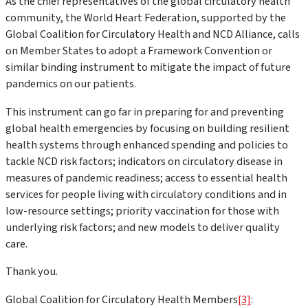
As the chief representatives of the global circulatory health
community, the World Heart Federation, supported by the
Global Coalition for Circulatory Health and NCD Alliance, calls
on Member States to adopt a Framework Convention or
similar binding instrument to mitigate the impact of future
pandemics on our patients.
This instrument can go far in preparing for and preventing
global health emergencies by focusing on building resilient
health systems through enhanced spending and policies to
tackle NCD risk factors; indicators on circulatory disease in
measures of pandemic readiness; access to essential health
services for people living with circulatory conditions and in
low-resource settings; priority vaccination for those with
underlying risk factors; and new models to deliver quality
care.
Thank you.
Global Coalition for Circulatory Health Members
[3]
: