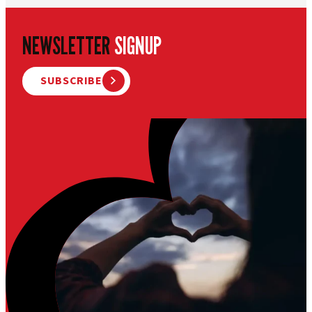
NEWSLETTER
SIGNUP
SUBSCRIBE