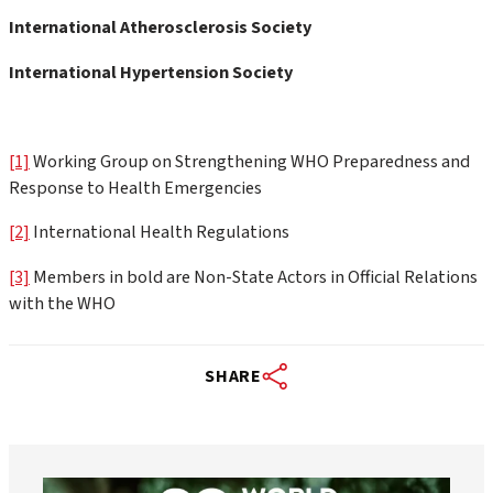
International Atherosclerosis Society
International Hypertension Society
[1]
Working Group on Strengthening WHO Preparedness and
Response to Health Emergencies
[2]
International Health Regulations
[3]
Members in bold are Non-State Actors in Official Relations
with the WHO
SHARE