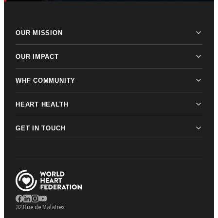
OUR MISSION
OUR IMPACT
WHF COMMUNITY
HEART HEALTH
GET IN TOUCH
32 Rue de Malatrex