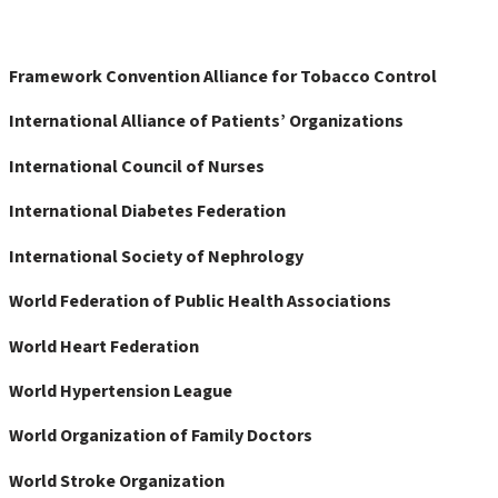
Framework Convention Alliance for Tobacco Control
International Alliance of Patients’ Organizations
International Council of Nurses
International Diabetes Federation
International Society of Nephrology
World Federation of Public Health Associations
World Heart Federation
World Hypertension League
World Organization of Family Doctors
World Stroke Organization