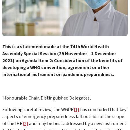
This is a statement made at the 74th World Health
Assembly Special Session (29 November – 1 December
2021) on Agenda Item 2:
Consideration of the benefits of
developing a WHO convention, agreement or other
international instrument on pandemic preparedness.
Honourable Chair, Distinguished Delegates,
Following careful review, the WGPR
[1]
has concluded that key
aspects of emergency preparedness fall outside of the scope
of the IHR
[2]
and may be best addressed by a new instrument.