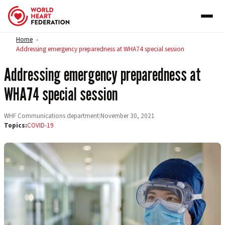
Skip to content
Home
>
Addressing emergency preparedness at WHA74 special session
Addressing emergency preparedness at
WHA74 special session
WHF Communications department
|
November 30, 2021
Topics:
COVID-19