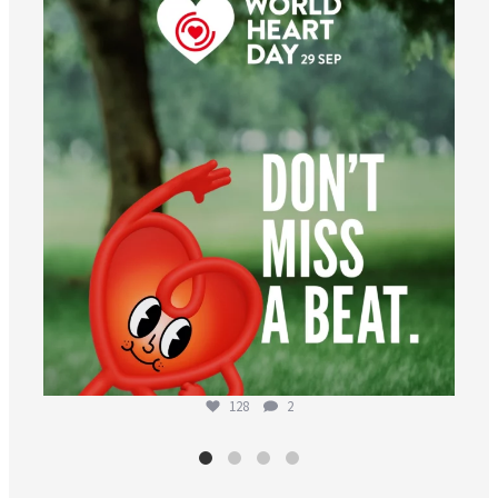
worldheartfederation
Aug 6
128
2