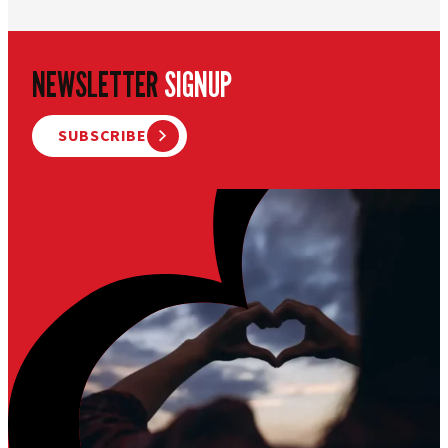
NEWSLETTER
SIGNUP
SUBSCRIBE