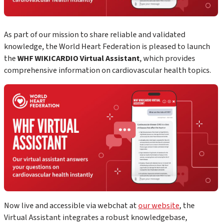
As part of our mission to share reliable and validated
knowledge, the World Heart Federation is pleased to launch
the
WHF WIKICARDIO Virtual Assistant
, which
provides
comprehensive information on cardiovascular health topics.
Now live and accessible via webchat at
our website
, the
Virtual Assistant
integrates a robust knowledgebase,