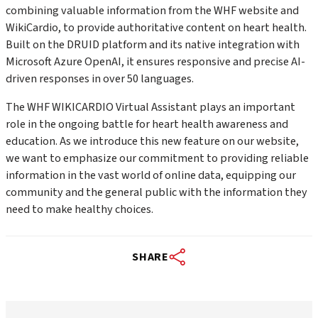
combining valuable information from the WHF website and
WikiCardio, to provide authoritative content on heart health.
Built on the DRUID platform and its native integration with
Microsoft Azure OpenAI, it ensures responsive and precise AI-
driven responses in over 50 languages.
The WHF WIKICARDIO Virtual Assistant plays an important
role in the ongoing battle for heart health awareness and
education. A
s we introduce this new feature on our website,
we want to emphasize our commitment to providing reliable
information in the vast world of online data, equipping our
community and the general public with the information they
need to make healthy choices.
SHARE