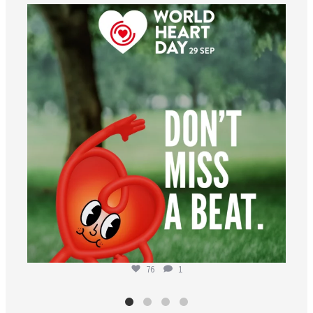
worldheartfederation
Aug 6
76
1