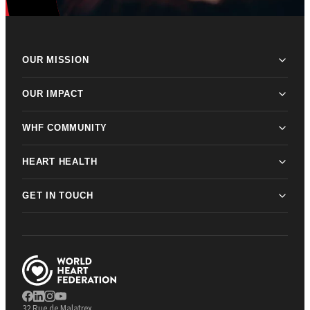
OUR MISSION
OUR IMPACT
WHF COMMUNITY
HEART HEALTH
GET IN TOUCH
32 Rue de Malatrex