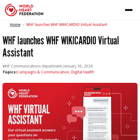
Skip to content
Home
WHF launches WHF WIKICARDIO Virtual Assistant
>
WHF launches WHF WIKICARDIO Virtual
Assistant
WHF Communications department
|
January 30, 2024
Topics:
Campaigns & Communication
,
Digital Health