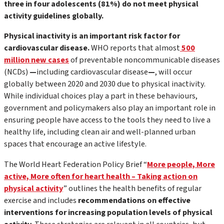
three in four adolescents (81%) do not meet physical
activity guidelines globally.
Physical inactivity is an important risk factor for
cardiovascular disease.
WHO reports that almost
500
million new cases
of preventable noncommunicable diseases
(NCDs)
—
including cardiovascular disease
—
, will occur
globally between 2020 and 2030 due to physical inactivity.
While individual choices play a part in these behaviours,
government and policymakers also play an important role in
ensuring people have access to the tools they need to live a
healthy life, including clean air and well-planned urban
spaces that encourage an active lifestyle.
The World Heart Federation Policy Brief “
More people, More
active, More often for heart health – Taking action on
physical activity
” outlines the health benefits of regular
exercise and includes
recommendations on effective
interventions for increasing population levels of physical