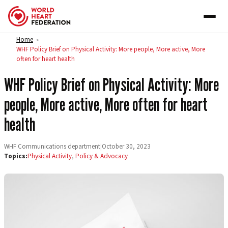
Skip to content
Home
>
WHF Policy Brief on Physical Activity: More people, More active, More
often for heart health
WHF Policy Brief on Physical Activity: More
people, More active, More often for heart
health
WHF Communications department
|
October 30, 2023
Topics:
Physical Activity
,
Policy & Advocacy