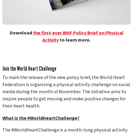
Download
the first-ever WHF Policy Brief on Physical
Activity
to learn more.
Join the World Heart Challenge
To mark the release of the new policy brief, the World Heart
Federation is organizing a physical activity challenge on social
media during the month of November. The initiative aims to
inspire people to get moving and make positive changes for
their heart health.
What is the #WorldHeartChallenge?
The #WorldHeartChallenge is a month-long physical activity