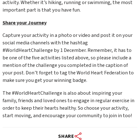
activity. Whether it’s hiking, running or swimming, the most
important part is that you have fun.
Share your Journey
Capture your activity in a photo or video and post it on your
social media channels with the hashtag
#WorldHeartChallenge by 1 December. Remember, it has to
be one of the five activities listed above, so please include a
mention of the challenge you completed in the caption of
your post. Don’t forget to tag the World Heart Federation to
make sure you get your winning badge.
The #WorldHeartChallenge is also about inspiring your
family, friends and loved ones to engage in regular exercise in
order to keep their hearts healthy. So choose your activity,
start moving, and encourage your community to join in too!
SHARE