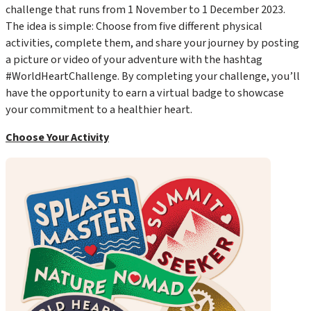
challenge that runs from 1 November to 1 December 2023.
The idea is simple: Choose from five different physical
activities, complete them, and share your journey by posting
a picture or video of your adventure with the hashtag
#WorldHeartChallenge
. By completing your challenge, you’ll
have the opportunity to earn a virtual badge to showcase
your commitment to a healthier heart.
Choose Your Activity