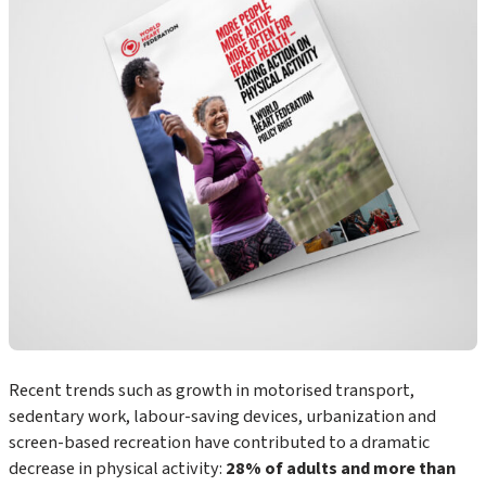
Recent trends such as growth in motorised transport,
sedentary work, labour-saving devices, urbanization and
screen-based recreation have contributed to a dramatic
decrease in physical activity:
28% of adults and more than