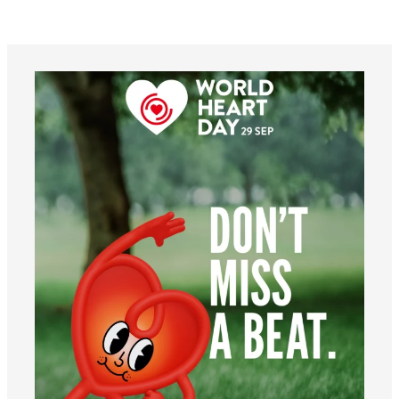
worldheartfederation
Aug 6