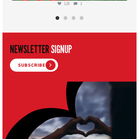
128
2
NEWSLETTER
SIGNUP
SUBSCRIBE