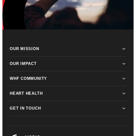
OUR MISSION
OUR IMPACT
WHF COMMUNITY
HEART HEALTH
GET IN TOUCH