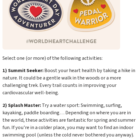
Select one (or more) of the following activities:
1) Summit Seeker:
Boost your heart health by taking a hike in
nature. It could be a gentle walk in the woods or a more
challenging trek. Every trail counts in improving your
cardiovascular well-being.
2) Splash Master:
Try a water sport: Swimming, surfing,
kayaking, paddle boarding… Depending on where you are in
the world, these activities are fantastic for spring and summer
fun. If you’re in a colder place, you may want to find an indoor
swimming pool (unless the cold never bothered you anyway).