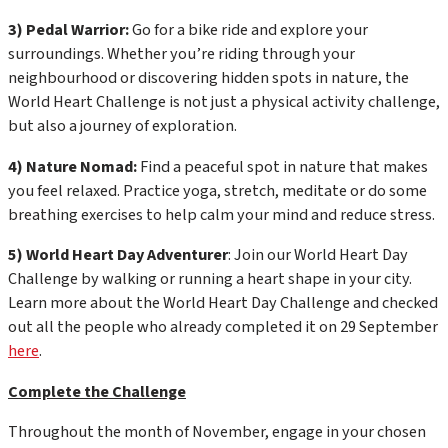
3) Pedal Warrior:
Go for a bike ride and explore your
surroundings. Whether you’re riding through your
neighbourhood or discovering hidden spots in nature, the
World Heart Challenge is not just a physical activity challenge,
but also a journey of exploration.
4) Nature Nomad:
Find a peaceful spot in nature that makes
you feel relaxed. Practice yoga, stretch, meditate or do some
breathing exercises to help calm your mind and reduce stress.
5) World Heart Day Adventurer
: Join our World Heart Day
Challenge by walking or running a heart shape in your city.
Learn more about the World Heart Day Challenge and checked
out all the people who already completed it on 29 September
here
.
Complete the Challenge
Throughout the month of November, engage in your chosen