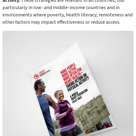
activity.
These strategies are relevant in all countries, but
particularly in low- and middle-income countries and in
environments where poverty, health literacy, remoteness and
other factors may impact effectiveness or reduce access.