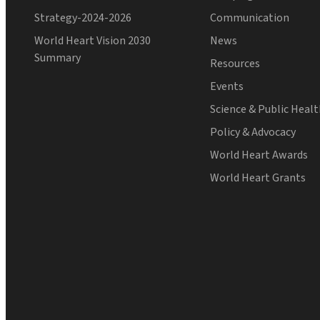
Strategy-2024-2026
Communication
World Heart Vision 2030
News
Summary
Resources
Events
Science & Public Heal
Policy & Advocacy
World Heart Awards
World Heart Grants