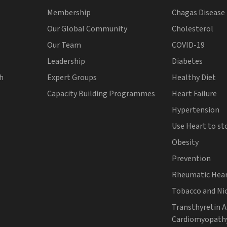
Membership
Chagas Disease
Our Global Community
Cholesterol
Our Team
COVID-19
Leadership
Diabetes
th
Expert Groups
Healthy Diet
Capacity Building Programmes
Heart Failure
Hypertension
Use Heart to st
Obesity
Prevention
Rheumatic Hear
Tobacco and Ni
Transthyretin 
Cardiomyopath