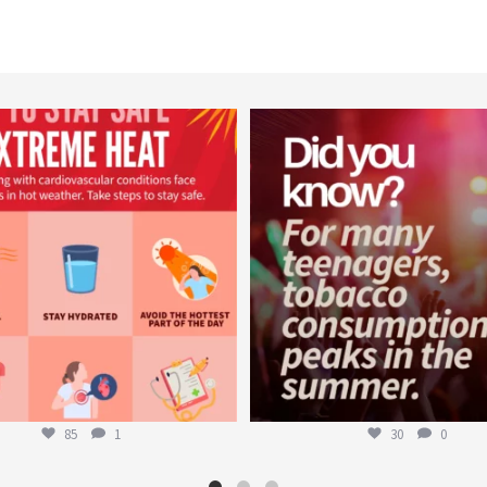
worldheartfederation
worldheartfederation
Aug 5
Aug 1
85
1
30
0