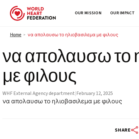
OUR MISSION
OUR IMPACT
Skip to content
Home
να απολαυσω το ηλιοβασιλεμα με φιλους
>
να απολαυσω το 
με φιλους
WHF External Agency department
|
February 12, 2025
να απολαυσω το ηλιοβασιλεμα με φιλους
SHARE