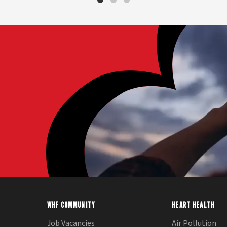
WHF COMMUNITY
HEART HEALTH
Job Vacancies
Air Pollution