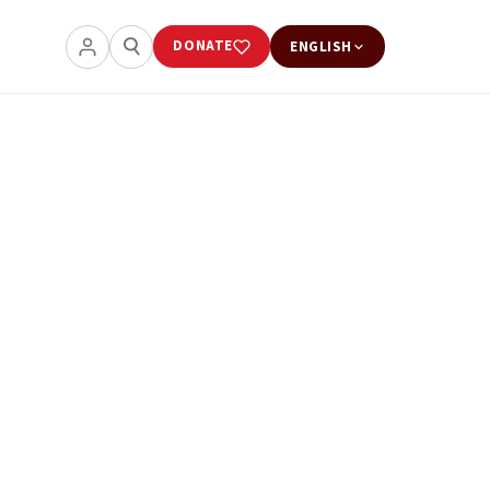
DONATE
ENGLISH