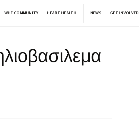
WHF COMMUNITY
HEART HEALTH
NEWS
GET INVOLVED
ηλιοβασιλεμα