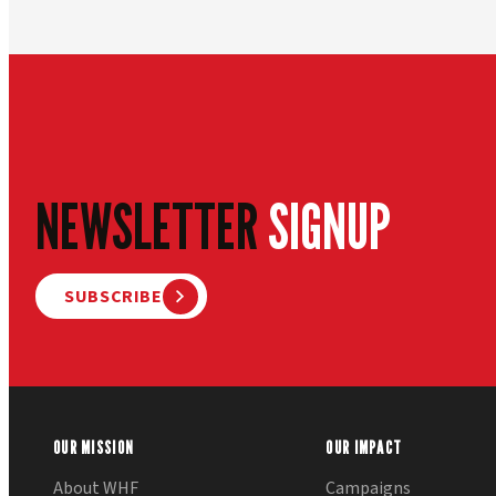
NEWSLETTER
SIGNUP
SUBSCRIBE
OUR MISSION
OUR IMPACT
About WHF
Campaigns