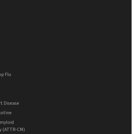
op Flu
t Disease
cotine
Amyloid
y (ATTR-CM)