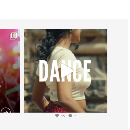
worldheartfederation
Jul 27
55
5