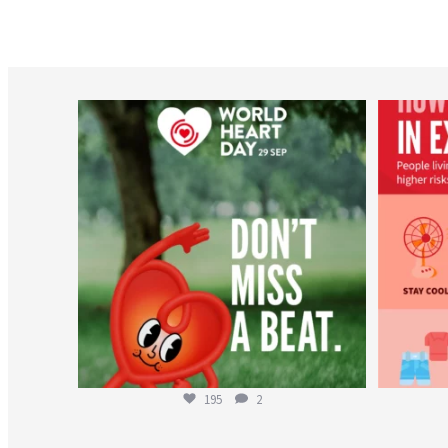
worldheartfederation
Aug 6
195
2