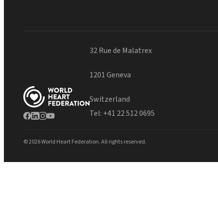
32 Rue de Malatrex
1201 Geneva
Switzerland
Tel:
+41 22 512 0695
© 2026 World Heart Federation. All rights reserved.