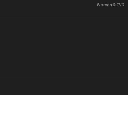
Women & CVD