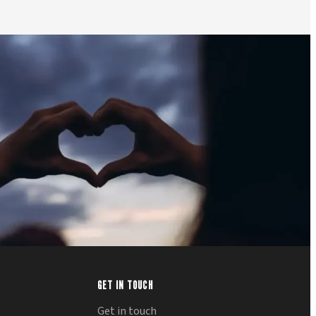
GET IN TOUCH
Get in touch