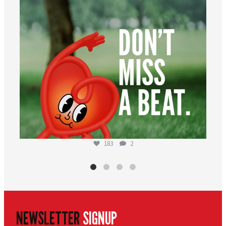
183
2
NEWSLETTER
SIGNUP