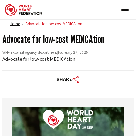
Skip to content
Home
Advocate for low-cost MEDICAtion
>
Advocate for low-cost MEDICAtion
WHF External Agency department
|
February 27, 2025
Advocate for low-cost MEDICAtion
SHARE
worldheartfederation
Aug 6