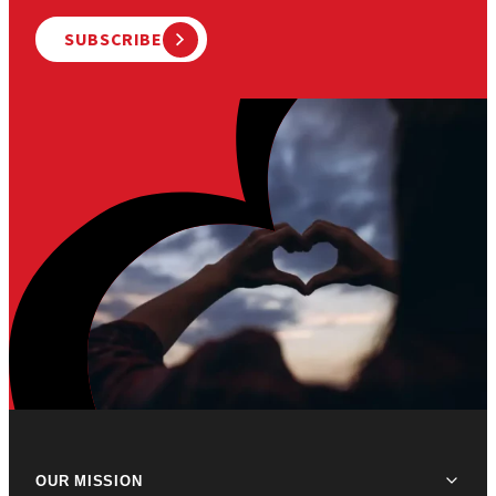
SUBSCRIBE
OUR MISSION