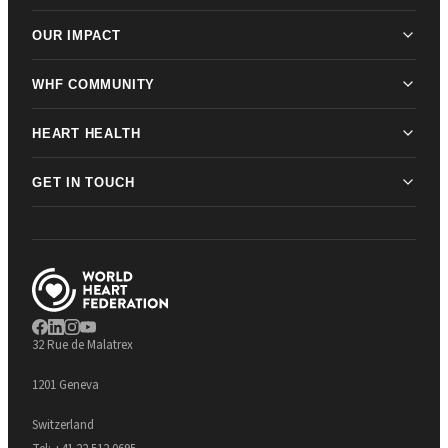
OUR IMPACT
WHF COMMUNITY
HEART HEALTH
GET IN TOUCH
32 Rue de Malatrex
1201 Geneva
Switzerland