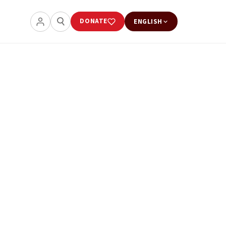
DONATE
ENGLISH