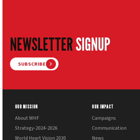
NEWSLETTER
SIGNUP
SUBSCRIBE
OUR MISSION
OUR IMPACT
About WHF
Campaigns
Strategy-2024-2026
Communication
World Heart Vision 2030
News