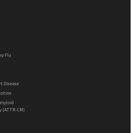
op Flu
t Disease
cotine
Amyloid
y (ATTR-CM)