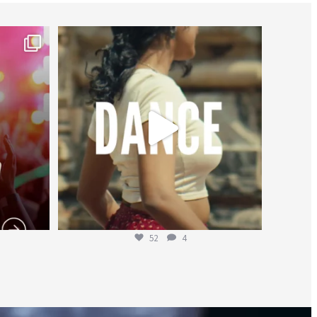
worldheartfederation
Jul 27
52
4