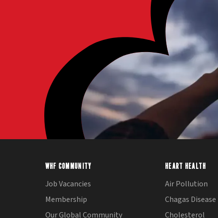
WHF COMMUNITY
HEART HEALTH
Job Vacancies
Air Pollution
Membership
Chagas Disease
Our Global Community
Cholesterol