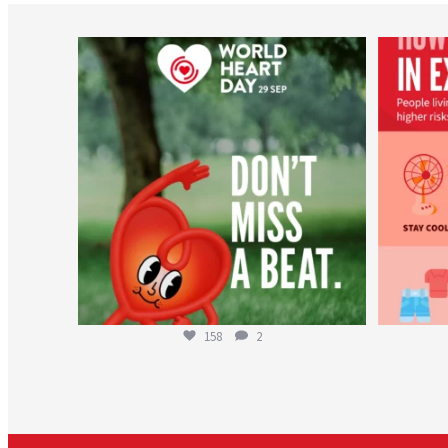
worldheartfederation
Aug 6
158
2