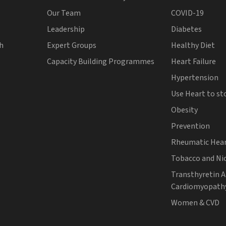
Our Team
COVID-19
Leadership
Diabetes
th
Expert Groups
Healthy Diet
Capacity Building Programmes
Heart Failure
Hypertension
Use Heart to st
Obesity
Prevention
Rheumatic Hear
Tobacco and Ni
Transthyretin 
Cardiomyopath
Women & CVD