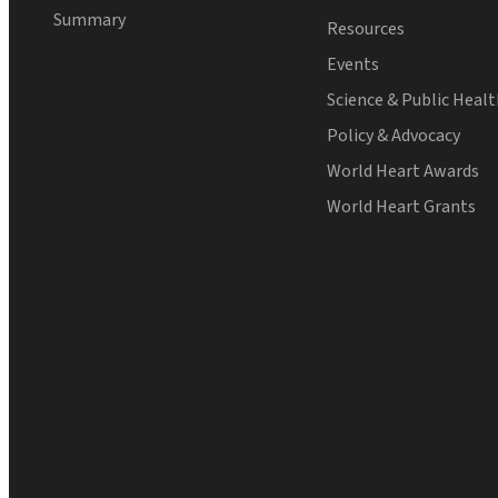
Summary
Resources
Events
Science & Public Heal
Policy & Advocacy
World Heart Awards
World Heart Grants