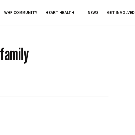
WHF COMMUNITY
HEART HEALTH
NEWS
GET INVOLVED
 family