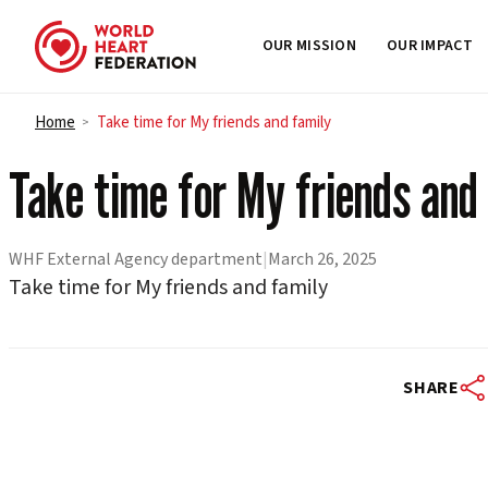
OUR MISSION
OUR IMPACT
Skip to content
Home
Take time for My friends and family
>
Take time for My friends and
WHF External Agency department
|
March 26, 2025
Take time for My friends and family
SHARE