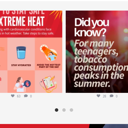
worldheartfederation
worldheartfederation
Aug 5
Aug 1
63
0
28
0