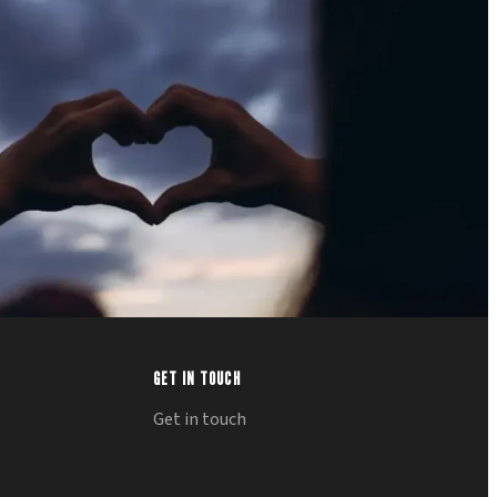
GET IN TOUCH
Get in touch