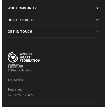
WHF COMMUNITY
HEART HEALTH
GET IN TOUCH
32 Rue de Malatrex
1201 Geneva
Switzerland
Tel:
+41 22 512 0695