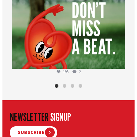
195
2
NEWSLETTER
SIGNUP
SUBSCRIBE