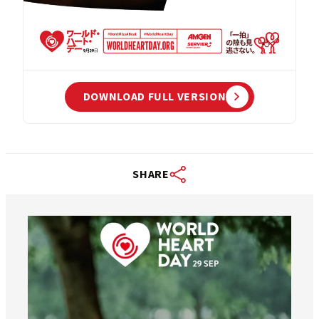
DOWNLOAD FULL VERSION
SHARE
worldheartfederation
Aug 6