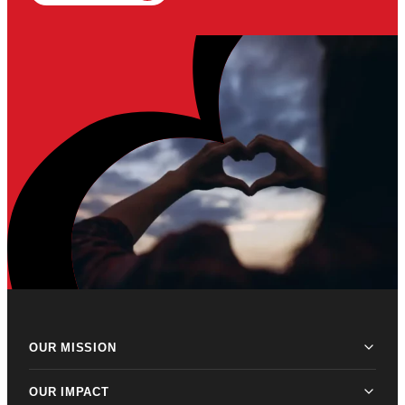
OUR MISSION
OUR IMPACT