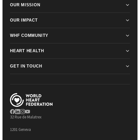
OUR MISSION
OUR IMPACT
WHF COMMUNITY
HEART HEALTH
GET IN TOUCH
32 Rue de Malatrex
1201 Geneva