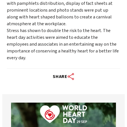
with pamphlets distribution, display of fact sheets at
prominent locations and photo stands were put up
along with heart shaped balloons to create a carnival
atmosphere at the workplace.
Stress has shown to double the risk to the heart. The
heart day activities were aimed to educate the
employees and associates in an entertaining way on the
importance of conserving a healthy heart for a better life
every day.
SHARE
worldheartfederation
Aug 6