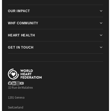
OUR IMPACT
WHF COMMUNITY
HEART HEALTH
GET IN TOUCH
32 Rue de Malatrex
1201 Geneva
Switzerland