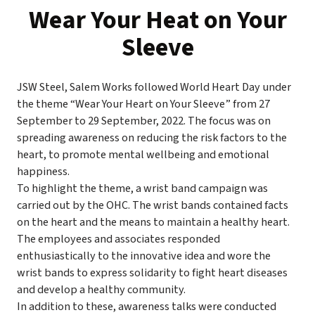
Wear Your Heat on Your
Sleeve
JSW Steel, Salem Works followed World Heart Day under
the theme “Wear Your Heart on Your Sleeve” from 27
September to 29 September, 2022. The focus was on
spreading awareness on reducing the risk factors to the
heart, to promote mental wellbeing and emotional
happiness.
To highlight the theme, a wrist band campaign was
carried out by the OHC. The wrist bands contained facts
on the heart and the means to maintain a healthy heart.
The employees and associates responded
enthusiastically to the innovative idea and wore the
wrist bands to express solidarity to fight heart diseases
and develop a healthy community.
In addition to these, awareness talks were conducted