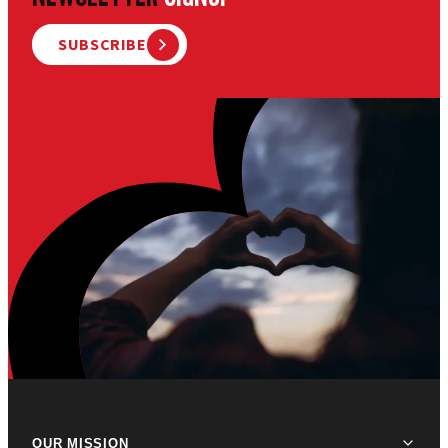
SUBSCRIBE
OUR MISSION