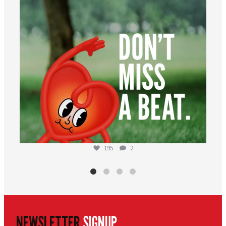
195
2
NEWSLETTER
SIGNUP