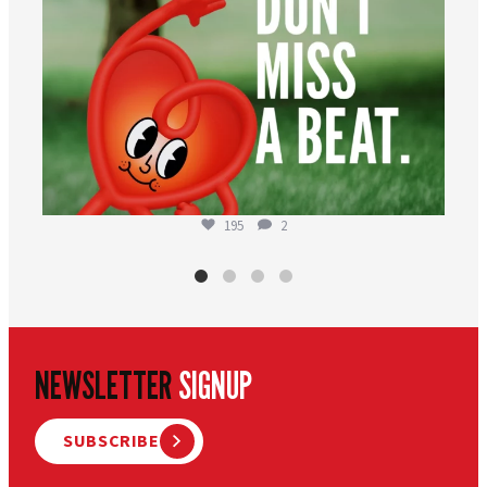
195
2
NEWSLETTER
SIGNUP
SUBSCRIBE