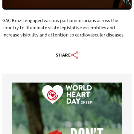
GAC Brazil engaged various parliamentarians across the
country to illuminate state legislative assemblies and
increase visibility and attention to cardiovascular diseases.
SHARE
worldheartfederation
Aug 6