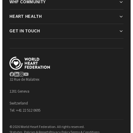
WHF COMMUNITY
HEART HEALTH
GET IN TOUCH
32 Rue de Malatrex
1201 Geneva
Switzerland
Tel:
+41 22 512 0695
© 2026 World Heart Federation. All rights reserved.
Statutes, Policies & Reports
Privacy Policy
Terms & Conditions