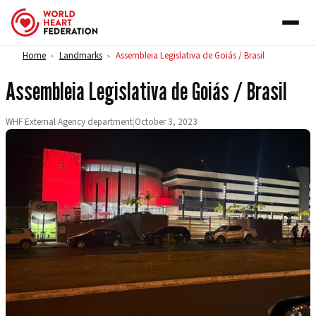
Skip to content
Home
Landmarks
Assembleia Legislativa de Goiás / Brasil
>
>
Assembleia Legislativa de Goiás / Brasil
WHF External Agency department
|
October 3, 2023