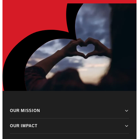
OUR MISSION
OUR IMPACT