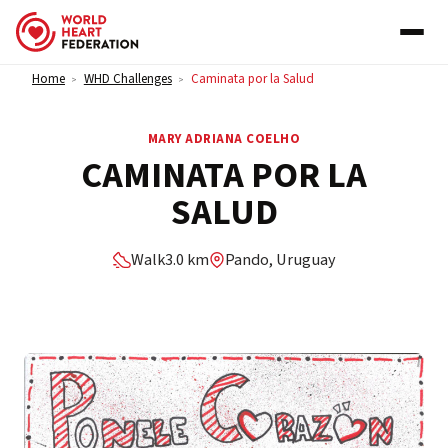
Skip to content
Home
WHD Challenges
Caminata por la Salud
>
>
MARY ADRIANA COELHO
CAMINATA POR LA
SALUD
Walk
3.0 km
Pando, Uruguay