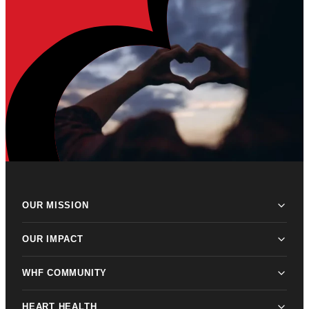
OUR MISSION
OUR IMPACT
WHF COMMUNITY
HEART HEALTH