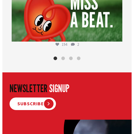
194
2
NEWSLETTER
SIGNUP
SUBSCRIBE