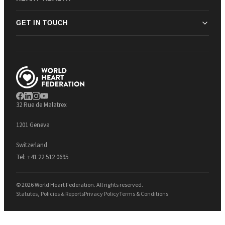
GET IN TOUCH
32 Rue de Malatrex
1201 Geneva
Switzerland
Tel:
+41 22 512 0695
© 2026 World Heart Federation. All rights reserved.
Statutes, Policies & Reports
Privacy Policy
Terms & Conditions