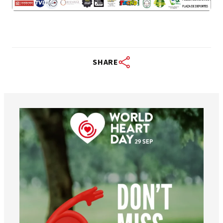
SHARE
worldheartfederation
Aug 6