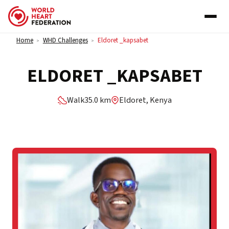
Skip to content
Home
WHD Challenges
Eldoret _kapsabet
>
>
ELDORET _KAPSABET
Walk
35.0 km
Eldoret, Kenya