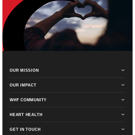
OUR MISSION
OUR IMPACT
WHF COMMUNITY
HEART HEALTH
GET IN TOUCH