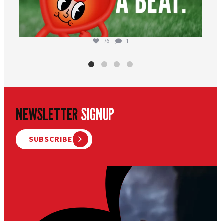
76
1
NEWSLETTER
SIGNUP
SUBSCRIBE