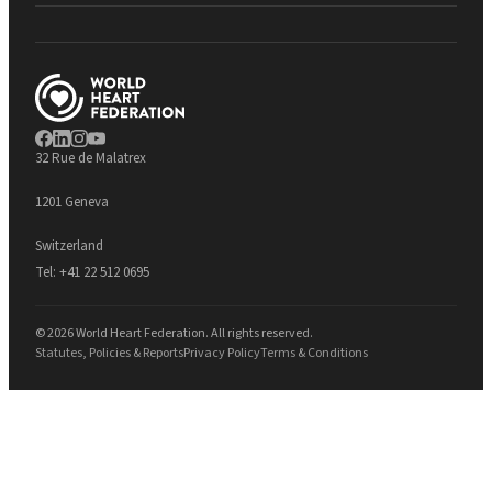
32 Rue de Malatrex
1201 Geneva
Switzerland
Tel:
+41 22 512 0695
© 2026 World Heart Federation. All rights reserved.
Statutes, Policies & Reports
Privacy Policy
Terms & Conditions