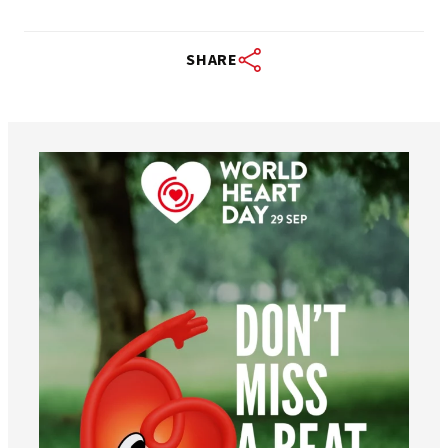
SHARE
worldheartfederation
Aug 6