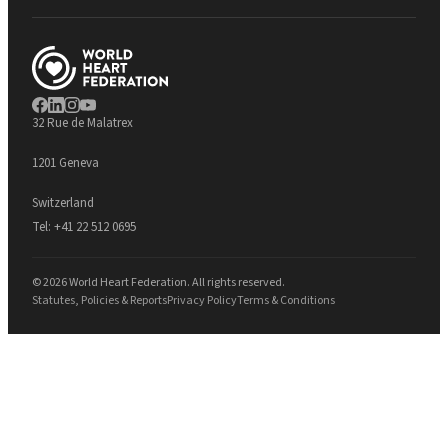
32 Rue de Malatrex
1201 Geneva
Switzerland
Tel:
+41 22 512 0695
© 2026 World Heart Federation. All rights reserved.
Statutes, Policies & Reports
Privacy Policy
Terms & Conditions