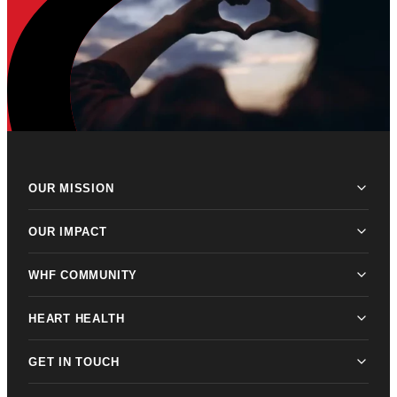
OUR MISSION
OUR IMPACT
WHF COMMUNITY
HEART HEALTH
GET IN TOUCH