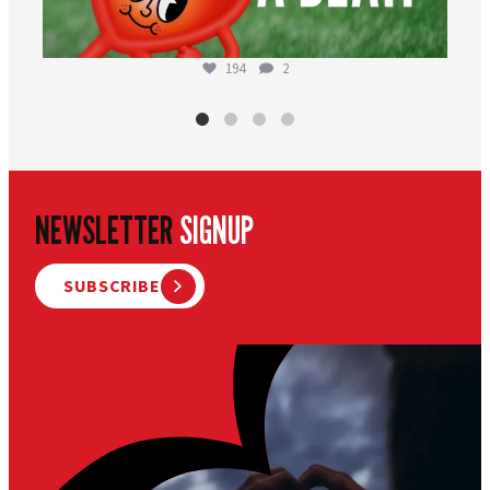
194
2
NEWSLETTER
SIGNUP
SUBSCRIBE