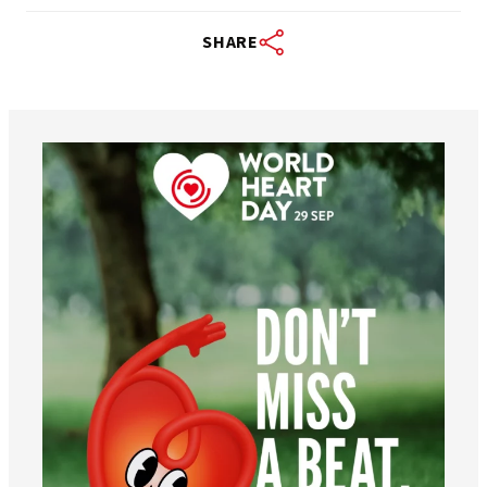
SHARE
worldheartfederation
Aug 6