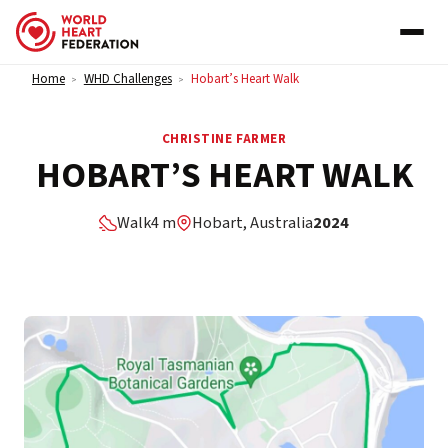
Skip to content
Home
WHD Challenges
Hobart’s Heart Walk
>
>
CHRISTINE FARMER
HOBART’S HEART WALK
Walk
4 m
Hobart, Australia
2024