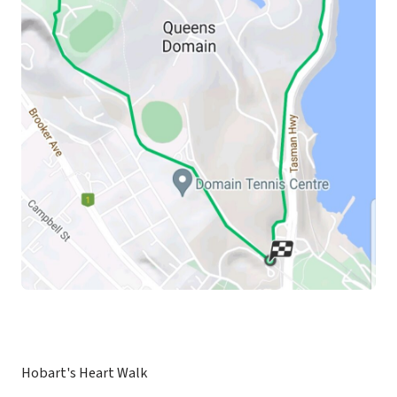
Hobart's Heart Walk