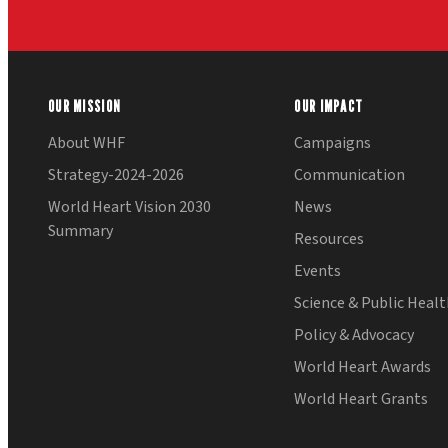
OUR MISSION
OUR IMPACT
About WHF
Campaigns
Strategy-2024-2026
Communication
World Heart Vision 2030
News
Summary
Resources
Events
Science & Public Heal
Policy & Advocacy
World Heart Awards
World Heart Grants