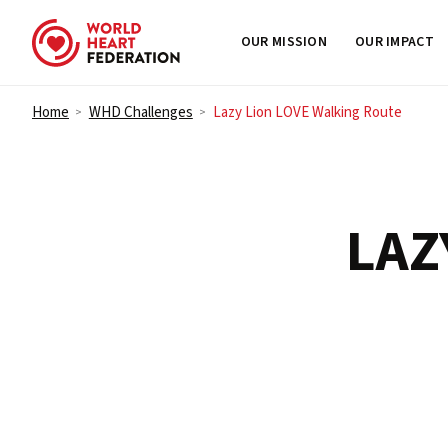
OUR MISSION
OUR IMPACT
Skip to content
Home
WHD Challenges
Lazy Lion LOVE Walking Route
>
>
LAZ