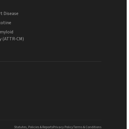
t Disease
cotine
Amyloid
y (ATTR-CM)
Statutes, Policies & Reports
Privacy Policy
Terms & Conditions