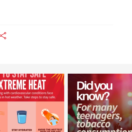
worldheartfederation
worldheartfederation
Aug 5
Aug 1