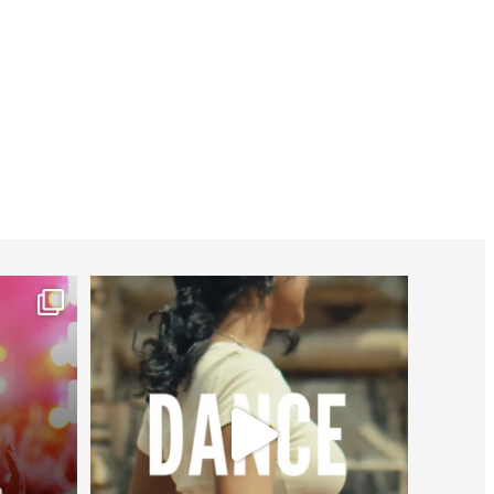
worldheartfederation
Jul 27