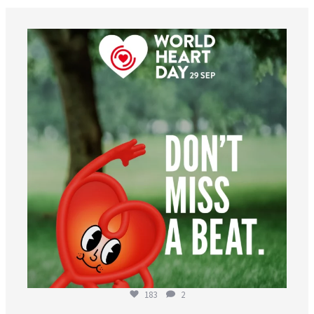
worldheartfederation
Aug 6
183
2