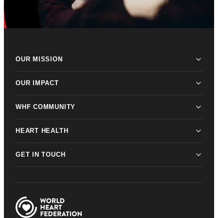
OUR MISSION
OUR IMPACT
WHF COMMUNITY
HEART HEALTH
GET IN TOUCH