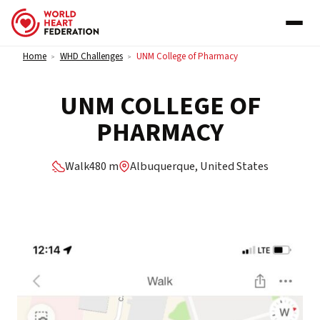
Skip to content
Home
WHD Challenges
UNM College of Pharmacy
>
>
UNM COLLEGE OF
PHARMACY
Walk
480 m
Albuquerque, United States