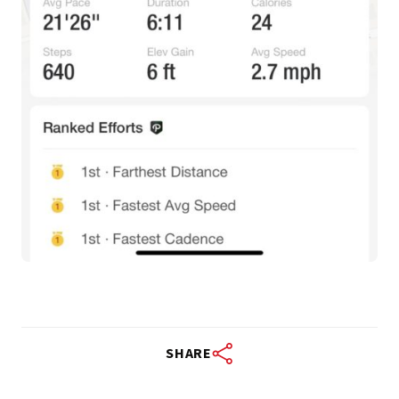
SHARE