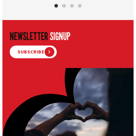
NEWSLETTER
SIGNUP
SUBSCRIBE