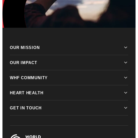
OUR MISSION
OUR IMPACT
WHF COMMUNITY
HEART HEALTH
GET IN TOUCH