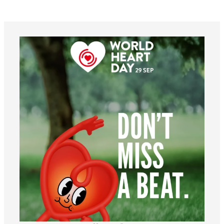
worldheartfederation
Aug 6