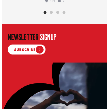
183
2
NEWSLETTER
SIGNUP
SUBSCRIBE