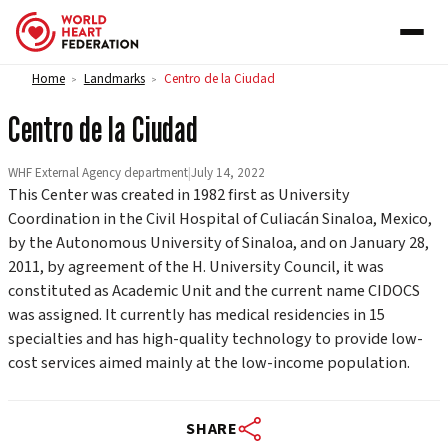
Skip to content
Home
Landmarks
Centro de la Ciudad
>
>
Centro de la Ciudad
WHF External Agency department
|
July 14, 2022
This Center was created in 1982 first as University
Coordination in the Civil Hospital of Culiacán Sinaloa, Mexico,
by the Autonomous University of Sinaloa, and on January 28,
2011, by agreement of the H. University Council, it was
constituted as Academic Unit and the current name CIDOCS
was assigned. It currently has medical residencies in 15
specialties and has high-quality technology to provide low-
cost services aimed mainly at the low-income population.
SHARE