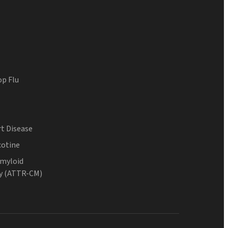
op Flu
t Disease
cotine
Amyloid
y (ATTR-CM)