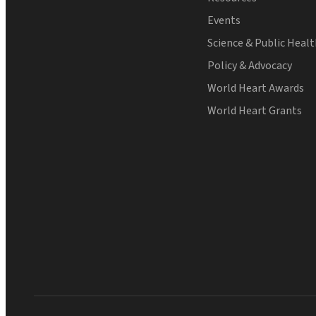
Events
Science & Public Heal
Policy & Advocacy
World Heart Awards
World Heart Grants