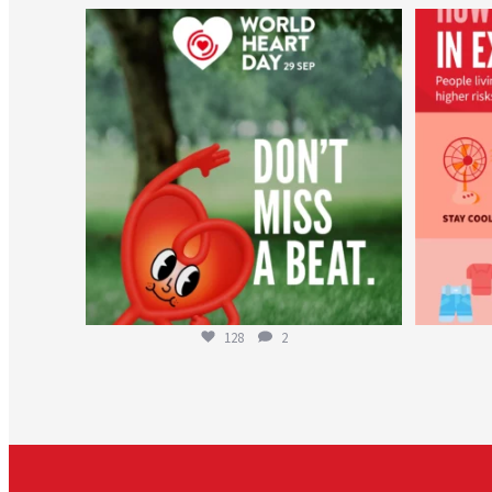
worldheartfederation
Aug 6
128
2