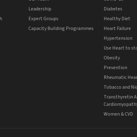
Leadership
Diabetes
th
Expert Groups
Healthy Diet
Capacity Building Programmes
Heart Failure
Hypertension
Use Heart to st
Obesity
Prevention
Rheumatic Hear
Tobacco and Ni
Transthyretin 
Cardiomyopath
Women & CVD