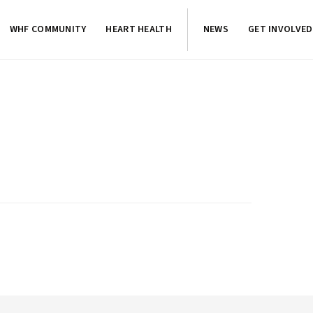
WHF COMMUNITY
HEART HEALTH
NEWS
GET INVOLVED