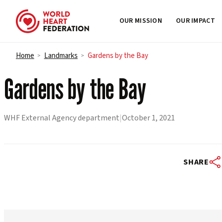
OUR MISSION
OUR IMPACT
Skip to content
Home
Landmarks
Gardens by the Bay
>
>
Gardens by the Bay
WHF External Agency department
|
October 1, 2021
SHARE