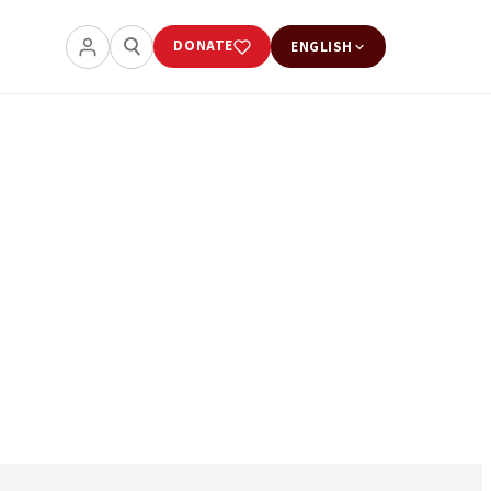
DONATE
ENGLISH