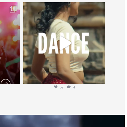
worldheartfederation
Jul 27
52
4