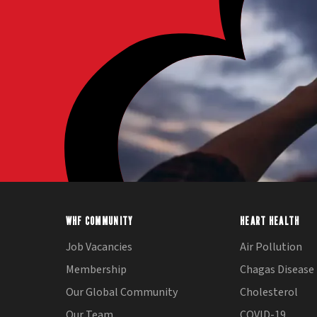
WHF COMMUNITY
HEART HEALTH
Job Vacancies
Air Pollution
Membership
Chagas Disease
Our Global Community
Cholesterol
Our Team
COVID-19