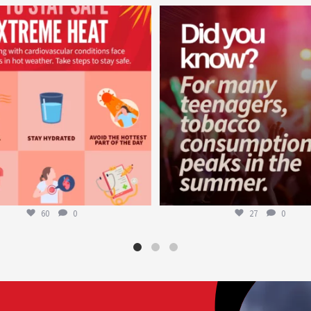
worldheartfederation
worldheartfederation
Aug 5
Aug 1
60
0
27
0