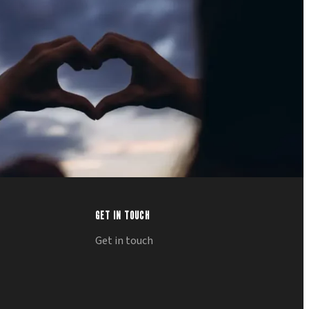
GET IN TOUCH
Get in touch