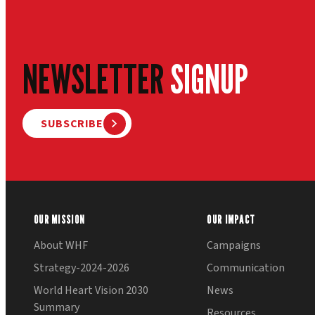
NEWSLETTER
SIGNUP
SUBSCRIBE
OUR MISSION
OUR IMPACT
About WHF
Campaigns
Strategy-2024-2026
Communication
World Heart Vision 2030
News
Summary
Resources