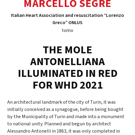
MARCELLO SEGRE
Italian Heart Association and resuscitation “Lorenzo
Greco” ONLUS
torino
THE MOLE
ANTONELLIANA
ILLUMINATED IN RED
FOR WHD 2021
An architectural landmark of the city of Turin, it was
initially conceived as a synagogue, before being bought
by the Municipality of Turin and made into a monument
to national unity. Planned and begun by architect
Alessandro Antonelli in 1863, it was only completed in