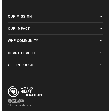
OUR MISSION
OUR IMPACT
WHF COMMUNITY
HEART HEALTH
GET IN TOUCH
32 Rue de Malatrex