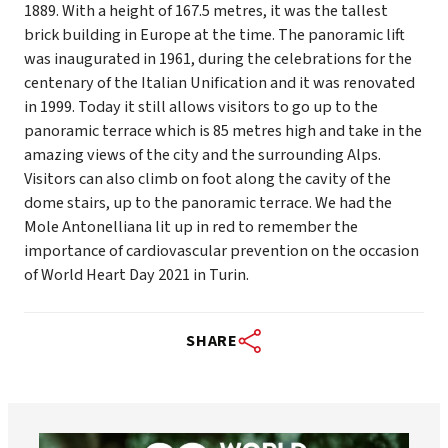
1889. With a height of 167.5 metres, it was the tallest
brick building in Europe at the time. The panoramic lift
was inaugurated in 1961, during the celebrations for the
centenary of the Italian Unification and it was renovated
in 1999. Today it still allows visitors to go up to the
panoramic terrace which is 85 metres high and take in the
amazing views of the city and the surrounding Alps.
Visitors can also climb on foot along the cavity of the
dome stairs, up to the panoramic terrace. We had the
Mole Antonelliana lit up in red to remember the
importance of cardiovascular prevention on the occasion
of World Heart Day 2021 in Turin.
SHARE