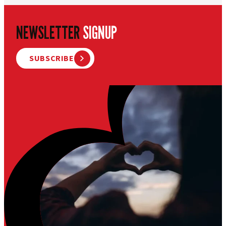
NEWSLETTER
SIGNUP
SUBSCRIBE