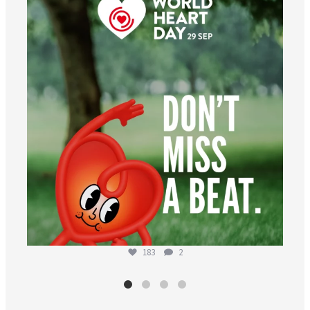
worldheartfederation
Aug 6
183
2